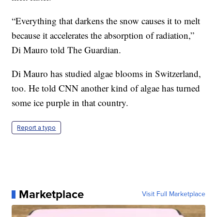
“Everything that darkens the snow causes it to melt
because it accelerates the absorption of radiation,”
Di Mauro told The Guardian.
Di Mauro has studied algae blooms in Switzerland,
too. He told CNN another kind of algae has turned
some ice purple in that country.
Report a typo
Marketplace
Visit Full Marketplace