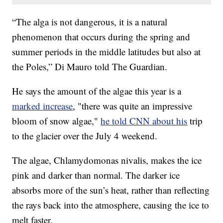
“The alga is not dangerous, it is a natural
phenomenon that occurs during the spring and
summer periods in the middle latitudes but also at
the Poles,” Di Mauro told The Guardian.
He says the amount of the algae this year is a
marked increase
, "there was quite an impressive
bloom of snow algae,"
he told CNN about his
trip
to the glacier over the July 4 weekend.
The algae, Chlamydomonas nivalis, makes the ice
pink and darker than normal. The darker ice
absorbs more of the sun’s heat, rather than reflecting
the rays back into the atmosphere, causing the ice to
melt faster.