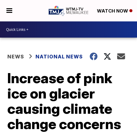
WATCH NOW
NEWS
NATIONAL NEWS
Increase of pink
ice on glacier
causing climate
change concerns