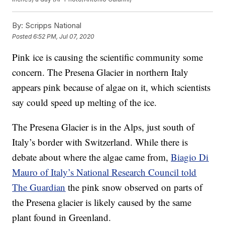
By:
Scripps National
Posted
6:52 PM, Jul 07, 2020
Pink ice is causing the scientific community some
concern. The Presena Glacier in northern Italy
appears pink because of algae on it, which scientists
say could speed up melting of the ice.
The Presena Glacier is in the Alps, just south of
Italy’s border with Switzerland. While there is
debate about where the algae came from,
Biagio Di
Mauro of Italy’s National Research Council told
The Guardian
the pink snow observed on parts of
the Presena glacier is likely caused by the same
plant found in Greenland.