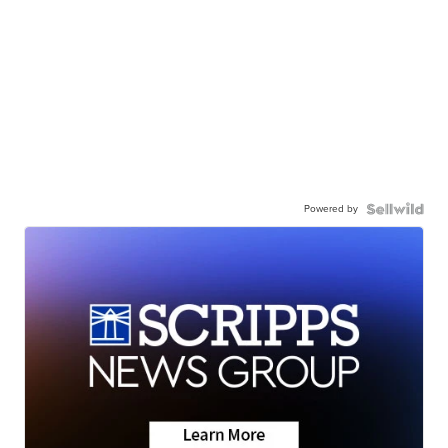
Powered by