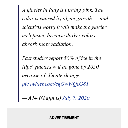
A glacier in Italy is turning pink. The
color is caused by algae growth — and
scientists worry it will make the glacier
melt faster, because darker colors
absorb more radiation.
Past studies report 50% of ice in the
Alps' glaciers will be gone by 2050
because of climate change.
pic.twitter.com/cgGwWQcG81
— AJ+ (@ajplus)
July 7, 2020