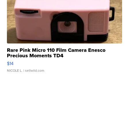
Rare Pink Micro 110 Film Camera Enesco
Precious Moments TD4
$14
NICOLE L.
| sellwild.com