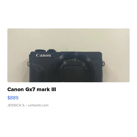
Canon Gx7 mark III
$889
JESSICA S.
| sellwild.com