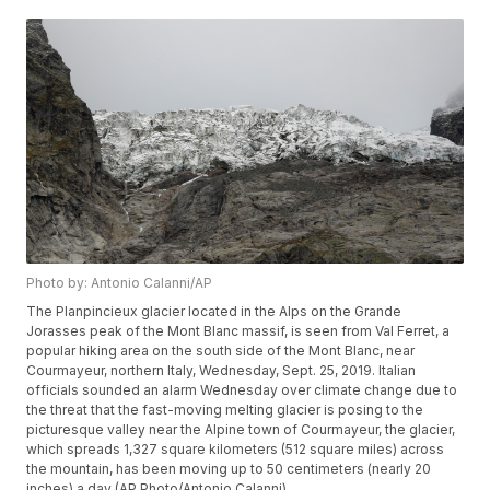
Photo by: Antonio Calanni/AP
The Planpincieux glacier located in the Alps on the Grande
Jorasses peak of the Mont Blanc massif, is seen from Val Ferret, a
popular hiking area on the south side of the Mont Blanc, near
Courmayeur, northern Italy, Wednesday, Sept. 25, 2019. Italian
officials sounded an alarm Wednesday over climate change due to
the threat that the fast-moving melting glacier is posing to the
picturesque valley near the Alpine town of Courmayeur, the glacier,
which spreads 1,327 square kilometers (512 square miles) across
the mountain, has been moving up to 50 centimeters (nearly 20
inches) a day (AP Photo/Antonio Calanni)