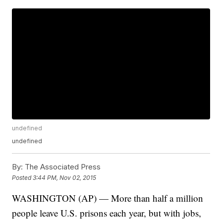
undefined
undefined
By:
The Associated Press
Posted
3:44 PM, Nov 02, 2015
WASHINGTON (AP) — More than half a million
people leave U.S. prisons each year, but with jobs,