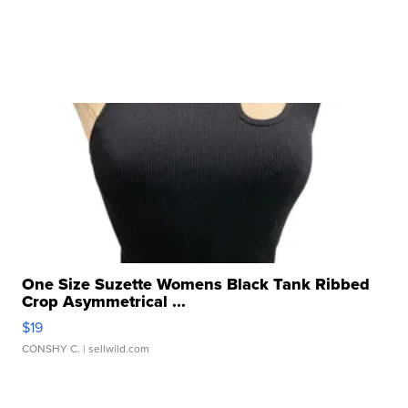
One Size Suzette Womens Black Tank Ribbed
Crop Asymmetrical ...
$19
CONSHY C.
| sellwild.com