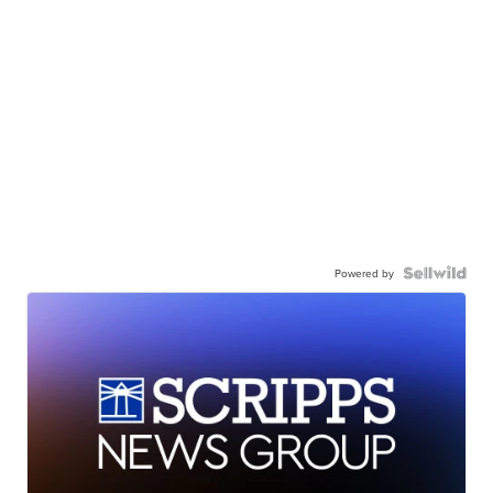
Powered by