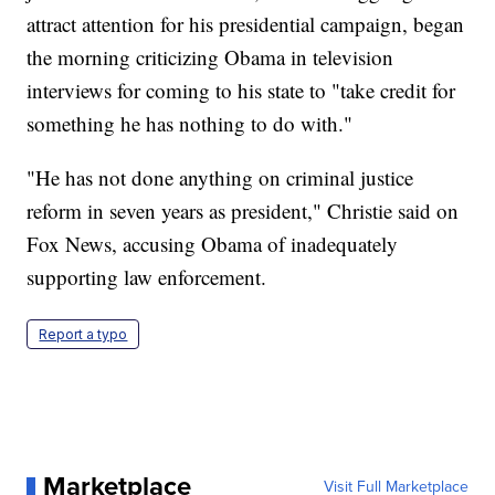
attract attention for his presidential campaign, began
the morning criticizing Obama in television
interviews for coming to his state to "take credit for
something he has nothing to do with."
"He has not done anything on criminal justice
reform in seven years as president," Christie said on
Fox News, accusing Obama of inadequately
supporting law enforcement.
Report a typo
Marketplace
Visit Full Marketplace