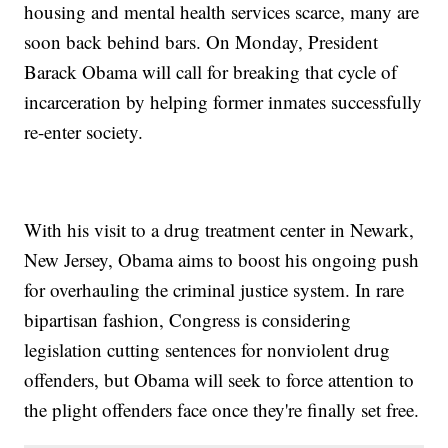
housing and mental health services scarce, many are
soon back behind bars. On Monday, President
Barack Obama will call for breaking that cycle of
incarceration by helping former inmates successfully
re-enter society.
With his visit to a drug treatment center in Newark,
New Jersey, Obama aims to boost his ongoing push
for overhauling the criminal justice system. In rare
bipartisan fashion, Congress is considering
legislation cutting sentences for nonviolent drug
offenders, but Obama will seek to force attention to
the plight offenders face once they're finally set free.