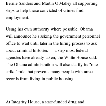
Bernie Sanders and Martin O'Malley all supporting
steps to help those convicted of crimes find
employment.
Using his own authority where possible, Obama
will announce he's asking the government personnel
office to wait until later in the hiring process to ask
about criminal histories — a step most federal
agencies have already taken, the White House said.
The Obama administration will also clarify its "one
strike" rule that prevents many people with arrest
records from living in public housing.
At Integrity House, a state-funded drug and