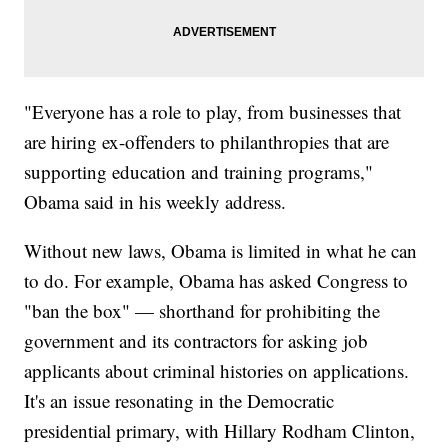
"Everyone has a role to play, from businesses that
are hiring ex-offenders to philanthropies that are
supporting education and training programs,"
Obama said in his weekly address.
Without new laws, Obama is limited in what he can
to do. For example, Obama has asked Congress to
"ban the box" — shorthand for prohibiting the
government and its contractors for asking job
applicants about criminal histories on applications.
It's an issue resonating in the Democratic
presidential primary, with Hillary Rodham Clinton,