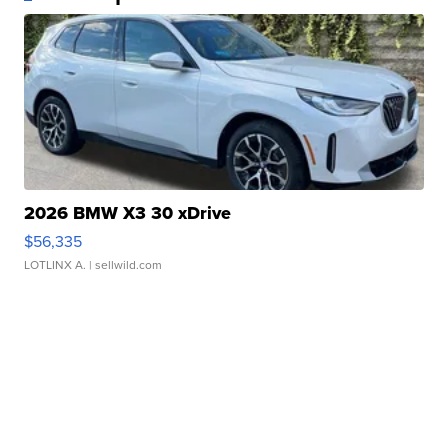
2026 BMW X3 30 xDrive
$56,335
LOTLINX A.
| sellwild.com