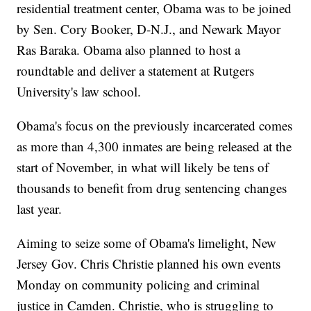
residential treatment center, Obama was to be joined
by Sen. Cory Booker, D-N.J., and Newark Mayor
Ras Baraka. Obama also planned to host a
roundtable and deliver a statement at Rutgers
University's law school.
Obama's focus on the previously incarcerated comes
as more than 4,300 inmates are being released at the
start of November, in what will likely be tens of
thousands to benefit from drug sentencing changes
last year.
Aiming to seize some of Obama's limelight, New
Jersey Gov. Chris Christie planned his own events
Monday on community policing and criminal
justice in Camden. Christie, who is struggling to