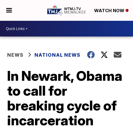
WATCH NOW
NEWS
NATIONAL NEWS
In Newark, Obama
to call for
breaking cycle of
incarceration