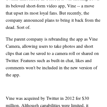
its beloved short-form video app, Vine -- a move
that upset its most loyal fans. But recently, the
company announced plans to bring it back from the
dead. Sort of.
The parent company is rebranding the app as Vine
Camera, allowing users to take photos and short
clips that can be saved to a camera roll or shared on
Twitter. Features such as built-in chat, likes and
comments won't be included in the new version of
the app.
Vine was acquired by Twitter in 2012 for $30
million. Although capabilities were limited, it