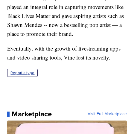
played an integral role in capturing movements like
Black Lives Matter and gave aspiring artists such as
Shawn Mendes -- now a bestselling pop artist — a
place to promote their brand.
Eventually, with the growth of livestreaming apps
and video sharing tools, Vine lost its novelty.
Report a typo
Marketplace
Visit Full Marketplace