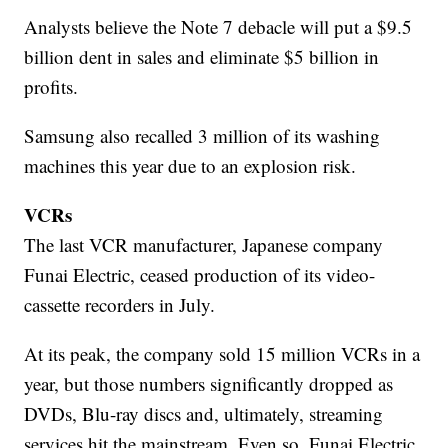
Analysts believe the Note 7 debacle will put a $9.5
billion dent in sales and eliminate $5 billion in
profits.
Samsung also recalled 3 million of its washing
machines this year due to an explosion risk.
VCRs
The last VCR manufacturer, Japanese company
Funai Electric, ceased production of its video-
cassette recorders in July.
At its peak, the company sold 15 million VCRs in a
year, but those numbers significantly dropped as
DVDs, Blu-ray discs and, ultimately, streaming
services hit the mainstream. Even so, Funai Electric