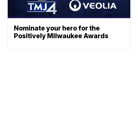
Nominate your hero for the
Positively Milwaukee Awards