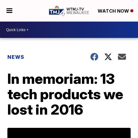
WATCH NOW
NEWS
In memoriam: 13
tech products we
lost in 2016