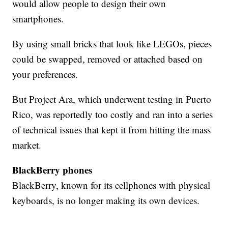
would allow people to design their own
smartphones.
By using small bricks that look like LEGOs, pieces
could be swapped, removed or attached based on
your preferences.
But Project Ara, which underwent testing in Puerto
Rico, was reportedly too costly and ran into a series
of technical issues that kept it from hitting the mass
market.
BlackBerry phones
BlackBerry, known for its cellphones with physical
keyboards, is no longer making its own devices.