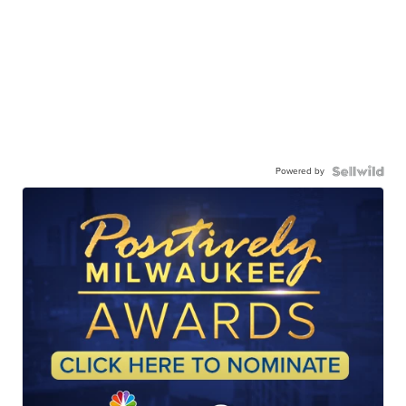
Powered by