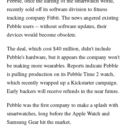
Pebble, once the darling of the smartwatch world,
recently sold off its software division to fitness
tracking company Fitbit. The news angered existing
Pebble users -- without software updates, their
devices would become obsolete.
The deal, which cost $40 million, didn't include
Pebble's hardware, but it appears the company won't
be making more wearables. Reports indicate Pebble
is pulling production on its Pebble Time 2 watch,
which recently wrapped up a Kickstarter campaign.
Early backers will receive refunds in the near future.
Pebble was the first company to make a splash with
smartwatches, long before the Apple Watch and
Samsung Gear hit the market.