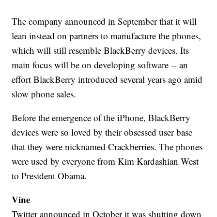
The company announced in September that it will
lean instead on partners to manufacture the phones,
which will still resemble BlackBerry devices. Its
main focus will be on developing software -- an
effort BlackBerry introduced several years ago amid
slow phone sales.
Before the emergence of the iPhone, BlackBerry
devices were so loved by their obsessed user base
that they were nicknamed Crackberries. The phones
were used by everyone from Kim Kardashian West
to President Obama.
Vine
Twitter announced in October it was shutting down