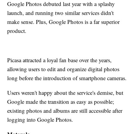
Google Photos debuted last year with a splashy
launch, and running two similar services didn't
make sense. Plus, Google Photos is a far superior
product.
Picasa attracted a loyal fan base over the years,
allowing users to edit and organize digital photos
long before the introduction of smartphone cameras.
Users weren't happy about the service's demise, but
Google made the transition as easy as possible;
existing photos and albums are still accessible after
logging into Google Photos.