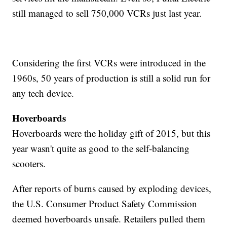
still managed to sell 750,000 VCRs just last year.
Considering the first VCRs were introduced in the
1960s, 50 years of production is still a solid run for
any tech device.
Hoverboards
Hoverboards were the holiday gift of 2015, but this
year wasn't quite as good to the self-balancing
scooters.
After reports of burns caused by exploding devices,
the U.S. Consumer Product Safety Commission
deemed hoverboards unsafe. Retailers pulled them