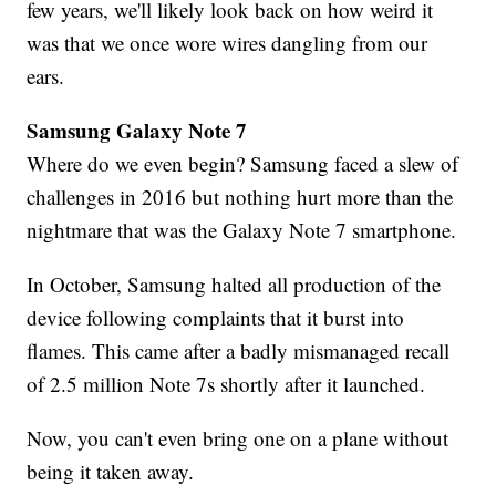
few years, we'll likely look back on how weird it
was that we once wore wires dangling from our
ears.
Samsung Galaxy Note 7
Where do we even begin? Samsung faced a slew of
challenges in 2016 but nothing hurt more than the
nightmare that was the Galaxy Note 7 smartphone.
In October, Samsung halted all production of the
device following complaints that it burst into
flames. This came after a badly mismanaged recall
of 2.5 million Note 7s shortly after it launched.
Now, you can't even bring one on a plane without
being it taken away.