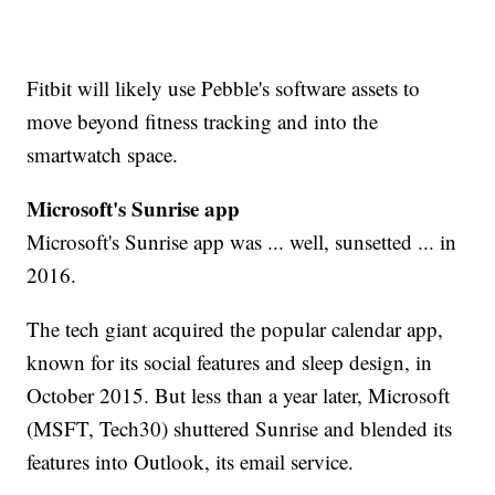
Fitbit will likely use Pebble's software assets to
move beyond fitness tracking and into the
smartwatch space.
Microsoft's Sunrise app
Microsoft's Sunrise app was ... well, sunsetted ... in
2016.
The tech giant acquired the popular calendar app,
known for its social features and sleep design, in
October 2015. But less than a year later, Microsoft
(MSFT, Tech30) shuttered Sunrise and blended its
features into Outlook, its email service.