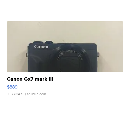
Canon Gx7 mark III
$889
JESSICA S.
| sellwild.com