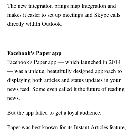
The new integration brings map integration and
makes it easier to set up meetings and Skype calls
directly within Outlook.
Facebook's Paper app
Facebook's Paper app — which launched in 2014
— was a unique, beautifully designed approach to
displaying both articles and status updates in your
news feed. Some even called it the future of reading
news.
But the app failed to get a loyal audience.
Paper was best known for its Instant Articles feature,