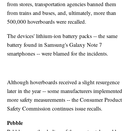
from stores, transportation agencies banned them
from trains and buses, and, ultimately, more than
500,000 hoverboards were recalled.
The devices' lithium-ion battery packs -- the same
battery found in Samsung's Galaxy Note 7
smartphones -- were blamed for the incidents.
Although hoverboards received a slight resurgence
later in the year -- some manufacturers implemented
more safety measurements -- the Consumer Product
Safety Commission continues issue recalls.
Pebble