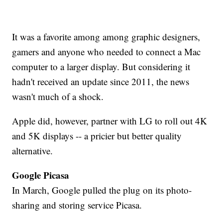
It was a favorite among among graphic designers,
gamers and anyone who needed to connect a Mac
computer to a larger display. But considering it
hadn't received an update since 2011, the news
wasn't much of a shock.
Apple did, however, partner with LG to roll out 4K
and 5K displays -- a pricier but better quality
alternative.
Google Picasa
In March, Google pulled the plug on its photo-
sharing and storing service Picasa.