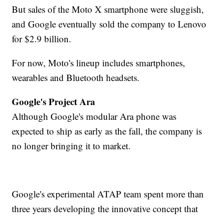
But sales of the Moto X smartphone were sluggish,
and Google eventually sold the company to Lenovo
for $2.9 billion.
For now, Moto's lineup includes smartphones,
wearables and Bluetooth headsets.
Google's Project Ara
Although Google's modular Ara phone was
expected to ship as early as the fall, the company is
no longer bringing it to market.
Google's experimental ATAP team spent more than
three years developing the innovative concept that