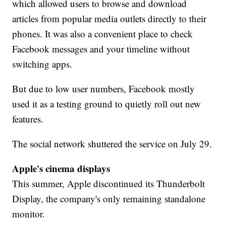
which allowed users to browse and download
articles from popular media outlets directly to their
phones. It was also a convenient place to check
Facebook messages and your timeline without
switching apps.
But due to low user numbers, Facebook mostly
used it as a testing ground to quietly roll out new
features.
The social network shuttered the service on July 29.
Apple's cinema displays
This summer, Apple discontinued its Thunderbolt
Display, the company's only remaining standalone
monitor.