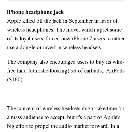
iPhone headphone jack
Apple killed off the jack in September in favor of
wireless headphones. The move, which upset some
of its loyal users, forced new iPhone 7 users to either
use a dongle or invest in wireless headsets.
The company also encouraged users to buy its wire-
free (and futuristic-looking) set of earbuds,, AirPods
($160)
The concept of wireless headsets might take time for
a mass audience to accept, but it's a part of Apple's
big effort to propel the audio market forward. In a