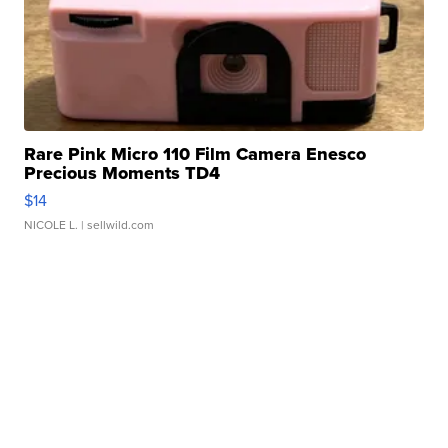
Rare Pink Micro 110 Film Camera Enesco
Precious Moments TD4
$14
NICOLE L.
| sellwild.com