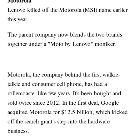
Motorola
Lenovo killed off the Motorola (MSI) name earlier
this year.
The parent company now blends the two brands
together under a "Moto by Lenovo" moniker.
Motorola, the company behind the first walkie-
talkie and consumer cell phone, has had a
rollercoaster-like few years. It's been bought and
sold twice since 2012. In the first deal, Google
acquired Motorola for $12.5 billion, which kicked
off the search giant's step into the hardware
business.