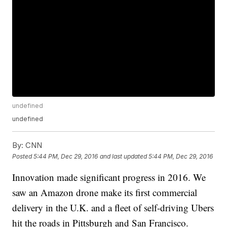
undefined
undefined
By:
CNN
Posted
5:44 PM, Dec 29, 2016
and last updated
5:44 PM, Dec 29, 2016
Innovation made significant progress in 2016. We
saw an Amazon drone make its first commercial
delivery in the U.K. and a fleet of self-driving Ubers
hit the roads in Pittsburgh and San Francisco.