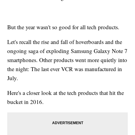
But the year wasn't so good for all tech products.
Let's recall the rise and fall of hoverboards and the
ongoing saga of exploding Samsung Galaxy Note 7
smartphones. Other products went more quietly into
the night: The last ever VCR was manufactured in
July.
Here's a closer look at the tech products that hit the
bucket in 2016.