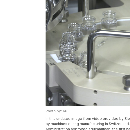
Photo by: AP
In this undated image from video provided by Bi
by machines during manufacturing in Switzerland
Administration approved aducanumab, the first ne