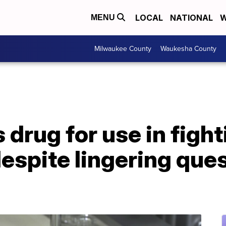
LOCAL
NATIONAL
W
MENU
Milwaukee County
Waukesha County
drug for use in fight
espite lingering que