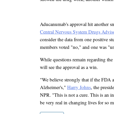
Aducanumab's approval hit another 
Central Nervous System Drugs Advis
consider the data from one positive stu
members voted "no," and one was "un
While questions remain regarding the e
will see the approval as a win.
"We believe strongly that if the FDA a
Alzheimer's,"
Harry Johns
, the presi
NPR. "This is not a cure. This is an in
be very real in changing lives for so 