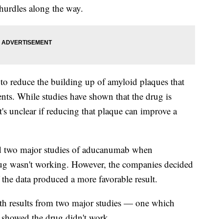
hurdles along the way.
 to reduce the building up of amyloid plaques that
ents. While studies have shown that the drug is
t's unclear if reducing that plaque can improve a
 two major studies of aducanumab when
drug wasn't working. However, the companies decided
 the data produced a more favorable result.
th results from two major studies — one which
showed the drug didn't work.