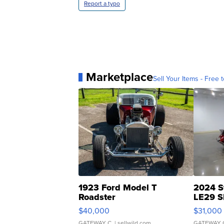
Report a typo
Marketplace
Sell Your Items - Free t
1923 Ford Model T
2024 S
Roadster
LE29 S
$40,000
$31,000
GATEWAY C.
| sellwild.com
GATEWAY 