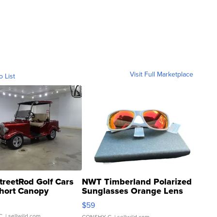
Visit Full Marketplace
o List
treetRod Golf Cars
NWT Timberland Polarized
hort Canopy
Sunglasses Orange Lens
Gray and Ora...
$59
C.
| sellwild.com
CONSHY C.
| sellwild.com