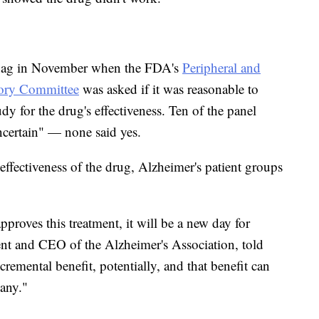
snag in November when the FDA's
Peripheral and
ory Committee
was asked if it was reasonable to
dy for the drug's effectiveness. Ten of the panel
certain" — none said yes.
ffectiveness of the drug, Alzheimer's patient groups
pproves this treatment, it will be a new day for
dent and CEO of the Alzheimer's Association, told
cremental benefit, potentially, and that benefit can
many."