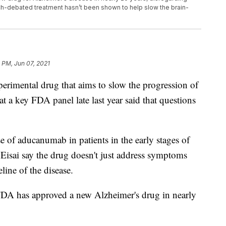
h-debated treatment hasn’t been shown to help slow the brain-
 PM, Jun 07, 2021
imental drug that aims to slow the progression of
hat a key FDA panel late last year said that questions
f aducanumab in patients in the early stages of
isai say the drug doesn't just address symptoms
line of the disease.
 FDA has approved a new Alzheimer's drug in nearly