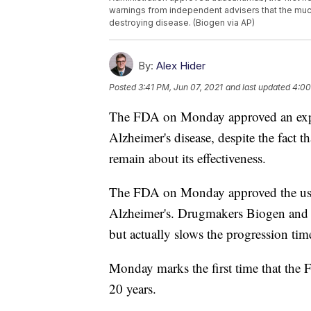
warnings from independent advisers that the muc
destroying disease. (Biogen via AP)
By:
Alex Hider
Posted
3:41 PM, Jun 07, 2021
and last updated
4:00
The FDA on Monday approved an exper
Alzheimer's disease, despite the fact t
remain about its effectiveness.
The FDA on Monday approved the use o
Alzheimer's. Drugmakers Biogen and E
but actually slows the progression time
Monday marks the first time that the
20 years.