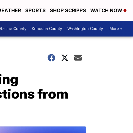
EATHER
SPORTS
SHOP SCRIPPS
WATCH NOW
Racine County
Kenosha County
Washington County
More +
ing
stions from