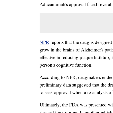
Aducanumab's approval faced several 
NPR
reports that the drug is designed
grow in the brains of Alzheimer's pati
effective in reducing plaque buildup, i
person's cognitive function.
According to NPR, drugmakers ended
preliminary data suggested that the 
to seek approval when a re-analysis of
Ultimately, the FDA was presented wi
showed the drug work, another which 