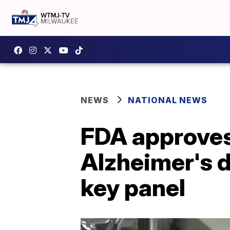
NEWS
NATIONAL NEWS
FDA approves 
Alzheimer's d
key panel