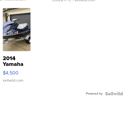
2014
Yamaha
VX Deluxe
$4,500
sellwild.com
Powered by