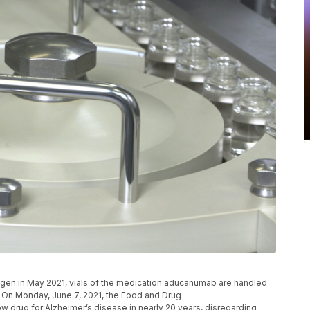
ogen in May 2021, vials of the medication aducanumab are handled
. On Monday, June 7, 2021, the Food and Drug
w drug for Alzheimer’s disease in nearly 20 years, disregarding