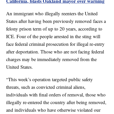
California, blasts Oakland mayor over warning
An immigrant who illegally reenters the United
States after having been previously removed faces a
felony prison term of up to 20 years, according to
ICE. Four of the people arrested in the sting will
face federal criminal prosecution for illegal re-entry
after deportation. Those who are not facing federal
charges may be immediately removed from the
United States.
“This week’s operation targeted public safety
threats, such as convicted criminal aliens,
individuals with final orders of removal, those who
illegally re-entered the country after being removed,
and individuals who have otherwise violated our