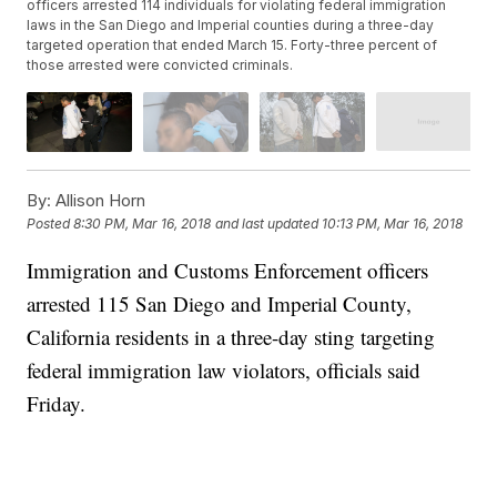
officers arrested 114 individuals for violating federal immigration
laws in the San Diego and Imperial counties during a three-day
targeted operation that ended March 15. Forty-three percent of
those arrested were convicted criminals.
By:
Allison Horn
Posted
8:30 PM, Mar 16, 2018
and last updated
10:13 PM, Mar 16, 2018
Immigration and Customs Enforcement officers
arrested 115 San Diego and Imperial County,
California residents in a three-day sting targeting
federal immigration law violators, officials said
Friday.