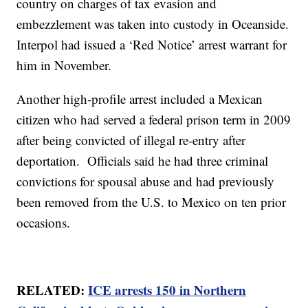
country on charges of tax evasion and
embezzlement was taken into custody in Oceanside.
Interpol had issued a ‘Red Notice’ arrest warrant for
him in November.
Another high-profile arrest included a Mexican
citizen who had served a federal prison term in 2009
after being convicted of illegal re-entry after
deportation. Officials said he had three criminal
convictions for spousal abuse and had previously
been removed from the U.S. to Mexico on ten prior
occasions.
RELATED:
ICE arrests 150 in Northern