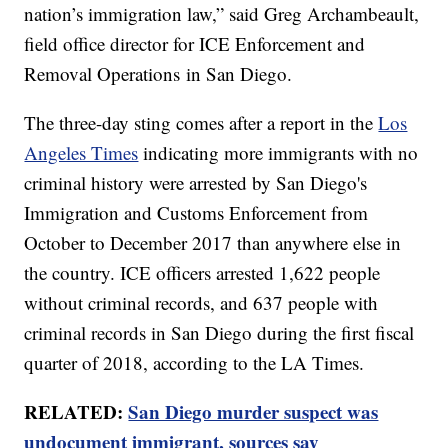
nation’s immigration law,” said Greg Archambeault,
field office director for ICE Enforcement and
Removal Operations in San Diego.
The three-day sting comes after a report in the
Los
Angeles Times
indicating more immigrants with no
criminal history were arrested by San Diego's
Immigration and Customs Enforcement from
October to December 2017 than anywhere else in
the country. ICE officers arrested 1,622 people
without criminal records, and 637 people with
criminal records in San Diego during the first fiscal
quarter of 2018, according to the LA Times.
RELATED:
San Diego murder suspect was
undocument immigrant, sources say