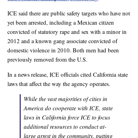
ICE said there are public safety targets who have not
yet been arrested, including a Mexican citizen
convicted of statutory rape and sex with a minor in
2012 and a known gang associate convicted of
domestic violence in 2010. Both men had been
previously removed from the U.S.
In a news release, ICE officials cited California state
laws that affect the way the agency operates.
While the vast majorities of cities in
America do cooperate with ICE, state
laws in California force ICE to focus
additional resources to conduct at-
large arrest in the community, putting