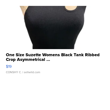
One Size Suzette Womens Black Tank Ribbed
Crop Asymmetrical ...
$19
CONSHY C.
| sellwild.com