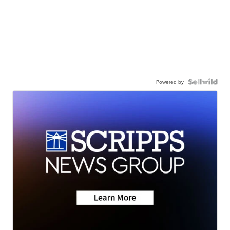
Powered by