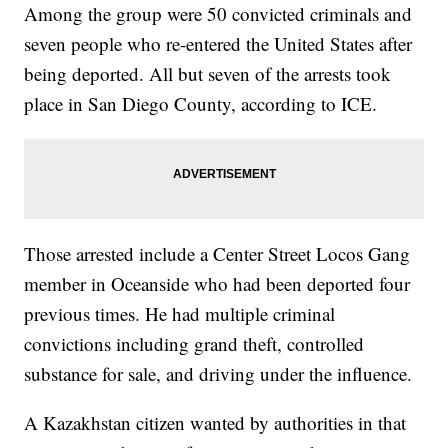
Among the group were 50 convicted criminals and
seven people who re-entered the United States after
being deported. All but seven of the arrests took
place in San Diego County, according to ICE.
Those arrested include a Center Street Locos Gang
member in Oceanside who had been deported four
previous times. He had multiple criminal
convictions including grand theft, controlled
substance for sale, and driving under the influence.
A Kazakhstan citizen wanted by authorities in that