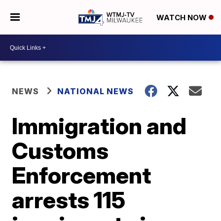
WATCH NOW
NEWS
NATIONAL NEWS
Immigration and
Customs
Enforcement
arrests 115