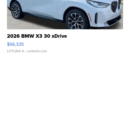
2026 BMW X3 30 xDrive
$56,335
LOTLINX A.
| sellwild.com