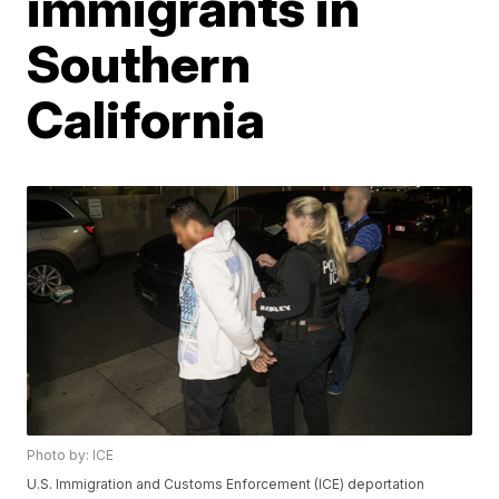
immigrants in
Southern
California
Photo by: ICE
U.S. Immigration and Customs Enforcement (ICE) deportation