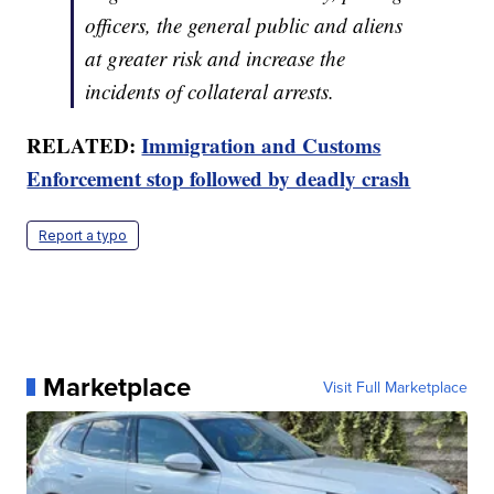
officers, the general public and aliens
at greater risk and increase the
incidents of collateral arrests.
RELATED:
Immigration and Customs
Enforcement stop followed by deadly crash
Report a typo
Marketplace
Visit Full Marketplace