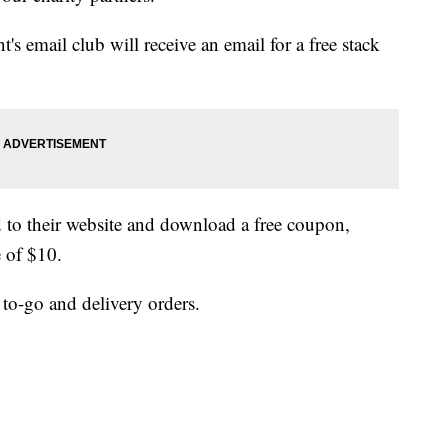
t's email club will receive an email for a free stack
 to their website and download a free coupon,
 of $10.
 to-go and delivery orders.