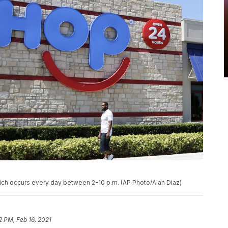
ch occurs every day between 2-10 p.m. (AP Photo/Alan Diaz)
2 PM, Feb 16, 2021