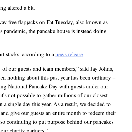
g altered a bit.
away free flapjacks on Fat Tuesday, also known as
us pandemic, the pancake house is instead doing
rt stacks, according to a
news release
.
ty of our guests and team members,” said Jay Johns,
ven nothing about this past year has been ordinary –
ting National Pancake Day with guests under our
it’s not possible to gather millions of our closest
n a single day this year. As a result, we decided to
 and give our guests an entire month to redeem their
lso continuing to put purpose behind our pancakes
our charity partners.”