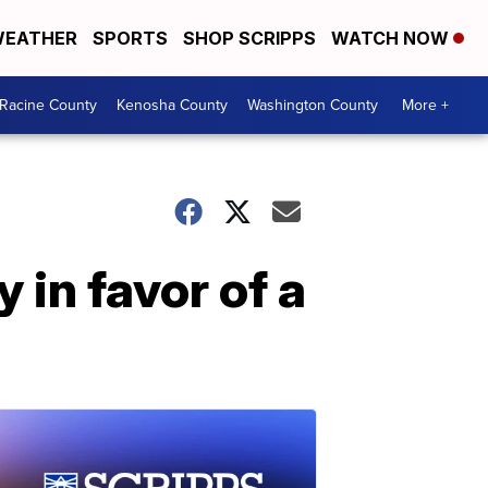
EATHER
SPORTS
SHOP SCRIPPS
WATCH NOW
Racine County
Kenosha County
Washington County
More +
in favor of a