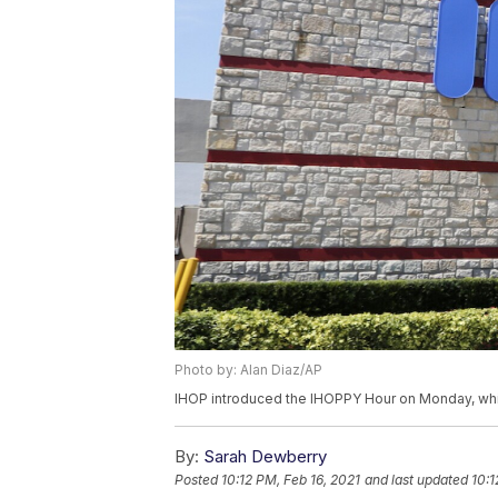
Photo by: Alan Diaz/AP
IHOP introduced the IHOPPY Hour on Monday, whi
By:
Sarah Dewberry
Posted
10:12 PM, Feb 16, 2021
and last updated
10:1