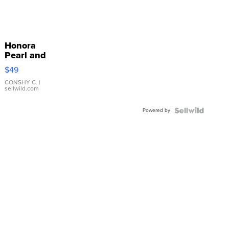
Honora
Pearl and
Pink
$49
Leather
Bracelet
CONSHY C.
|
sellwild.com
Adjustable
Buckle
Powered by
Clo...