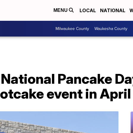
LOCAL
NATIONAL
W
MENU
Milwaukee County
Waukesha County
National Pancake Day 
tcake event in April