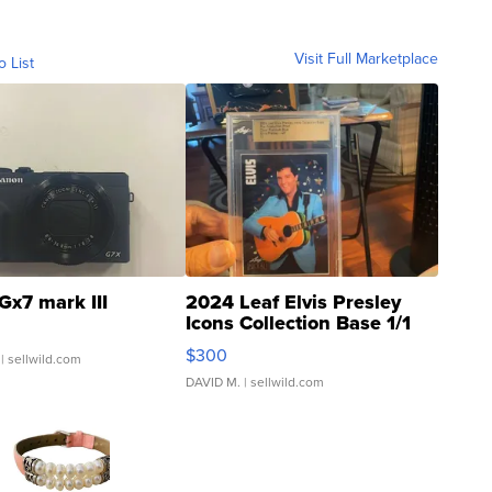
Visit Full Marketplace
o List
Gx7 mark III
2024 Leaf Elvis Presley
Icons Collection Base 1/1
SSP Clear ...
$300
| sellwild.com
DAVID M.
| sellwild.com