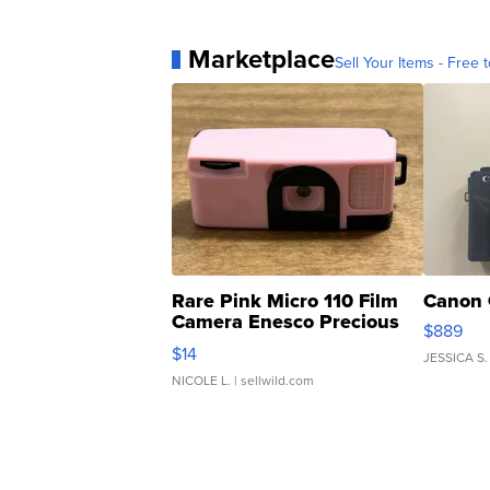
Marketplace
Sell Your Items - Free t
Rare Pink Micro 110 Film
Canon 
Camera Enesco Precious
$889
Moments TD4
$14
JESSICA S.
NICOLE L.
| sellwild.com