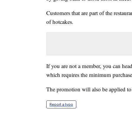
Customers that are part of the restauran
of hotcakes.
If you are not a member, you can head
which requires the minimum purchase
The promotion will also be applied to
Report a typo