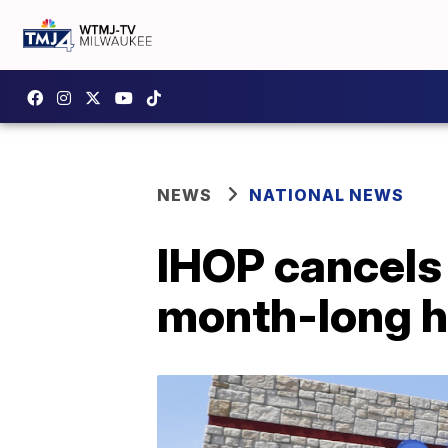
NEWS
NATIONAL NEWS
IHOP cancels 
month-long ho