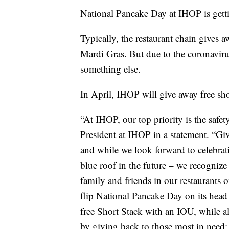
National Pancake Day at IHOP is gettin
Typically, the restaurant chain gives 
Mardi Gras. But due to the coronavir
something else.
In April, IHOP will give away free sho
“At IHOP, our top priority is the safe
President at IHOP in a statement. “Gi
and while we look forward to celebra
blue roof in the future – we recognize 
family and friends in our restaurants o
flip National Pancake Day on its head
free Short Stack with an IOU, while a
by giving back to those most in need: 