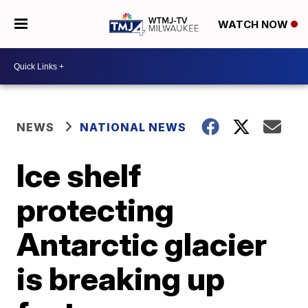
WATCH NOW
NEWS
NATIONAL NEWS
Ice shelf
protecting
Antarctic glacier
is breaking up