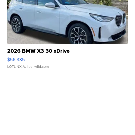
2026 BMW X3 30 xDrive
$56,335
LOTLINX A.
| sellwild.com