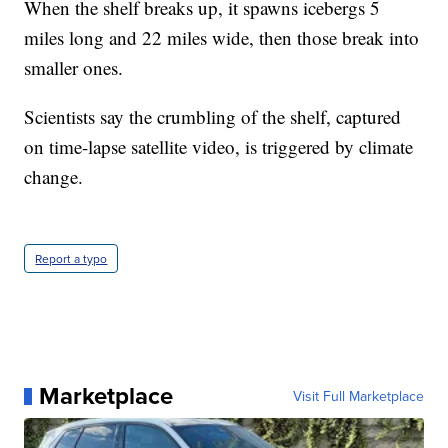
When the shelf breaks up, it spawns icebergs 5
miles long and 22 miles wide, then those break into
smaller ones.
Scientists say the crumbling of the shelf, captured
on time-lapse satellite video, is triggered by climate
change.
Report a typo
Marketplace
Visit Full Marketplace