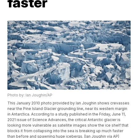
faster
Photo by: Ian Joughin/AP
This January 2010 photo provided by Ian Joughin shows crevasses
near the Pine Island Glacier grounding line, near its western margin
in Antarctica. According to a study published in the Friday, June 11,
2021 issue of Science Advances, the critical Antarctic glacier is
looking more vulnerable as satellite images show the ice shelf that
blocks it from collapsing into the sea is breaking up much faster
than before and spawning huge icebergs. (Ian Joughin via AP)