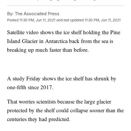
By:
The Associated Press
Posted
11:30 PM, Jun 11, 2021
and last updated
11:30 PM, Jun 11, 2021
Satellite video shows the ice shelf holding the Pine
Island Glacier in Antarctica back from the sea is
breaking up much faster than before.
A study Friday shows the ice shelf has shrunk by
one-fifth since 2017.
That worries scientists because the large glacier
protected by the shelf could collapse sooner than the
centuries they had predicted.