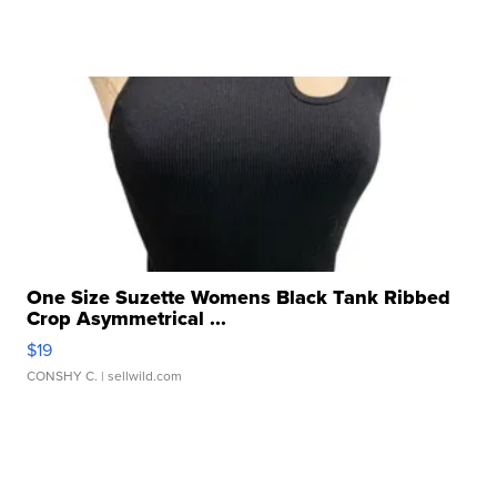
One Size Suzette Womens Black Tank Ribbed
Crop Asymmetrical ...
$19
CONSHY C.
| sellwild.com