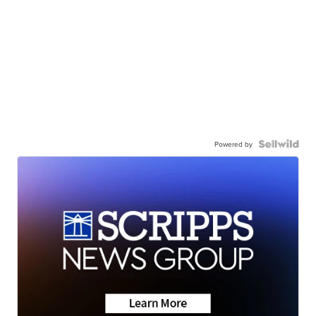
Powered by