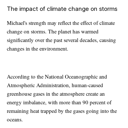
The impact of climate change on storms
Michael's strength may reflect the effect of climate
change on storms. The planet has warmed
significantly over the past several decades, causing
changes in the environment.
According to the National Oceanographic and
Atmospheric Administration, human-caused
greenhouse gases in the atmosphere create an
energy imbalance, with more than 90 percent of
remaining heat trapped by the gases going into the
oceans.