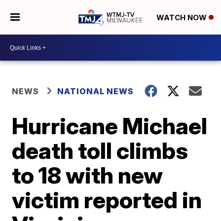
WATCH NOW
NEWS
NATIONAL NEWS
Hurricane Michael
death toll climbs
to 18 with new
victim reported in