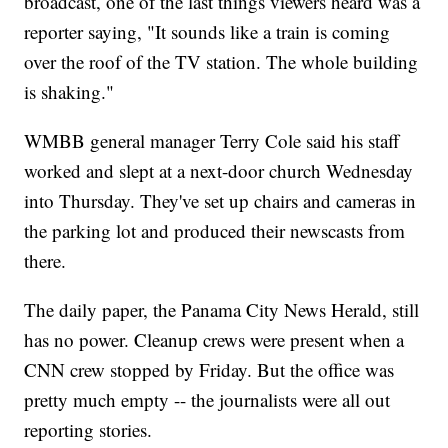
broadcast, one of the last things viewers heard was a
reporter saying, "It sounds like a train is coming
over the roof of the TV station. The whole building
is shaking."
WMBB general manager Terry Cole said his staff
worked and slept at a next-door church Wednesday
into Thursday. They've set up chairs and cameras in
the parking lot and produced their newscasts from
there.
The daily paper, the Panama City News Herald, still
has no power. Cleanup crews were present when a
CNN crew stopped by Friday. But the office was
pretty much empty -- the journalists were all out
reporting stories.