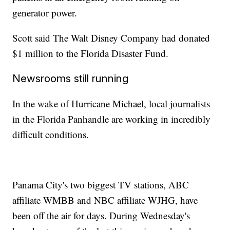
generator power.
Scott said The Walt Disney Company had donated
$1 million to the Florida Disaster Fund.
Newsrooms still running
In the wake of Hurricane Michael, local journalists
in the Florida Panhandle are working in incredibly
difficult conditions.
Panama City's two biggest TV stations, ABC
affiliate WMBB and NBC affiliate WJHG, have
been off the air for days. During Wednesday's