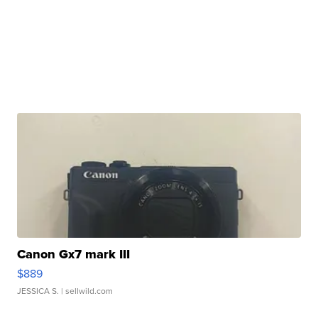
Canon Gx7 mark III
$889
JESSICA S.
| sellwild.com