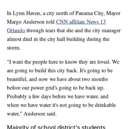
In Lynn Haven, a city north of Panama City, Mayor
Margo Anderson told
CNN affiliate News 13
Orlando
through tears that she and the city manager
almost died in the city hall building during the
storm.
"I want the people here to know they are loved. We
are going to build this city back. It's going to be
beautiful, and now we have about two months
before our power grid's going to be back up.
Probably a few days before we have water, and
when we have water it's not going to be drinkable
water," Anderson said.
Majority of school district's students