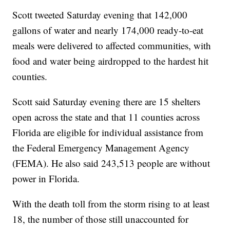
Scott tweeted Saturday evening that 142,000
gallons of water and nearly 174,000 ready-to-eat
meals were delivered to affected communities, with
food and water being airdropped to the hardest hit
counties.
Scott said Saturday evening there are 15 shelters
open across the state and that 11 counties across
Florida are eligible for individual assistance from
the Federal Emergency Management Agency
(FEMA). He also said 243,513 people are without
power in Florida.
With the death toll from the storm rising to at least
18, the number of those still unaccounted for