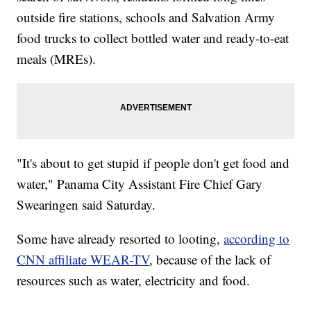
outside fire stations, schools and Salvation Army
food trucks to collect bottled water and ready-to-eat
meals (MREs).
"It's about to get stupid if people don't get food and
water," Panama City Assistant Fire Chief Gary
Swearingen said Saturday.
Some have already resorted to looting,
according to
CNN affiliate WEAR-TV
, because of the lack of
resources such as water, electricity and food.