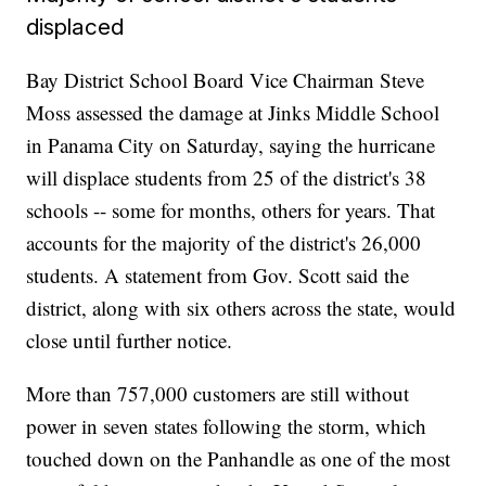
displaced
Bay District School Board Vice Chairman Steve
Moss assessed the damage at Jinks Middle School
in Panama City on Saturday, saying the hurricane
will displace students from 25 of the district's 38
schools -- some for months, others for years. That
accounts for the majority of the district's 26,000
students. A statement from Gov. Scott said the
district, along with six others across the state, would
close until further notice.
More than 757,000 customers are still without
power in seven states following the storm, which
touched down on the Panhandle as one of the most