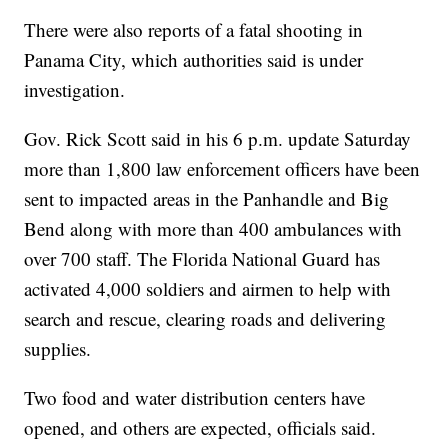
There were also reports of a fatal shooting in
Panama City, which authorities said is under
investigation.
Gov. Rick Scott said in his 6 p.m. update Saturday
more than 1,800 law enforcement officers have been
sent to impacted areas in the Panhandle and Big
Bend along with more than 400 ambulances with
over 700 staff. The Florida National Guard has
activated 4,000 soldiers and airmen to help with
search and rescue, clearing roads and delivering
supplies.
Two food and water distribution centers have
opened, and others are expected, officials said.