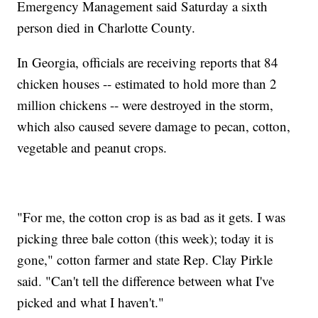
Emergency Management said Saturday a sixth
person died in Charlotte County.
In Georgia, officials are receiving reports that 84
chicken houses -- estimated to hold more than 2
million chickens -- were destroyed in the storm,
which also caused severe damage to pecan, cotton,
vegetable and peanut crops.
"For me, the cotton crop is as bad as it gets. I was
picking three bale cotton (this week); today it is
gone," cotton farmer and state Rep. Clay Pirkle
said. "Can't tell the difference between what I've
picked and what I haven't."