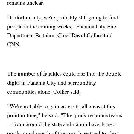
remains unclear.
"Unfortunately, we're probably still going to find
people in the coming weeks," Panama City Fire
Department Battalion Chief David Collier told
CNN.
The number of fatalities could rise into the double
digits in Panama City and surrounding
communities alone, Collier said.
"We're not able to gain access to all areas at this
point in time," he said. "The quick response teams
... from around the state and nation have done a
quick, rapid search of the area, have tried to clear