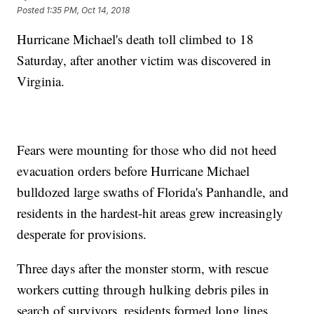
Posted
1:35 PM, Oct 14, 2018
Hurricane Michael's death toll climbed to 18
Saturday, after another victim was discovered in
Virginia.
Fears were mounting for those who did not heed
evacuation orders before Hurricane Michael
bulldozed large swaths of Florida's Panhandle, and
residents in the hardest-hit areas grew increasingly
desperate for provisions.
Three days after the monster storm, with rescue
workers cutting through hulking debris piles in
search of survivors, residents formed long lines