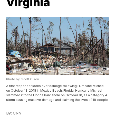
Virginia
Photo by: Scott Olson
A first responder looks over damage following Hurricane Michael
on October 13, 2018 in Mexico Beach, Florida. Hurricane Michael
slammed into the Florida Panhandle on October 10, as a category 4
storm causing massive damage and claiming the lives of 18 people.
By:
CNN