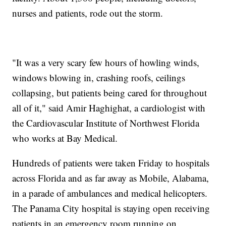
nurses and patients, rode out the storm.
"It was a very scary few hours of howling winds,
windows blowing in, crashing roofs, ceilings
collapsing, but patients being cared for throughout
all of it," said Amir Haghighat, a cardiologist with
the Cardiovascular Institute of Northwest Florida
who works at Bay Medical.
Hundreds of patients were taken Friday to hospitals
across Florida and as far away as Mobile, Alabama,
in a parade of ambulances and medical helicopters.
The Panama City hospital is staying open receiving
patients in an emergency room running on