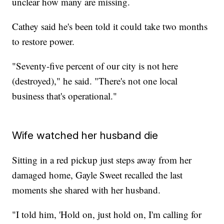
unclear how many are missing.
Cathey said he's been told it could take two months
to restore power.
"Seventy-five percent of our city is not here
(destroyed)," he said. "There's not one local
business that's operational."
Wife watched her husband die
Sitting in a red pickup just steps away from her
damaged home, Gayle Sweet recalled the last
moments she shared with her husband.
"I told him, 'Hold on, just hold on, I'm calling for