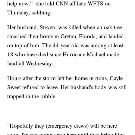
help now,' " she told CNN affiliate WFTS on
Thursday, sobbing.
Her husband, Steven, was killed when an oak tree
smashed their home in Gretna, Florida, and landed
on top of him. The 44-year-old was among at least
18 who have died since Hurricane Michael made
landfall Wednesday.
Hours after the storm left her home in ruins, Gayle
Sweet refused to leave. Her husband's body was still
trapped in the rubble.
"Hopefully they (emergency crews) will be here
soon. I'm not going anywhere until they bring him