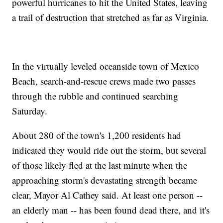
powerful hurricanes to hit the United States, leaving
a trail of destruction that stretched as far as Virginia.
In the virtually leveled oceanside town of Mexico
Beach, search-and-rescue crews made two passes
through the rubble and continued searching
Saturday.
About 280 of the town's 1,200 residents had
indicated they would ride out the storm, but several
of those likely fled at the last minute when the
approaching storm's devastating strength became
clear, Mayor Al Cathey said. At least one person --
an elderly man -- has been found dead there, and it's