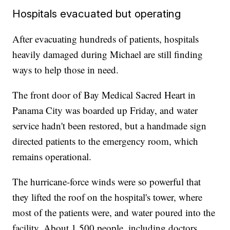
Hospitals evacuated but operating
After evacuating hundreds of patients, hospitals
heavily damaged during Michael are still finding
ways to help those in need.
The front door of Bay Medical Sacred Heart in
Panama City was boarded up Friday, and water
service hadn't been restored, but a handmade sign
directed patients to the emergency room, which
remains operational.
The hurricane-force winds were so powerful that
they lifted the roof on the hospital's tower, where
most of the patients were, and water poured into the
facility. About 1,500 people, including doctors,