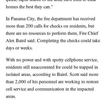
homes the best they can."
In Panama City, the fire department has received
more than 200 calls for checks on residents, but
there are no resources to perform them, Fire Chief
Alex Baird said. Completing the checks could take
days or weeks.
With no power and with spotty cellphone service,
residents still unaccounted for could be trapped in
isolated areas, according to Baird. Scott said more
than 2,000 of his personnel are working to restore
cell service and communication in the impacted
areas.