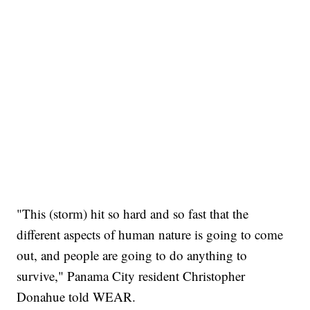
"This (storm) hit so hard and so fast that the
different aspects of human nature is going to come
out, and people are going to do anything to
survive," Panama City resident Christopher
Donahue told WEAR.