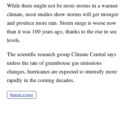
While there might not be more storms in a warmer
climate, most studies show storms will get stronger
and produce more rain. Storm surge is worse now
than it was 100 years ago, thanks to the rise in sea
levels.
The scientific research group Climate Central says
unless the rate of greenhouse gas emissions
changes, hurricanes are expected to intensify more
rapidly in the coming decades.
Report a typo