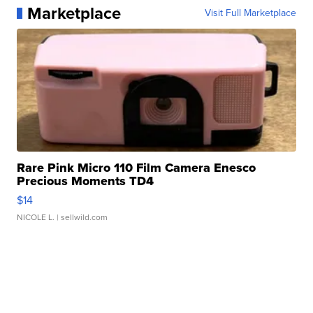
Marketplace
Visit Full Marketplace
Rare Pink Micro 110 Film Camera Enesco
Precious Moments TD4
$14
NICOLE L.
| sellwild.com