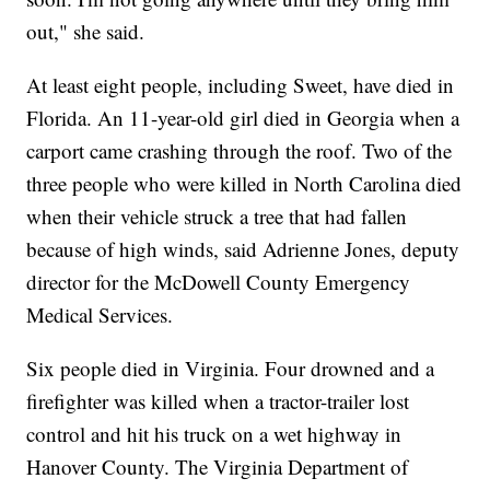
out," she said.
At least eight people, including Sweet, have died in
Florida. An 11-year-old girl died in Georgia when a
carport came crashing through the roof. Two of the
three people who were killed in North Carolina died
when their vehicle struck a tree that had fallen
because of high winds, said Adrienne Jones, deputy
director for the McDowell County Emergency
Medical Services.
Six people died in Virginia. Four drowned and a
firefighter was killed when a tractor-trailer lost
control and hit his truck on a wet highway in
Hanover County. The Virginia Department of