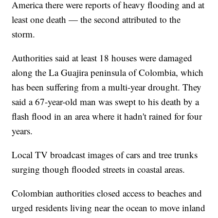
America there were reports of heavy flooding and at
least one death — the second attributed to the
storm.
Authorities said at least 18 houses were damaged
along the La Guajira peninsula of Colombia, which
has been suffering from a multi-year drought. They
said a 67-year-old man was swept to his death by a
flash flood in an area where it hadn't rained for four
years.
Local TV broadcast images of cars and tree trunks
surging though flooded streets in coastal areas.
Colombian authorities closed access to beaches and
urged residents living near the ocean to move inland