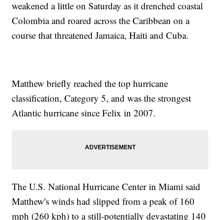
weakened a little on Saturday as it drenched coastal
Colombia and roared across the Caribbean on a
course that threatened Jamaica, Haiti and Cuba.
Matthew briefly reached the top hurricane
classification, Category 5, and was the strongest
Atlantic hurricane since Felix in 2007.
The U.S. National Hurricane Center in Miami said
Matthew's winds had slipped from a peak of 160
mph (260 kph) to a still-potentially devastating 140