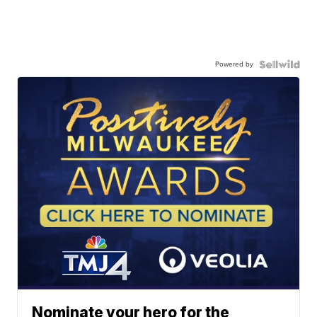
Powered by
Nominate your hero for the