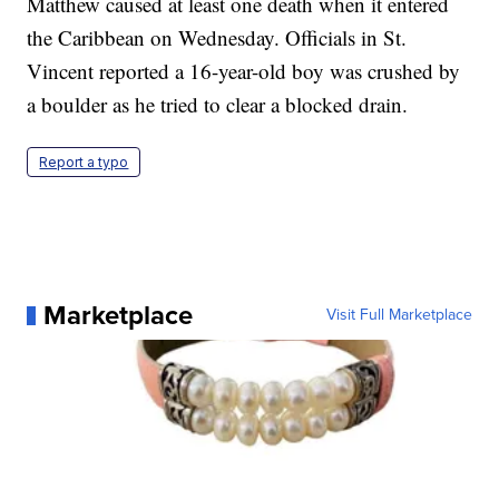
Matthew caused at least one death when it entered
the Caribbean on Wednesday. Officials in St.
Vincent reported a 16-year-old boy was crushed by
a boulder as he tried to clear a blocked drain.
Report a typo
Marketplace
Visit Full Marketplace