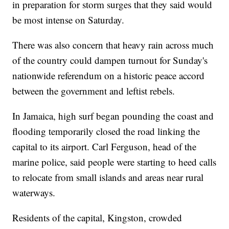
in preparation for storm surges that they said would
be most intense on Saturday.
There was also concern that heavy rain across much
of the country could dampen turnout for Sunday's
nationwide referendum on a historic peace accord
between the government and leftist rebels.
In Jamaica, high surf began pounding the coast and
flooding temporarily closed the road linking the
capital to its airport. Carl Ferguson, head of the
marine police, said people were starting to heed calls
to relocate from small islands and areas near rural
waterways.
Residents of the capital, Kingston, crowded