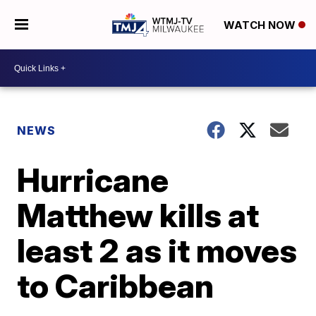
WATCH NOW
NEWS
Hurricane
Matthew kills at
least 2 as it moves
to Caribbean