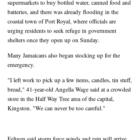
supermarkets to buy bottled water, canned food and
batteries, and there was already flooding in the
coastal town of Port Royal, where officials are
urging residents to seek refuge in government
shelters once they open up on Sunday.
Many Jamaicans also began stocking up for the
emergency.
"I left work to pick up a few items, candles, tin stuff,
bread," 41-year-old Angella Wage said at a crowded
store in the Half Way Tree area of the capital,
Kingston. "We can never be too careful."
Feltgen said storm force winds and rain will arrive