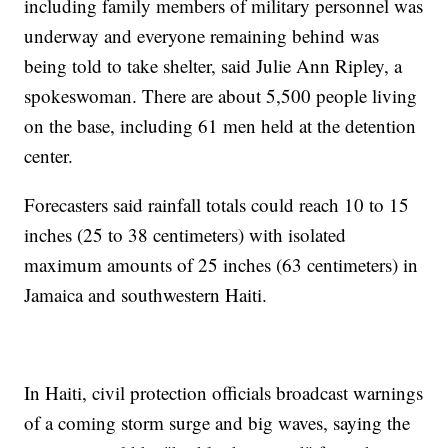
including family members of military personnel was
underway and everyone remaining behind was
being told to take shelter, said Julie Ann Ripley, a
spokeswoman. There are about 5,500 people living
on the base, including 61 men held at the detention
center.
Forecasters said rainfall totals could reach 10 to 15
inches (25 to 38 centimeters) with isolated
maximum amounts of 25 inches (63 centimeters) in
Jamaica and southwestern Haiti.
In Haiti, civil protection officials broadcast warnings
of a coming storm surge and big waves, saying the