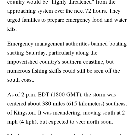
country would be "highly threatened" from the
approaching system over the next 72 hours. They
urged families to prepare emergency food and water
kits.
Emergency management authorities banned boating
starting Saturday, particularly along the
impoverished country's southern coastline, but
numerous fishing skiffs could still be seen off the
south coast.
As of 2 p.m. EDT (1800 GMT), the storm was
centered about 380 miles (615 kilometers) southeast
of Kingston. It was meandering, moving south at 2
mph (4 kph), but expected to veer north soon.