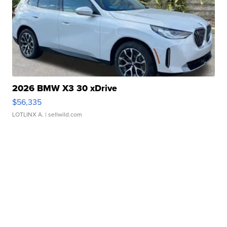
2026 BMW X3 30 xDrive
$56,335
LOTLINX A.
| sellwild.com