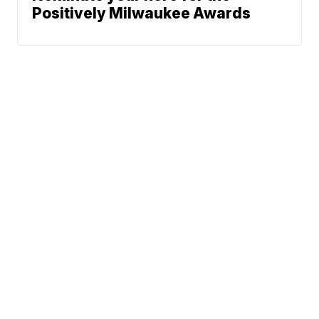
Positively Milwaukee Awards