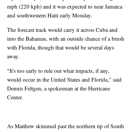
mph (220 kph) and it was expected to near Jamaica
and southwestern Haiti early Monday.
The forecast track would carry it across Cuba and
into the Bahamas, with an outside chance of a brush
with Florida, though that would be several days
away.
"It's too early to rule out what impacts, if any,
would occur in the United States and Florida," said
Dennis Feltgen, a spokesman at the Hurricane
Center.
As Matthew skimmed past the northern tip of South