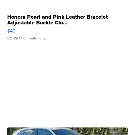
Honora Pearl and Pink Leather Bracelet
Adjustable Buckle Clo...
$49
CONSHY C.
| sellwild.com