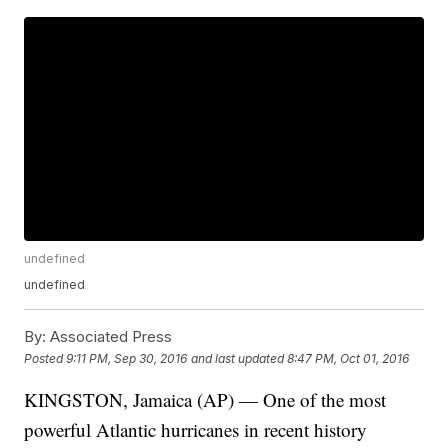
undefined
undefined
By:
Associated Press
Posted
9:11 PM, Sep 30, 2016
and last updated
8:47 PM, Oct 01, 2016
KINGSTON, Jamaica (AP) — One of the most
powerful Atlantic hurricanes in recent history