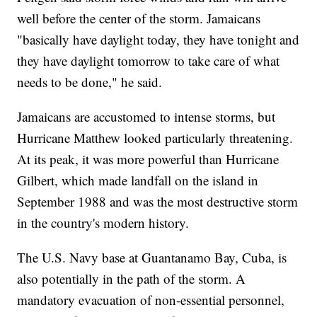
well before the center of the storm. Jamaicans
"basically have daylight today, they have tonight and
they have daylight tomorrow to take care of what
needs to be done," he said.
Jamaicans are accustomed to intense storms, but
Hurricane Matthew looked particularly threatening.
At its peak, it was more powerful than Hurricane
Gilbert, which made landfall on the island in
September 1988 and was the most destructive storm
in the country's modern history.
The U.S. Navy base at Guantanamo Bay, Cuba, is
also potentially in the path of the storm. A
mandatory evacuation of non-essential personnel,