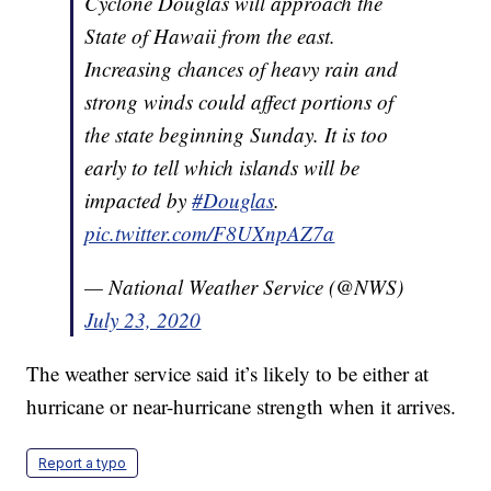
Cyclone Douglas will approach the
State of Hawaii from the east.
Increasing chances of heavy rain and
strong winds could affect portions of
the state beginning Sunday. It is too
early to tell which islands will be
impacted by
#Douglas
.
pic.twitter.com/F8UXnpAZ7a
— National Weather Service (@NWS)
July 23, 2020
The weather service said it’s likely to be either at
hurricane or near-hurricane strength when it arrives.
Report a typo