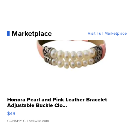
Marketplace
Visit Full Marketplace
Honora Pearl and Pink Leather Bracelet
Adjustable Buckle Clo...
$49
CONSHY C.
| sellwild.com