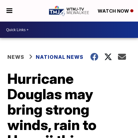
WATCH NOW
NEWS
NATIONAL NEWS
Hurricane
Douglas may
bring strong
winds, rain to