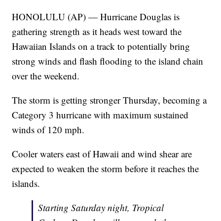
HONOLULU (AP) — Hurricane Douglas is
gathering strength as it heads west toward the
Hawaiian Islands on a track to potentially bring
strong winds and flash flooding to the island chain
over the weekend.
The storm is getting stronger Thursday, becoming a
Category 3 hurricane with maximum sustained
winds of 120 mph.
Cooler waters east of Hawaii and wind shear are
expected to weaken the storm before it reaches the
islands.
Starting Saturday night, Tropical