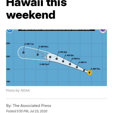
Hawaii this
weekend
Photo by: NOAA
By:
The Associated Press
Posted
5:55 PM, Jul 23, 2020