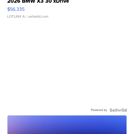
2026 BMW X3 30 xDrive
$56,335
LOTLINX A.
| sellwild.com
Powered by