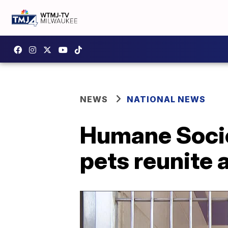
NEWS
NATIONAL NEWS
Humane Societ
pets reunite a