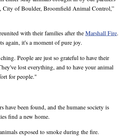
 City of Boulder, Broomfield Animal Control,”
reunited with their families after the
Marshall Fire
.
ts again, it's a moment of pure joy.
hing. People are just so grateful to have their
ey've lost everything, and to have your animal
ort for people."
ers have been found, and the humane society is
lies find a new home.
 animals exposed to smoke during the fire.