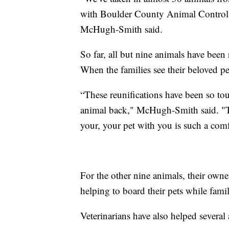
with Boulder County Animal Control,
McHugh-Smith said.
So far, all but nine animals have been 
When the families see their beloved pe
“These reunifications have been so touc
animal back," McHugh-Smith said. "Th
your, your pet with you is such a comf
For the other nine animals, their own
helping to board their pets while fami
Veterinarians have also helped several