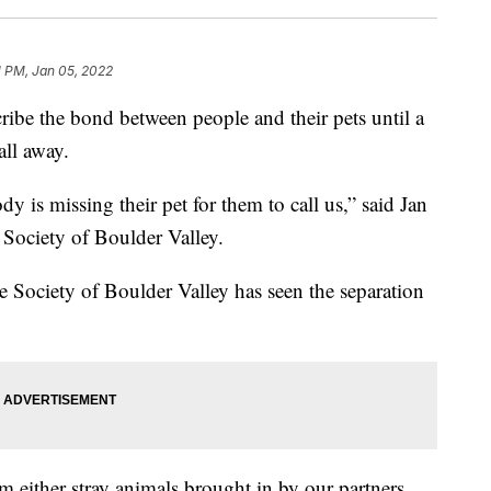
1 PM, Jan 05, 2022
be the bond between people and their pets until a
 all away.
dy is missing their pet for them to call us,” said Jan
ciety of Boulder Valley.
e Society of Boulder Valley has seen the separation
m either stray animals brought in by our partners