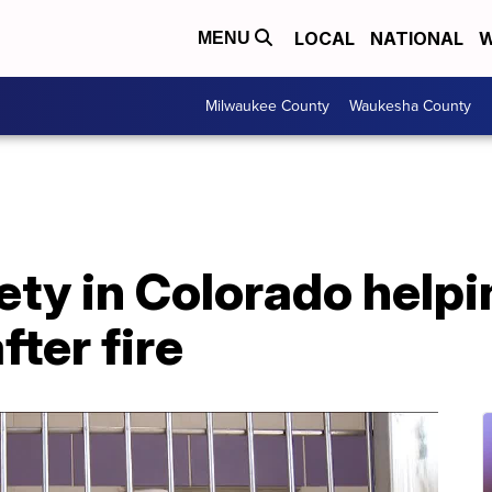
LOCAL
NATIONAL
W
MENU
Milwaukee County
Waukesha County
y in Colorado helpin
fter fire