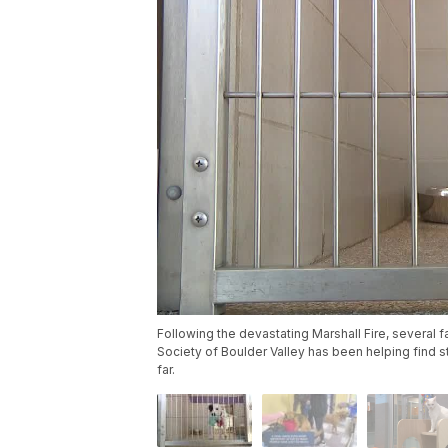
Following the devastating Marshall Fire, several
Society of Boulder Valley has been helping find st
far.