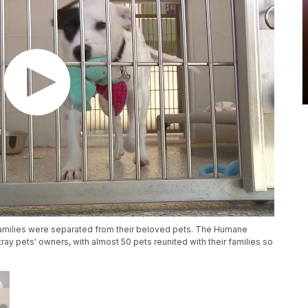
 families were separated from their beloved pets. The Humane
ray pets' owners, with almost 50 pets reunited with their families so