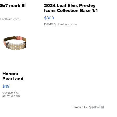
Gx7 mark III
2024 Leaf Elvis Presley
Icons Collection Base 1/1
SSP Clear ...
$300
| sellwild.com
DAVID M.
| sellwild.com
Honora
Pearl and
Pink
$49
Leather
Bracelet
CONSHY C.
|
sellwild.com
Adjustable
Buckle
Powered by
Clo...