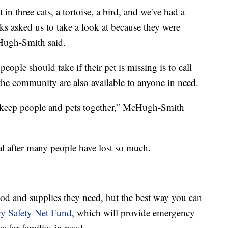
in three cats, a tortoise, a bird, and we've had a
ks asked us to take a look at because they were
Hugh-Smith said.
eople should take if their pet is missing is to call
the community are also available to anyone in need.
 keep people and pets together,” McHugh-Smith
cal after many people have lost so much.
od and supplies they need, but the best way you can
cy Safety Net Fund
, which will provide emergency
s for families in need.