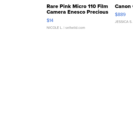
Rare Pink Micro 110 Film
Canon 
Camera Enesco Precious
$889
Moments TD4
$14
JESSICA S.
NICOLE L.
| sellwild.com