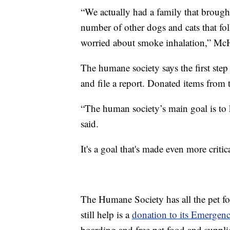
“We actually had a family that brought 
number of other dogs and cats that fol
worried about smoke inhalation,” Mc
The humane society says the first step p
and file a report. Donated items from 
“The human society’s main goal is to
said.
It's a goal that's made even more criti
The Humane Society has all the pet fo
still help is a
donation to its Emergen
boarding and free pet food and supplie