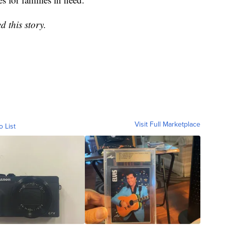
 this story.
Visit Full Marketplace
o List