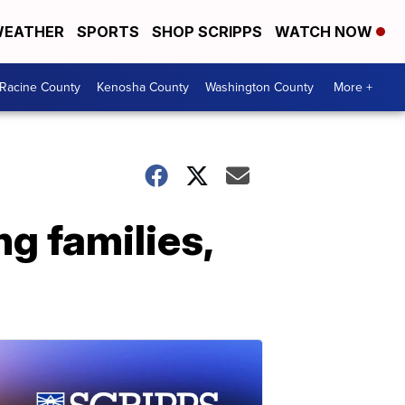
EATHER
SPORTS
SHOP SCRIPPS
WATCH NOW
Racine County
Kenosha County
Washington County
More +
g families,