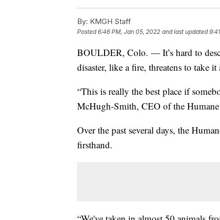
By:
KMGH Staff
Posted
6:46 PM, Jan 05, 2022
and last updated
9:4
BOULDER, Colo. — It’s hard to descri
disaster, like a fire, threatens to take it
“This is really the best place if somebo
McHugh-Smith, CEO of the Humane So
Over the past several days, the Human
firsthand.
“We've taken in almost 50 animals fro