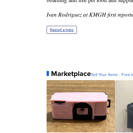
Ivan Rodriguez at KMGH first reported
Report a typo
Marketplace
Sell Your Items - Free t