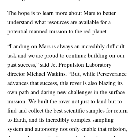
The hope is to learn more about Mars to better
understand what resources are available for a
potential manned mission to the red planet.
“Landing on Mars is always an incredibly difficult
task and we are proud to continue building on our
past success,” said Jet Propulsion Laboratory
director Michael Watkins. “But, while Perseverance
advances that success, this rover is also blazing its
own path and daring new challenges in the surface
mission. We built the rover not just to land but to
find and collect the best scientific samples for return
to Earth, and its incredibly complex sampling
system and autonomy not only enable that mission,