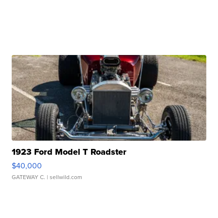
1923 Ford Model T Roadster
$40,000
GATEWAY C.
| sellwild.com