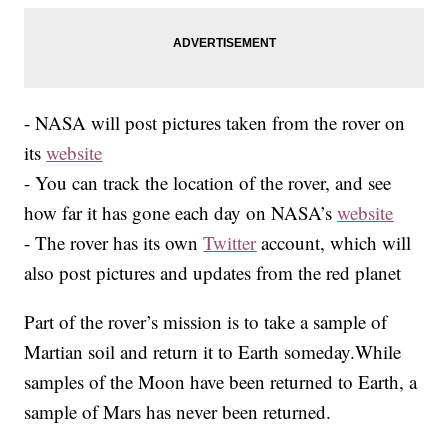
- NASA will post pictures taken from the rover on
its
website
- You can track the location of the rover, and see
how far it has gone each day on NASA’s
website
- The rover has its own
Twitter
account, which will
also post pictures and updates from the red planet
Part of the rover’s mission is to take a sample of
Martian soil and return it to Earth someday.While
samples of the Moon have been returned to Earth, a
sample of Mars has never been returned.