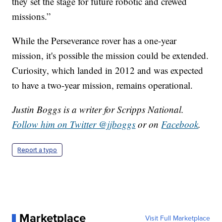
they set the stage for future robotic and crewed
missions.”
While the Perseverance rover has a one-year
mission, it's possible the mission could be extended.
Curiosity, which landed in 2012 and was expected
to have a two-year mission, remains operational.
Justin Boggs is a writer for Scripps National.
Follow him on Twitter @jjboggs
or on
Facebook
.
Report a typo
Marketplace
Visit Full Marketplace