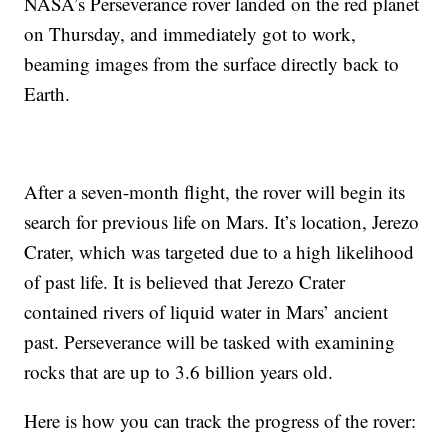
NASA’s Perseverance rover landed on the red planet
on Thursday, and immediately got to work,
beaming images from the surface directly back to
Earth.
After a seven-month flight, the rover will begin its
search for previous life on Mars. It’s location, Jerezo
Crater, which was targeted due to a high likelihood
of past life. It is believed that Jerezo Crater
contained rivers of liquid water in Mars’ ancient
past. Perseverance will be tasked with examining
rocks that are up to 3.6 billion years old.
Here is how you can track the progress of the rover: