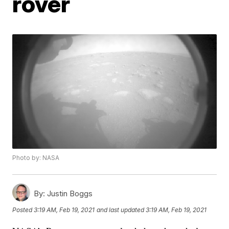
rover
Photo by: NASA
By:
Justin Boggs
Posted
3:19 AM, Feb 19, 2021
and last updated
3:19 AM, Feb 19, 2021