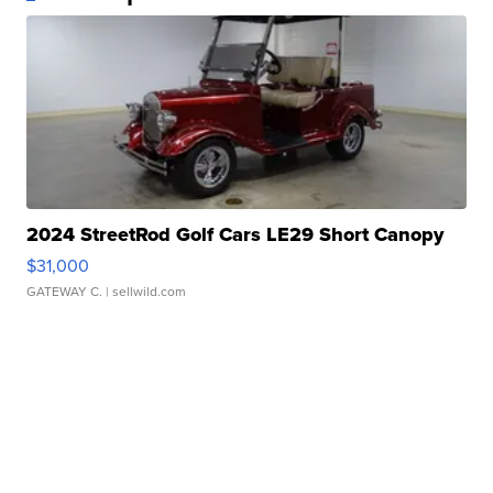
2024 StreetRod Golf Cars LE29 Short Canopy
$31,000
GATEWAY C.
| sellwild.com