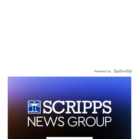
Powered by