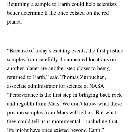
Returning a sample to Earth could help scientists
better determine if life once existed on the red
planet.
“Because of today’s exciting events, the first pristine
samples from carefully documented locations on
another planet are another step closer to being
returned to Earth,” said Thomas Zurbuchen,
associate administrator for science at NASA.
“Perseverance is the first step in bringing back rock
and regolith from Mars. We don’t know what these
pristine samples from Mars will tell us. But what
they could tell us is monumental – including that
life might have once existed beyond Earth.”