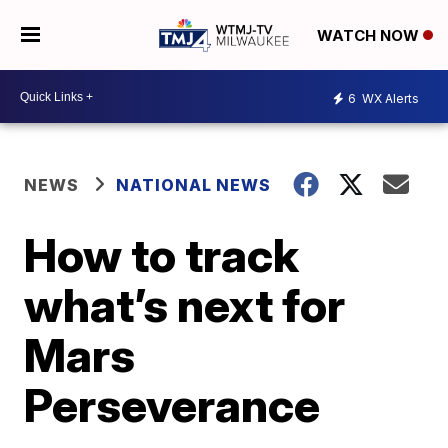
WATCH NOW
6
WX Alerts
NEWS
NATIONAL NEWS
How to track
what’s next for
Mars
Perseverance