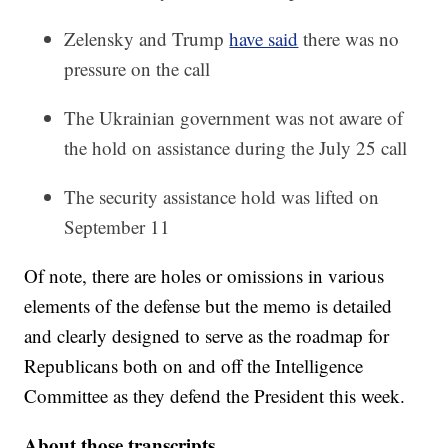
Zelensky and Trump
have said
there was no
pressure on the call
The Ukrainian government was not aware of
the hold on assistance during the July 25 call
The security assistance hold was lifted on
September 11
Of note, there are holes or omissions in various
elements of the defense but the memo is detailed
and clearly designed to serve as the roadmap for
Republicans both on and off the Intelligence
Committee as they defend the President this week.
About those transcripts