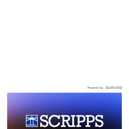
Powered by