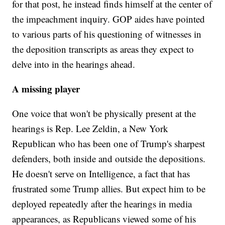
for that post, he instead finds himself at the center of
the impeachment inquiry. GOP aides have pointed
to various parts of his questioning of witnesses in
the deposition transcripts as areas they expect to
delve into in the hearings ahead.
A missing player
One voice that won't be physically present at the
hearings is Rep. Lee Zeldin, a New York
Republican who has been one of Trump's sharpest
defenders, both inside and outside the depositions.
He doesn't serve on Intelligence, a fact that has
frustrated some Trump allies. But expect him to be
deployed repeatedly after the hearings in media
appearances, as Republicans viewed some of his