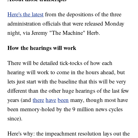
Here's the latest
from the depositions of the three
administration officials that were released Monday
night, via Jeremy "The Machine" Herb.
How the hearings will work
There will be detailed tick-tocks of how each
hearing will work to come in the hours ahead, but
lets just start with the baseline that this will be very
different than the other huge hearings of the last few
years (and
there
have
been
many, though most have
been memory-holed by the 9 million news cycles
since).
Here's why: the impeachment resolution lays out the