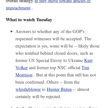
overall strategy
as they move toward articles of
impeachment
.
What to watch Tuesday
Answers to whether any of the GOP's
requested witnesses will be accepted. The
expectation is yes, some will be -- likely those
who testified behind closed doors, such as
former US Special Envoy to Ukraine
Kurt
Volker
and former top NSC official
Tim
Morrison
. But at this point that still has not
been confirmed. Others -- from the
whistleblower
to
Hunter Biden
-- almost
certainly will be rejected.