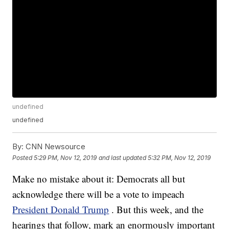
undefined
undefined
By:
CNN Newsource
Posted
5:29 PM, Nov 12, 2019
and last updated
5:32 PM, Nov 12, 2019
Make no mistake about it: Democrats all but
acknowledge there will be a vote to impeach
President Donald Trump
. But this week, and the
hearings that follow, mark an enormously important