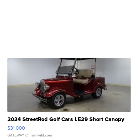
2024 StreetRod Golf Cars LE29 Short Canopy
$31,000
GATEWAY C.
| sellwild.com