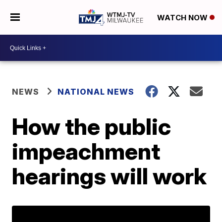
WATCH NOW
NEWS
NATIONAL NEWS
How the public
impeachment
hearings will work