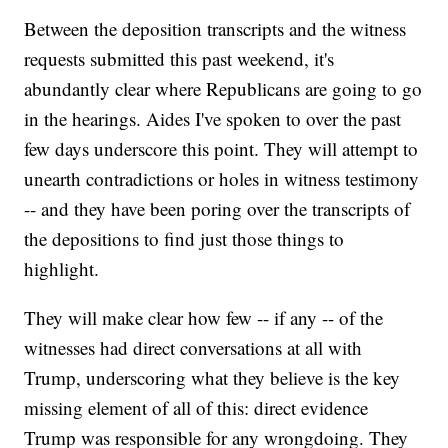
Between the deposition transcripts and the witness
requests submitted this past weekend, it's
abundantly clear where Republicans are going to go
in the hearings. Aides I've spoken to over the past
few days underscore this point. They will attempt to
unearth contradictions or holes in witness testimony
-- and they have been poring over the transcripts of
the depositions to find just those things to
highlight.
They will make clear how few -- if any -- of the
witnesses had direct conversations at all with
Trump, underscoring what they believe is the key
missing element of all of this: direct evidence
Trump was responsible for any wrongdoing. They