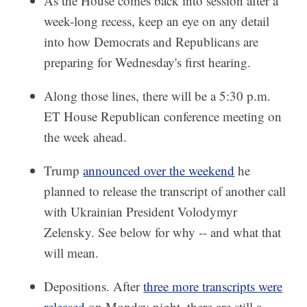
As the House comes back into session after a
week-long recess, keep an eye on any detail
into how Democrats and Republicans are
preparing for Wednesday's first hearing.
Along those lines, there will be a 5:30 p.m.
ET House Republican conference meeting on
the week ahead.
Trump
announced over the weekend
he
planned to release the transcript of another call
with Ukrainian President Volodymyr
Zelensky. See below for why -- and what that
will mean.
Depositions. After
three more transcripts were
released
on Monday night, there are still a