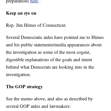
preparations
here
.
Keep an eye on
Rep. Jim Himes of Connecticut.
Several Democratic aides have pointed me to Himes
and his public statements/media appearances about
the investigation as some of the most cogent,
digestible explanations of the goals and intent
behind what Democrats are looking into in the
investigation.
The GOP strategy
See the memo above, and also as described by
several GOP aides and lawmakers: