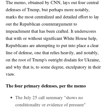
The memo, obtained by CNN, lays out four central
defenses of Trump, but perhaps more notably,
marks the most centralized and detailed effort to lay
out the Republican counterargument to
impeachment that has been crafted. It underscores
that with or without significant White House help,
Republicans are attempting to put into place a clear
line of defense, one that relies heavily, and notably,
on the root of Trump's outright disdain for Ukraine,
and why that is, to some degree, exculpatory in their
view.
The four primary defenses, per the memo
The July 25 call summary "shows no
conditionality or evidence of pressure"