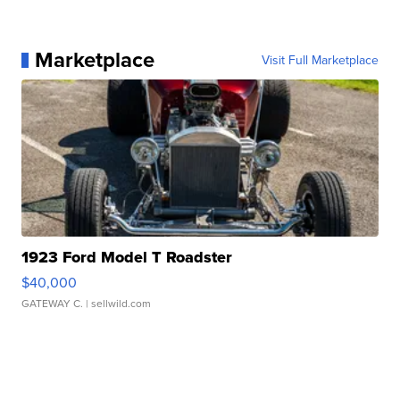
Marketplace
Visit Full Marketplace
1923 Ford Model T Roadster
$40,000
GATEWAY C.
| sellwild.com