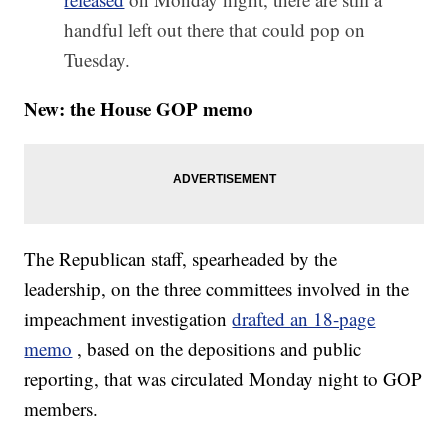
handful left out there that could pop on
Tuesday.
New: the House GOP memo
The Republican staff, spearheaded by the
leadership, on the three committees involved in the
impeachment investigation
drafted an 18-page
memo
, based on the depositions and public
reporting, that was circulated Monday night to GOP
members.