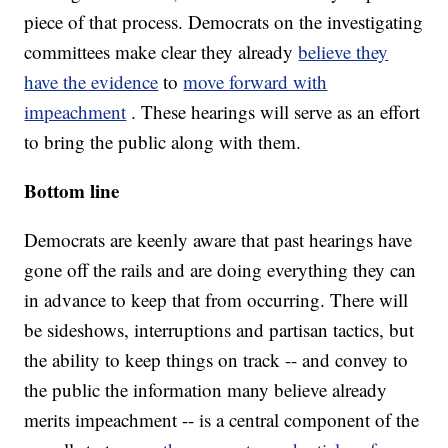
piece of that process. Democrats on the investigating
committees make clear they already
believe they
have the evidence
to
move forward with
impeachment
. These hearings will serve as an effort
to bring the public along with them.
Bottom line
Democrats are keenly aware that past hearings have
gone off the rails and are doing everything they can
in advance to keep that from occurring. There will
be sideshows, interruptions and partisan tactics, but
the ability to keep things on track -- and convey to
the public the information many believe already
merits impeachment -- is a central component of the