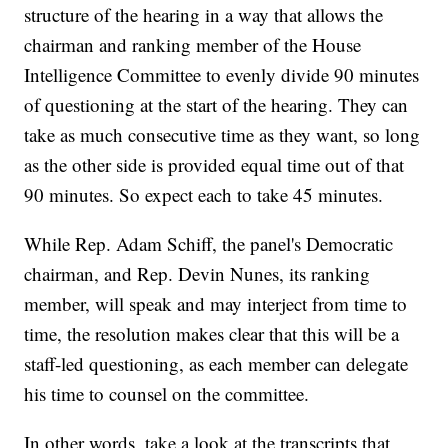
structure of the hearing in a way that allows the
chairman and ranking member of the House
Intelligence Committee to evenly divide 90 minutes
of questioning at the start of the hearing. They can
take as much consecutive time as they want, so long
as the other side is provided equal time out of that
90 minutes. So expect each to take 45 minutes.
While Rep. Adam Schiff, the panel's Democratic
chairman, and Rep. Devin Nunes, its ranking
member, will speak and may interject from time to
time, the resolution makes clear that this will be a
staff-led questioning, as each member can delegate
his time to counsel on the committee.
In other words, take a look at the transcripts that