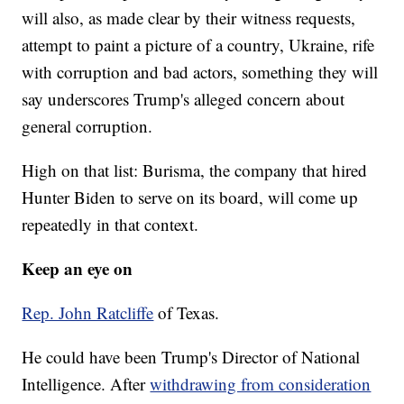
will also, as made clear by their witness requests,
attempt to paint a picture of a country, Ukraine, rife
with corruption and bad actors, something they will
say underscores Trump's alleged concern about
general corruption.
High on that list: Burisma, the company that hired
Hunter Biden to serve on its board, will come up
repeatedly in that context.
Keep an eye on
Rep. John Ratcliffe
of Texas.
He could have been Trump's Director of National
Intelligence. After
withdrawing from consideration