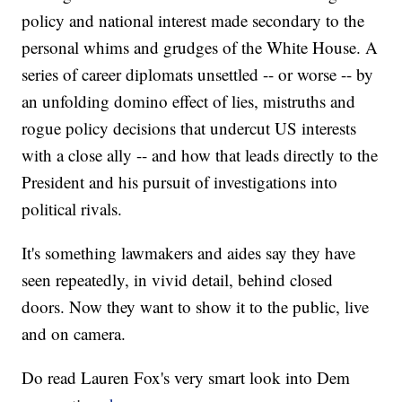
policy and national interest made secondary to the
personal whims and grudges of the White House. A
series of career diplomats unsettled -- or worse -- by
an unfolding domino effect of lies, mistruths and
rogue policy decisions that undercut US interests
with a close ally -- and how that leads directly to the
President and his pursuit of investigations into
political rivals.
It's something lawmakers and aides say they have
seen repeatedly, in vivid detail, behind closed
doors. Now they want to show it to the public, live
and on camera.
Do read Lauren Fox's very smart look into Dem