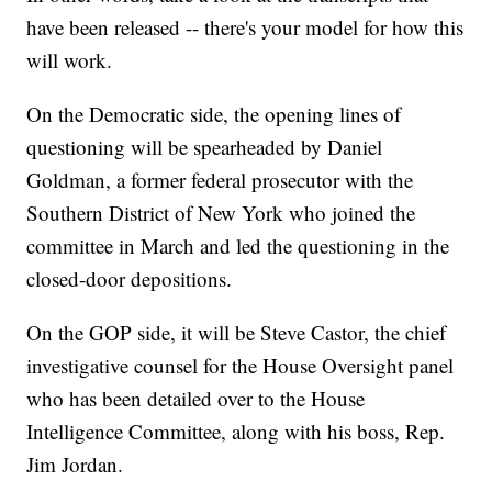
have been released -- there's your model for how this
will work.
On the Democratic side, the opening lines of
questioning will be spearheaded by Daniel
Goldman, a former federal prosecutor with the
Southern District of New York who joined the
committee in March and led the questioning in the
closed-door depositions.
On the GOP side, it will be Steve Castor, the chief
investigative counsel for the House Oversight panel
who has been detailed over to the House
Intelligence Committee, along with his boss, Rep.
Jim Jordan.