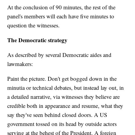
At the conclusion of 90 minutes, the rest of the
panel's members will each have five minutes to
question the witnesses.
The Democratic strategy
As described by several Democratic aides and
lawmakers:
Paint the picture. Don't get bogged down in the
minutia or technical debates, but instead lay out, in
a detailed narrative, via witnesses they believe are
credible both in appearance and resume, what they
say they've seen behind closed doors. A US
government tossed on its head by outside actors
serving at the behest of the President. A foreign