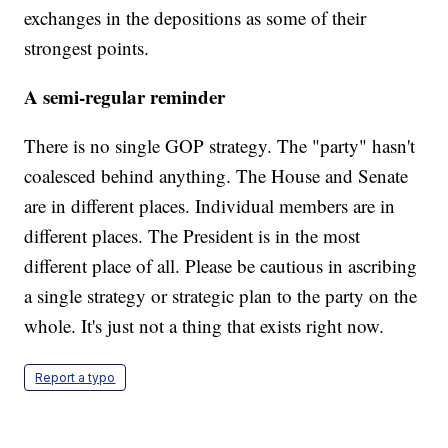
exchanges in the depositions as some of their
strongest points.
A semi-regular reminder
There is no single GOP strategy. The "party" hasn't
coalesced behind anything. The House and Senate
are in different places. Individual members are in
different places. The President is in the most
different place of all. Please be cautious in ascribing
a single strategy or strategic plan to the party on the
whole. It's just not a thing that exists right now.
Report a typo