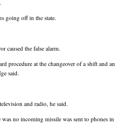
.
s going off in the state.
r caused the false alarm.
ard procedure at the changeover of a shift and an
ge said.
elevision and radio, he said.
e was no incoming missile was sent to phones in