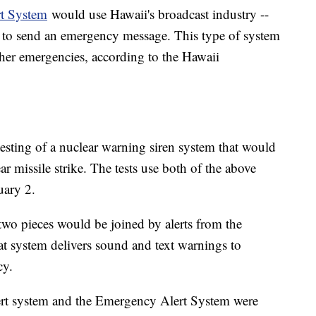
t System
would use Hawaii's broadcast industry --
- to send an emergency message. This type of system
her emergencies, according to the Hawaii
sting of a nuclear warning siren system that would
r missile strike. The tests use both of the above
ary 2.
 two pieces would be joined by alerts from the
t system delivers sound and text warnings to
cy.
ert system and the Emergency Alert System were