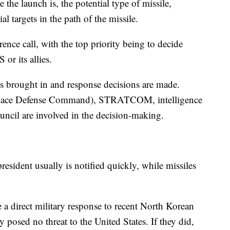
the launch is, the potential type of missile,
al targets in the path of the missile.
nce call, with the top priority being to decide
 or its allies.
nt is brought in and response decisions are made.
ace Defense Command), STRATCOM, intelligence
uncil are involved in the decision-making.
 president usually is notified quickly, while missiles
 a direct military response to recent North Korean
y posed no threat to the United States. If they did,