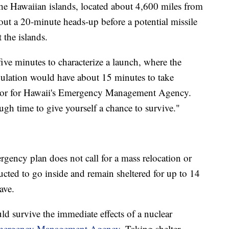
 the Hawaiian islands, located about 4,600 miles from
ut a 20-minute heads-up before a potential missile
the islands.
ve minutes to characterize a launch, where the
pulation would have about 15 minutes to take
rator for Hawaii's Emergency Management Agency.
nough time to give yourself a chance to survive."
gency plan does not call for a mass relocation or
ructed to go inside and remain sheltered for up to 14
eave.
 survive the immediate effects of a nuclear
 Emergency Management Agency
. Taking shelter