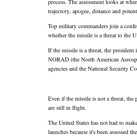
process. The assessment looks at where 
trajectory, apogee, distance and potenti
Top military commanders join a confere
whether the missile is a threat to the US
If the missile is a threat, the preside
NORAD (the North American Aerosp
agencies and the National Security Co
Even if the missile is not a threat, the
are still in flight.
The United States has not had to make
launches because it's been assessed the