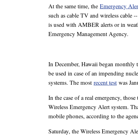
At the same time, the
Emergency Aler
such as cable TV and wireless cable -
is used with AMBER alerts or in weat
Emergency Management Agency.
In December, Hawaii began monthly te
be used in case of an impending nuclea
systems. The most
recent test
was Janu
In the case of a real emergency, those
Wireless Emergency Alert system. Tha
mobile phones, according to the agen
Saturday, the Wireless Emergency Al