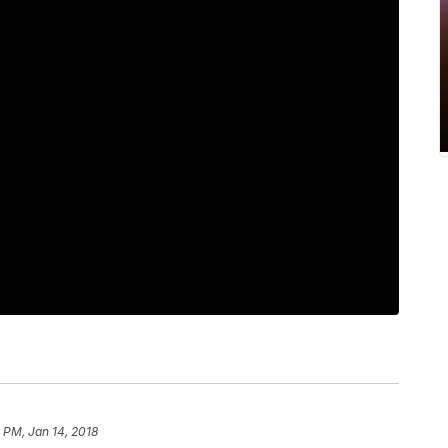
 PM, Jan 14, 2018