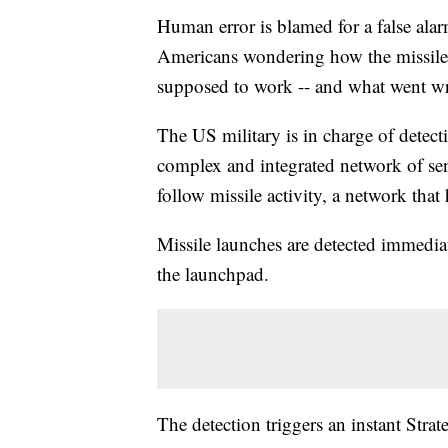
Human error is blamed for a false alarm
Americans wondering how the missile
supposed to work -- and what went w
The US military is in charge of detecti
complex and integrated network of sens
follow missile activity, a network that
Missile launches are detected immediate
the launchpad.
The detection triggers an instant S