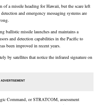
 of a missile heading for Hawaii, but the scare left
 detection and emergency messaging systems are
rong.
ng ballistic missile launches and maintains a
ors and detection capabilities in the Pacific to
 has been improved in recent years.
ly by satellites that notice the infrared signature on
trategic Command, or STRATCOM, assessment