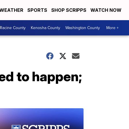
WEATHER
SPORTS
SHOP SCRIPPS
WATCH NOW
Racine County
Kenosha County
Washington County
More +
ed to happen;