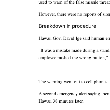
used to warn of the false missile threat
However, there were no reports of siren
Breakdown in procedure
Hawaii Gov. David Ige said human erro
"It was a mistake made during a stand
employee pushed the wrong button," I
The warning went out to cell phones, t
A second emergency alert saying ther
Hawaii 38 minutes later.