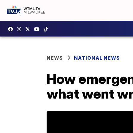
NEWS
NATIONAL NEWS
How emergenc
what went wr