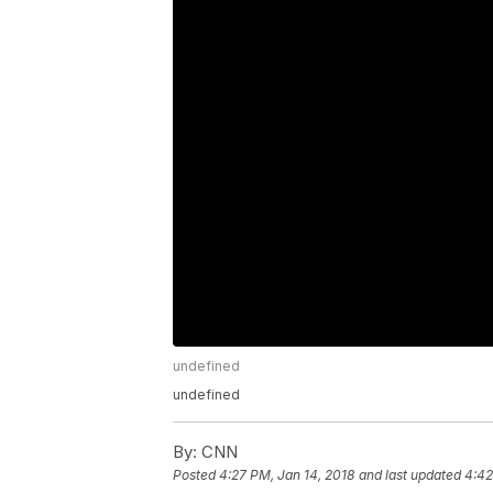
undefined
undefined
By:
CNN
Posted
4:27 PM, Jan 14, 2018
and last updated
4:42