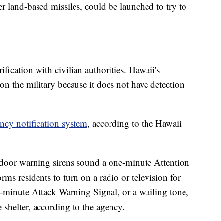
her land-based missiles, could be launched to try to
ification with civilian authorities. Hawaii's
 the military because it does not have detection
cy notification system
, according to the Hawaii
outdoor warning sirens sound a one-minute Attention
orms residents to turn on a radio or television for
e-minute Attack Warning Signal, or a wailing tone,
e shelter, according to the agency.