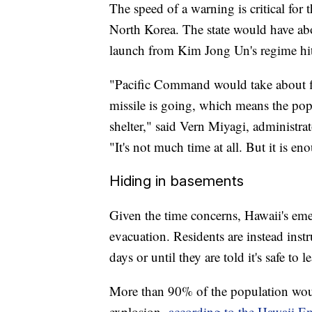
The speed of a warning is critical for
North Korea. The state would have abo
launch from Kim Jong Un's regime hit 
"Pacific Command would take about fi
missile is going, which means the po
shelter," said Vern Miyagi, administ
"It's not much time at all. But it is e
Hiding in basements
Given the time concerns, Hawaii's emer
evacuation. Residents are instead inst
days or until they are told it's safe to l
More than 90% of the population would
explosion,
according to the Hawaii