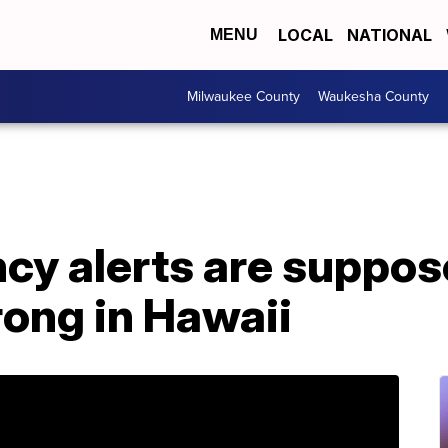
LOCAL
NATIONAL
MENU
Milwaukee County
Waukesha County
y alerts are suppos
ong in Hawaii