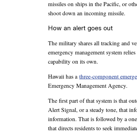
missiles on ships in the Pacific, or ot
shoot down an incoming missile.
How an alert goes out
The military shares all tracking and ver
emergency management system relies on
capability on its own.
Hawaii has a
three-component emergen
Emergency Management Agency.
The first part of that system is that 
Alert Signal, or a steady tone, that inf
information. That is followed by a on
that directs residents to seek immediat