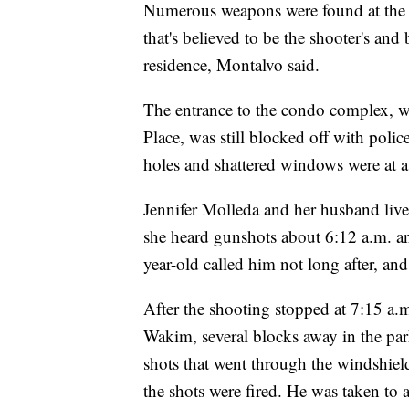
Numerous weapons were found at the 
that's believed to be the shooter's and
residence, Montalvo said.
The entrance to the condo complex, wh
Place, was still blocked off with poli
holes and shattered windows were at a 
Jennifer Molleda and her husband liv
she heard gunshots about 6:12 a.m. an
year-old called him not long after, and 
After the shooting stopped at 7:15 a
Wakim, several blocks away in the par
shots that went through the windshield
the shots were fired. He was taken to a