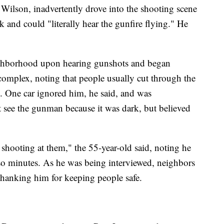
Wilson, inadvertently drove into the shooting scene
rk and could "literally hear the gunfire flying." He
eighborhood upon hearing gunshots and began
 complex, noting that people usually cut through the
s. One car ignored him, he said, and was
t see the gunman because it was dark, but believed
shooting at them," the 55-year-old said, noting he
 so minutes. As he was being interviewed, neighbors
thanking him for keeping people safe.