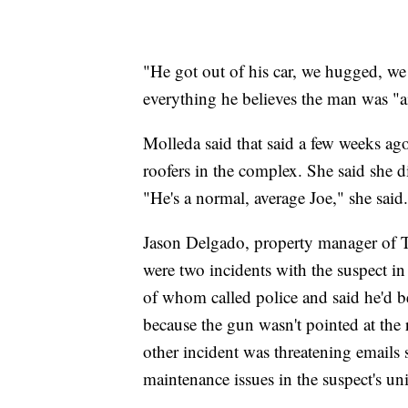
"He got out of his car, we hugged, we 
everything he believes the man was "ai
Molleda said that said a few weeks ago
roofers in the complex. She said she d
"He's a normal, average Joe," she said.
Jason Delgado, property manager of
were two incidents with the suspect in
of whom called police and said he'd b
because the gun wasn't pointed at the
other incident was threatening emails 
maintenance issues in the suspect's uni