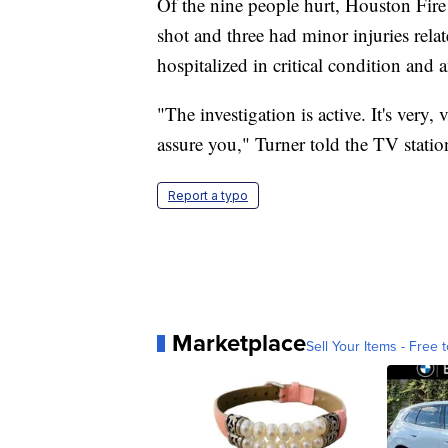
Of the nine people hurt, Houston Fi
shot and three had minor injuries rela
hospitalized in critical condition and 
"The investigation is active. It's very,
assure you," Turner told the TV statio
Report a typo
Marketplace
Sell Your Items - Free t