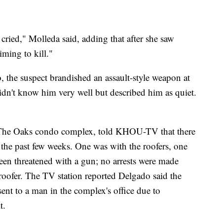
cried," Molleda said, adding that after she saw
ming to kill."
, the suspect brandished an assault-style weapon at
idn't know him very well but described him as quiet.
 The Oaks condo complex, told KHOU-TV that there
 the past few weeks. One was with the roofers, one
een threatened with a gun; no arrests were made
 roofer. The TV station reported Delgado said the
sent to a man in the complex's office due to
t.