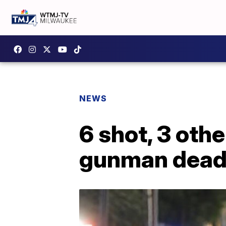
NEWS
6 shot, 3 oth
gunman dea