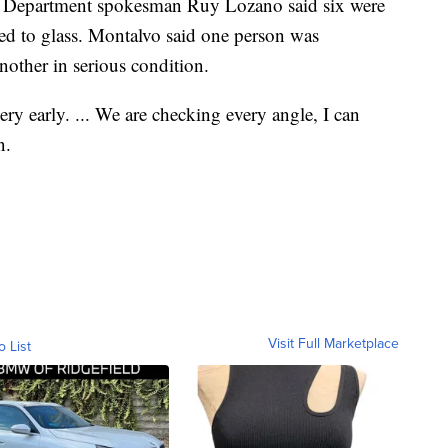
re Department spokesman Ruy Lozano said six were
ted to glass. Montalvo said one person was
another in serious condition.
 very early. ... We are checking every angle, I can
n.
Visit Full Marketplace
o List