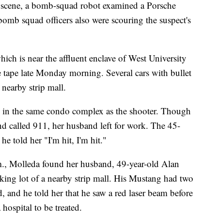
scene, a bomb-squad robot examined a Porsche
 bomb squad officers also were scouring the suspect's
ich is near the affluent enclave of West University
ce tape late Monday morning. Several cars with bullet
nearby strip mall.
e in the same condo complex as the shooter. Though
d called 911, her husband left for work. The 45-
he told her "I'm hit, I'm hit."
.m., Molleda found her husband, 49-year-old Alan
king lot of a nearby strip mall. His Mustang had two
, and he told her that he saw a red laser beam before
 hospital to be treated.