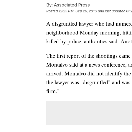
By:
Associated Press
Posted
12:23 PM, Sep 26, 2016
and last updated
6:1
A disgruntled lawyer who had numero
neighborhood Monday morning, hitting 
killed by police, authorities said. Ano
The first report of the shootings came
Montalvo said at a news conference, an
arrived. Montalvo did not identify t
the lawyer was "disgruntled" and was "
firm."