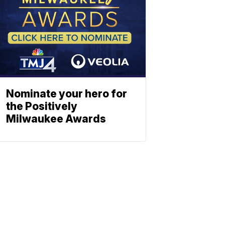
Nominate your hero for
the Positively
Milwaukee Awards