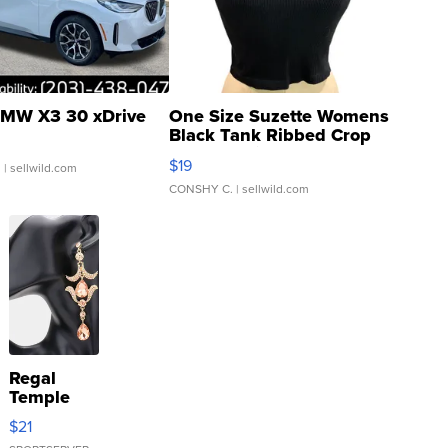
MW X3 30 xDrive
One Size Suzette Womens
Black Tank Ribbed Crop
Asymmetrical ...
$19
.
| sellwild.com
CONSHY C.
| sellwild.com
Regal
Temple
Droplet
$21
Earrings