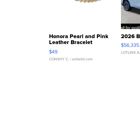
Honora Pearl and Pink
2026 B
Leather Bracelet
$56,335
Adjustable Buckle Clo...
$49
LOTLINX A
CONSHY C.
| sellwild.com