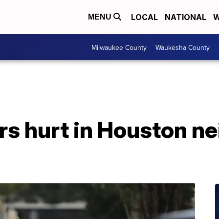
LOCAL
NATIONAL
W
MENU
Milwaukee County
Waukesha County
ers hurt in Houston n
d