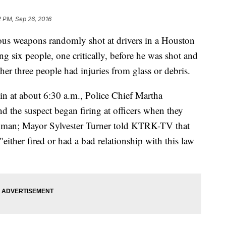
2 PM, Sep 26, 2016
us weapons randomly shot at drivers in a Houston
six people, one critically, before he was shot and
ther three people had injuries from glass or debris.
 in at about 6:30 a.m., Police Chief Martha
d the suspect began firing at officers when they
he man; Mayor Sylvester Turner told KTRK-TV that
either fired or had a bad relationship with this law