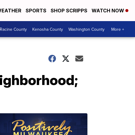
EATHER
SPORTS
SHOP SCRIPPS
WATCH NOW
Racine County
Kenosha County
Washington County
More +
eighborhood;