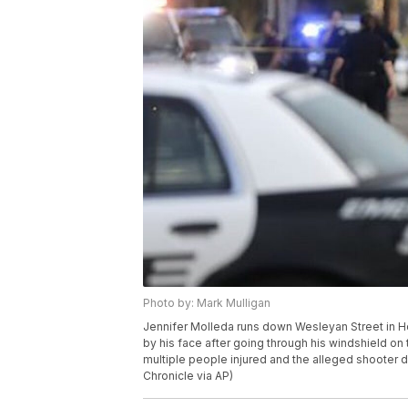
Photo by: Mark Mulligan
Jennifer Molleda runs down Wesleyan Street in H
by his face after going through his windshield on 
multiple people injured and the alleged shooter 
Chronicle via AP)