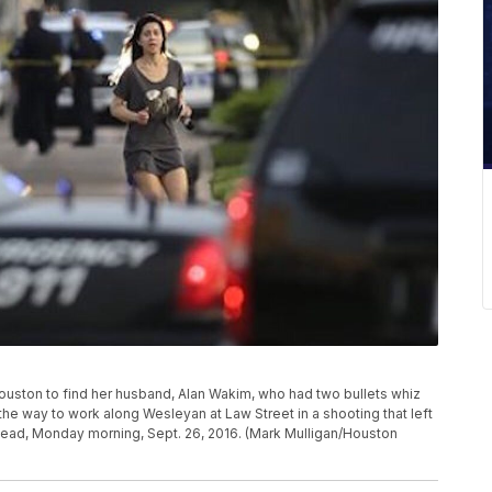
ouston to find her husband, Alan Wakim, who had two bullets whiz
the way to work along Wesleyan at Law Street in a shooting that left
dead, Monday morning, Sept. 26, 2016. (Mark Mulligan/Houston