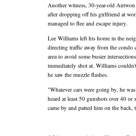
Another witness, 30-year-old Antwon 
after dropping off his girlfriend at wo
managed to flee and escape injury.
Lee Williams left his home in the n
directing traffic away from the condo
area to avoid some busier intersection
immediately shot at. Williams couldn'
he saw the muzzle flashes.
"Whatever cars were going by, he was 
heard at least 50 gunshots over 40 or
came by and patted him on the back, 