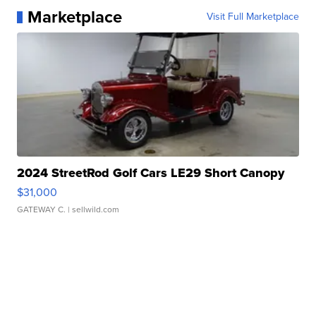
Marketplace
Visit Full Marketplace
2024 StreetRod Golf Cars LE29 Short Canopy
$31,000
GATEWAY C.
| sellwild.com