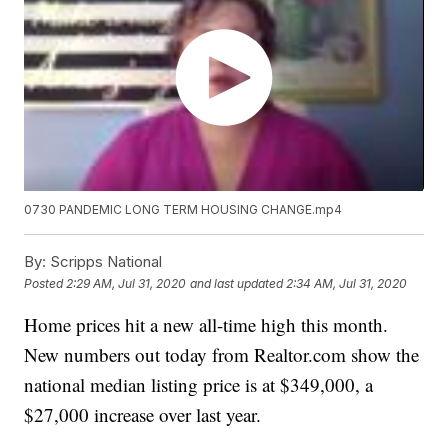
0730 PANDEMIC LONG TERM HOUSING CHANGE.mp4
By:
Scripps National
Posted
2:29 AM, Jul 31, 2020
and last updated
2:34 AM, Jul 31, 2020
Home prices hit a new all-time high this month.
New numbers out today from Realtor.com show the
national median listing price is at $349,000, a
$27,000 increase over last year.