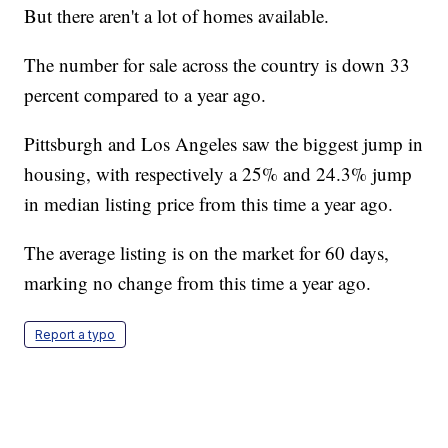
But there aren't a lot of homes available.
The number for sale across the country is down 33
percent compared to a year ago.
Pittsburgh and Los Angeles saw the biggest jump in
housing, with respectively a 25% and 24.3% jump
in median listing price from this time a year ago.
The average listing is on the market for 60 days,
marking no change from this time a year ago.
Report a typo