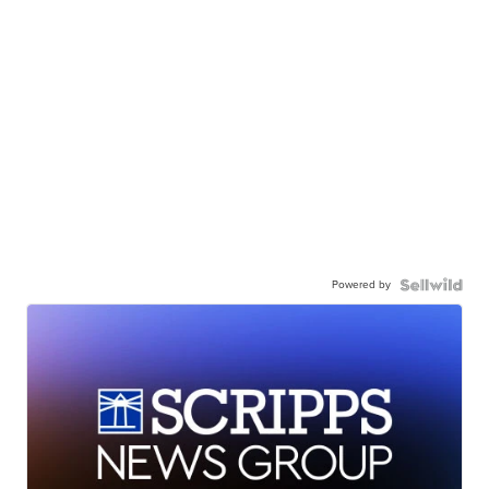
Powered by