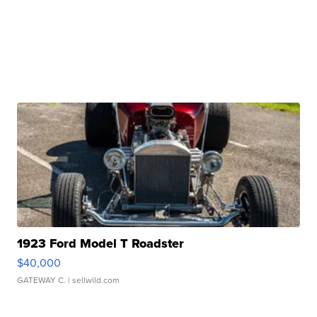
1923 Ford Model T Roadster
$40,000
GATEWAY C.
| sellwild.com