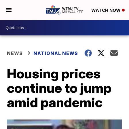
WATCH NOW
NEWS
NATIONAL NEWS
Housing prices
continue to jump
amid pandemic