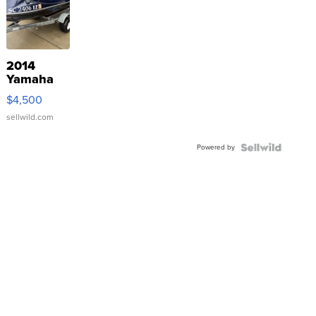
2014
Yamaha
VX Deluxe
$4,500
sellwild.com
Powered by