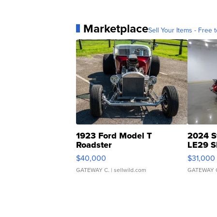
Marketplace
Sell Your Items - Free t
1923 Ford Model T
2024 S
Roadster
LE29 S
$40,000
$31,000
GATEWAY C.
| sellwild.com
GATEWAY 