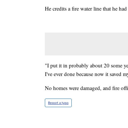
He credits a fire water line that he ha
"I put it in probably about 20 some ye
I've ever done because now it saved m
No homes were damaged, and fire officia
Report a typo