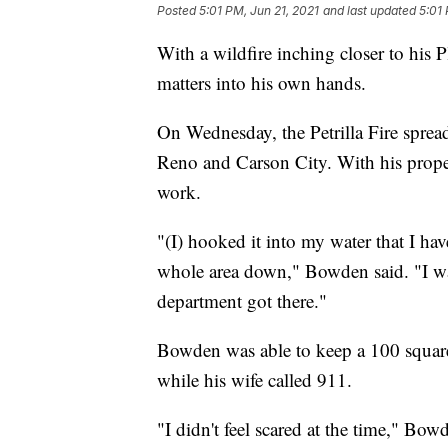
Posted
5:01 PM, Jun 21, 2021
and last updated
5:01 
With a wildfire inching closer to hi
matters into his own hands.
On Wednesday, the Petrilla Fire sprea
Reno and Carson City. With his prope
work.
"(I) hooked it into my water that I ha
whole area down," Bowden said. "I was 
department got there."
Bowden was able to keep a 100 square
while his wife called 911.
"I didn't feel scared at the time," Bow