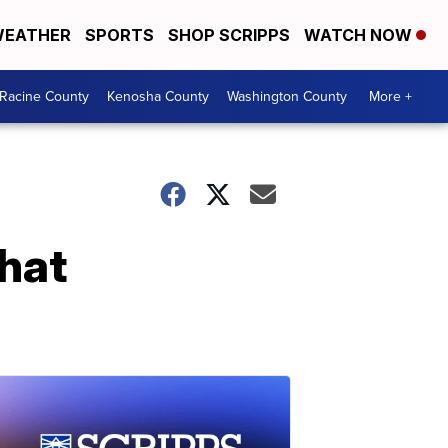
EATHER
SPORTS
SHOP SCRIPPS
WATCH NOW
Racine County
Kenosha County
Washington County
More +
hat