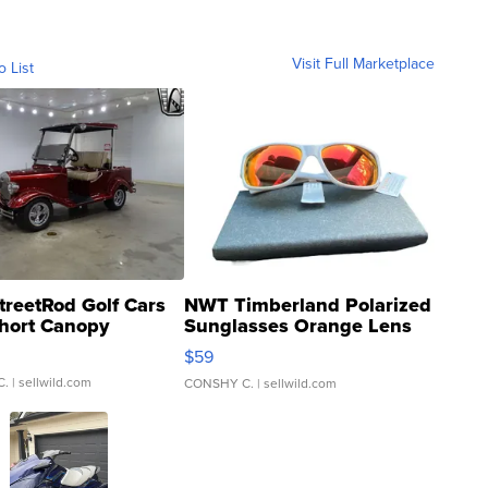
Visit Full Marketplace
o List
treetRod Golf Cars
NWT Timberland Polarized
hort Canopy
Sunglasses Orange Lens
Gray and Ora...
$59
C.
| sellwild.com
CONSHY C.
| sellwild.com