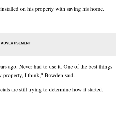
d installed on his property with saving his home.
ars ago. Never had to use it. One of the best things
y property, I think," Bowden said.
ls are still trying to determine how it started.