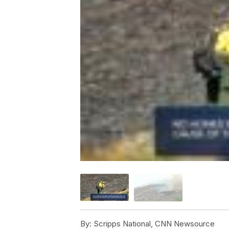
By:
Scripps National, CNN Newsource