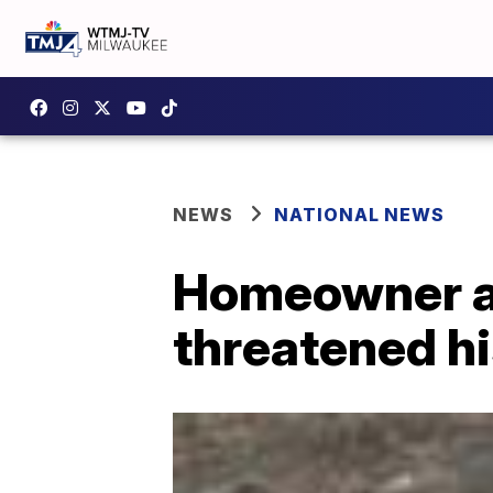
NEWS
NATIONAL NEWS
Homeowner ab
threatened h