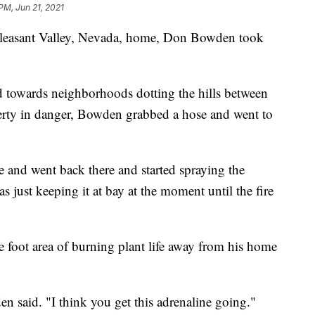
PM, Jun 21, 2021
s Pleasant Valley, Nevada, home, Don Bowden took
d towards neighborhoods dotting the hills between
rty in danger, Bowden grabbed a hose and went to
ve and went back there and started spraying the
just keeping it at bay at the moment until the fire
 foot area of burning plant life away from his home
den said. "I think you get this adrenaline going."