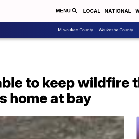
LOCAL
NATIONAL
W
MENU
Milwaukee County
Waukesha County
le to keep wildfire t
is home at bay