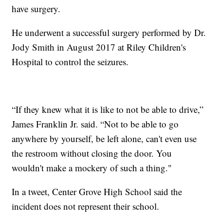
have surgery.
He underwent a successful surgery performed by Dr.
Jody Smith in August 2017 at Riley Children's
Hospital to control the seizures.
“If they knew what it is like to not be able to drive,”
James Franklin Jr. said. “Not to be able to go
anywhere by yourself, be left alone, can't even use
the restroom without closing the door. You
wouldn't make a mockery of such a thing."
In a tweet, Center Grove High School said the
incident does not represent their school.