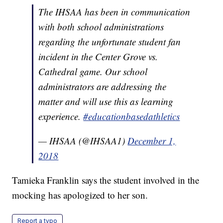
The IHSAA has been in communication
with both school administrations
regarding the unfortunate student fan
incident in the Center Grove vs.
Cathedral game. Our school
administrators are addressing the
matter and will use this as learning
experience.
#educationbasedathletics
— IHSAA (@IHSAA1)
December 1,
2018
Tamieka Franklin says the student involved in the
mocking has apologized to her son.
Report a typo