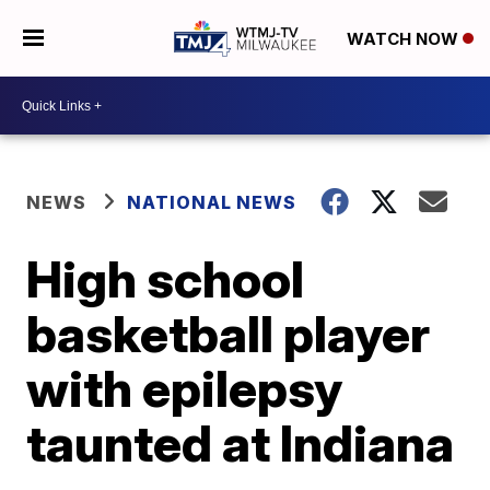
WATCH NOW
NEWS
NATIONAL NEWS
High school
basketball player
with epilepsy
taunted at Indiana