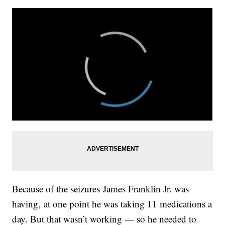
Because of the seizures James Franklin Jr. was
having, at one point he was taking 11 medications a
day. But that wasn’t working — so he needed to