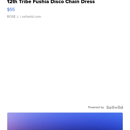
12th Tribe Fushia Disco Chain Dress
$55
ROSE J.
| sellwild.com
Powered by