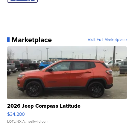
Marketplace
Visit Full Marketplace
2026 Jeep Compass Latitude
$34,280
LOTLINX A.
| sellwild.com