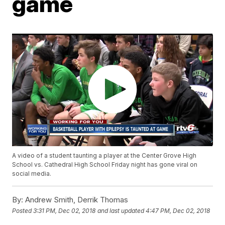
game
A video of a student taunting a player at the Center Grove High
School vs. Cathedral High School Friday night has gone viral on
social media.
By:
Andrew Smith, Derrik Thomas
Posted
3:31 PM, Dec 02, 2018
and last updated
4:47 PM, Dec 02, 2018