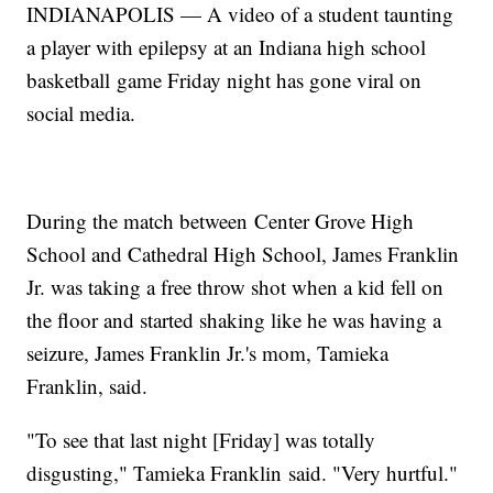
INDIANAPOLIS — A video of a student taunting
a player with epilepsy at an Indiana high school
basketball game Friday night has gone viral on
social media.
During the match between Center Grove High
School and Cathedral High School, James Franklin
Jr. was taking a free throw shot when a kid fell on
the floor and started shaking like he was having a
seizure, James Franklin Jr.'s mom, Tamieka
Franklin, said.
"To see that last night [Friday] was totally
disgusting," Tamieka Franklin said. "Very hurtful."