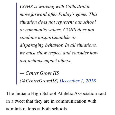
CGHS is working with Cathedral to
move forward after Friday’s game. This
situation does not represent our school
or community values. CGHS does not
condone unsportsmanlike or
disparaging behavior. In all situations,
we must show respect and consider how
our actions impact others.
— Center Grove HS
(@CenterGroveHS)
December 1, 2018
The Indiana High School Athletic Association said
in a tweet that they are in communication with
administrations at both schools.