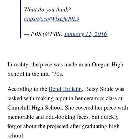
What do you think?
https://t.co/WlxEfuI9L3
— PBS (@PBS)
January 11, 2016
In reality, the piece was made in an Oregon High
School in the mid ‘70s.
According to the
Bend Bulletin
, Betsy Soule was
tasked with making a pot in her ceramics class at
Churchill High School. She covered her piece with
memorable and odd-looking faces, but quickly
forgot about the projected after graduating high
school.