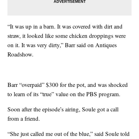
“It was up in a barn. It was covered with dirt and
straw, it looked like some chicken droppings were
on it. It was very dirty,” Barr said on Antiques
Roadshow.
Barr “overpaid” $300 for the pot, and was shocked
to learn of its “true” value on the PBS program.
Soon after the episode’s airing, Soule got a call
from a friend.
“She just called me out of the blue,” said Soule told