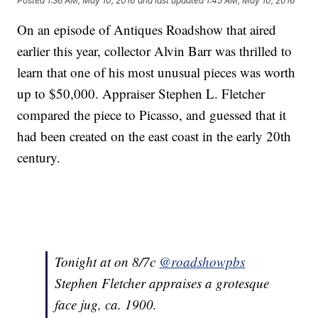
Posted
1:36 AM, May 10, 2016
and last updated
1:45 AM, May 10, 2016
On an episode of Antiques Roadshow that aired
earlier this year, collector Alvin Barr was thrilled to
learn that one of his most unusual pieces was worth
up to $50,000. Appraiser Stephen L. Fletcher
compared the piece to Picasso, and guessed that it
had been created on the east coast in the early 20th
century.
Tonight at on 8/7c
@roadshowpbs
Stephen Fletcher appraises a grotesque
face jug, ca. 1900.