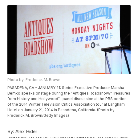
Photo by: Frederick M. Brown
PASADENA, CA - JANUARY 21: Series Executive Producer Marsha
Bemko speaks onstage during the ' Antiques Roadshow/"Treasures
from History and Hollywood" ' panel discussion at the PBS portion
of the 2014 Winter Television Critics Association tour at Langham
Hotel on January 21, 2014 in Pasadena, California. (Photo by
Frederick M. Brown/Getty Images)
By:
Alex Hider