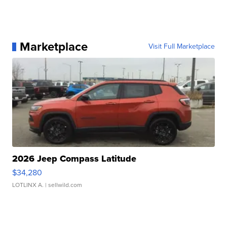
Marketplace
Visit Full Marketplace
2026 Jeep Compass Latitude
$34,280
LOTLINX A.
| sellwild.com