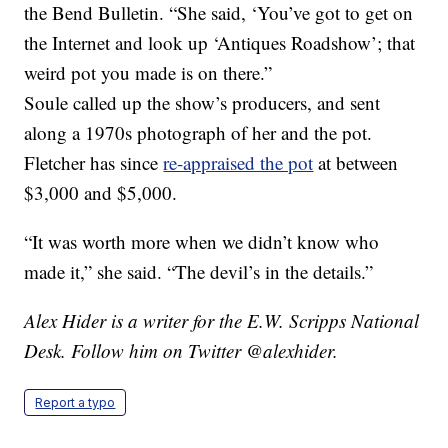
the Bend Bulletin. “She said, ‘You’ve got to get on
the Internet and look up ‘Antiques Roadshow’; that
weird pot you made is on there.”
Soule called up the show’s producers, and sent
along a 1970s photograph of her and the pot.
Fletcher has since
re-appraised the pot
at between
$3,000 and $5,000.
“It was worth more when we didn’t know who
made it,” she said. “The devil’s in the details.”
Alex Hider is a writer for the E.W. Scripps National
Desk. Follow him on Twitter @alexhider.
Report a typo