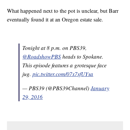
What happened next to the pot is unclear, but Barr
eventually found it at an Oregon estate sale.
Tonight at 8 p.m. on PBS39,
@RoadshowPBS
heads to Spokane.
This episode features a grotesque face
jug.
pic.twitter.com/07x7sfUYsa
— PBS39 (@PBS39Channel)
January
29, 2016