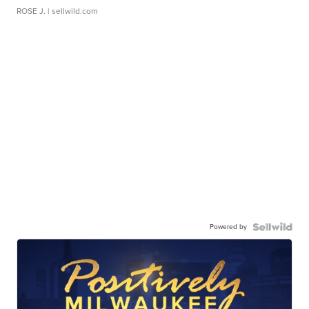
ROSE J.
| sellwild.com
Powered by