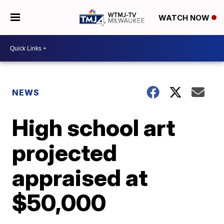
WATCH NOW
NEWS
High school art
projected
appraised at
$50,000