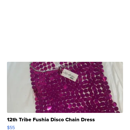
12th Tribe Fushia Disco Chain Dress
$55