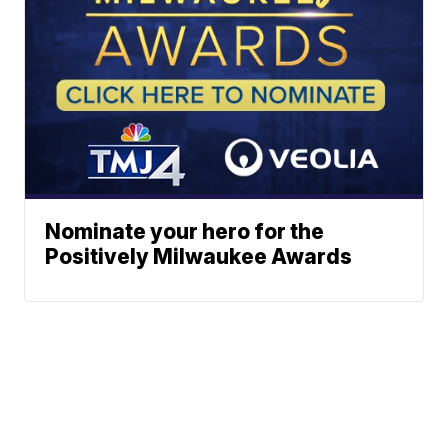
Nominate your hero for the
Positively Milwaukee Awards