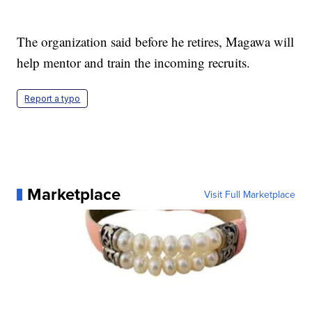
The organization said before he retires, Magawa will
help mentor and train the incoming recruits.
Report a typo
Marketplace
Visit Full Marketplace