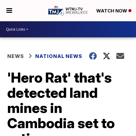
WATCH NOW
NEWS
NATIONAL NEWS
'Hero Rat' that's
detected land
mines in
Cambodia set to