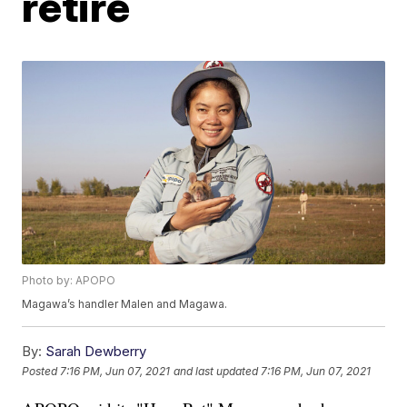
retire
Photo by: APOPO
Magawa’s handler Malen and Magawa.
By:
Sarah Dewberry
Posted
7:16 PM, Jun 07, 2021
and last updated
7:16 PM, Jun 07, 2021