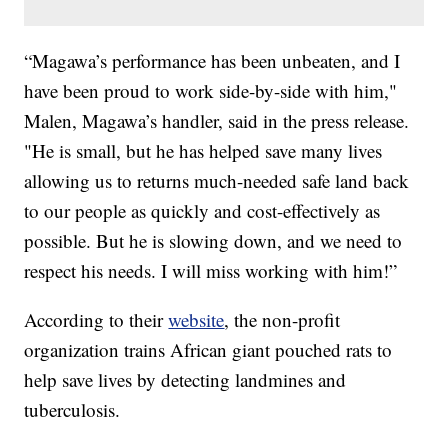
“Magawa’s performance has been unbeaten, and I
have been proud to work side-by-side with him,"
Malen, Magawa’s handler, said in the press release.
"He is small, but he has helped save many lives
allowing us to returns much-needed safe land back
to our people as quickly and cost-effectively as
possible. But he is slowing down, and we need to
respect his needs. I will miss working with him!”
According to their
website
, the non-profit
organization trains African giant pouched rats to
help save lives by detecting landmines and
tuberculosis.