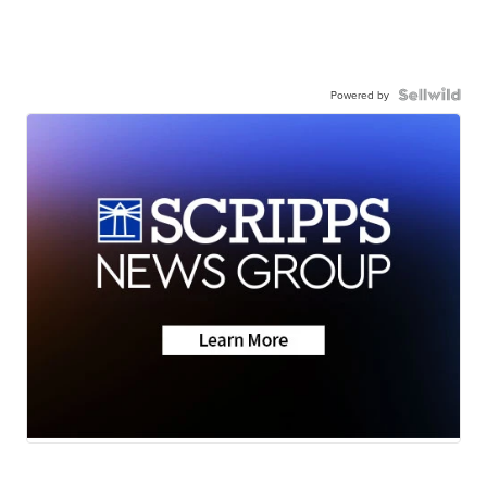
Powered by