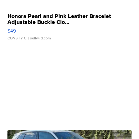
Honora Pearl and Pink Leather Bracelet
Adjustable Buckle Clo...
$49
CONSHY C.
| sellwild.com