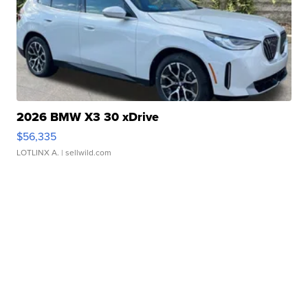
2026 BMW X3 30 xDrive
$56,335
LOTLINX A.
| sellwild.com