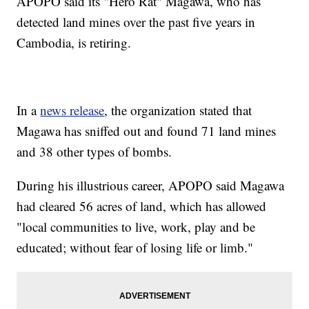
APOPO said its "Hero Rat" Magawa, who has
detected land mines over the past five years in
Cambodia, is retiring.
In a
news release
, the organization stated that
Magawa has sniffed out and found 71 land mines
and 38 other types of bombs.
During his illustrious career, APOPO said Magawa
had cleared 56 acres of land, which has allowed
"local communities to live, work, play and be
educated; without fear of losing life or limb."