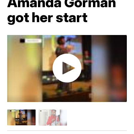
Amanda Gorman
got her start