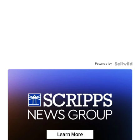
Powered by