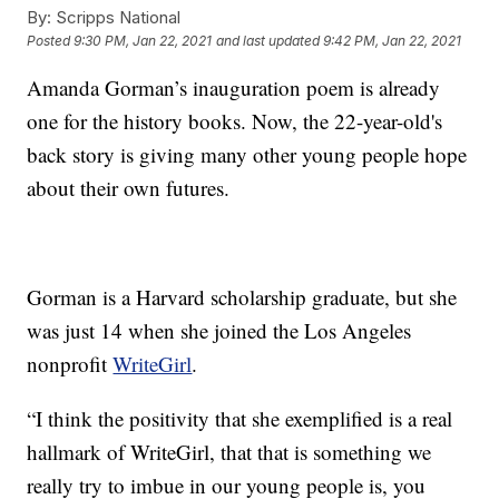
By:
Scripps National
Posted
9:30 PM, Jan 22, 2021
and last updated
9:42 PM, Jan 22, 2021
Amanda Gorman’s inauguration poem is already
one for the history books. Now, the 22-year-old's
back story is giving many other young people hope
about their own futures.
Gorman is a Harvard scholarship graduate, but she
was just 14 when she joined the Los Angeles
nonprofit
WriteGirl
.
“I think the positivity that she exemplified is a real
hallmark of WriteGirl, that that is something we
really try to imbue in our young people is, you