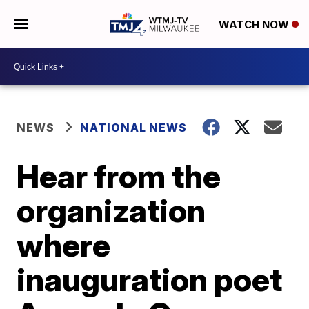
WATCH NOW
NEWS
NATIONAL NEWS
Hear from the
organization
where
inauguration poet