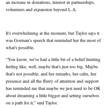
an increase in donations, interest in partnerships,
volunteers and expansion beyond L.A.
It's overwhelming at the moment, but Taylor says it
was Gorman’s speech that reminded her the most of
what's possible.
“You know, we've had a little bit of a belief limiting
feeling like, well, maybe that's just too big. Maybe
that's not possible, and her remarks, her calm, her
presence and all the flurry of attention and support
has reminded me that maybe we just need to be OK
about dreaming a little bigger and setting ourselves
on a path for it,” said Taylor.