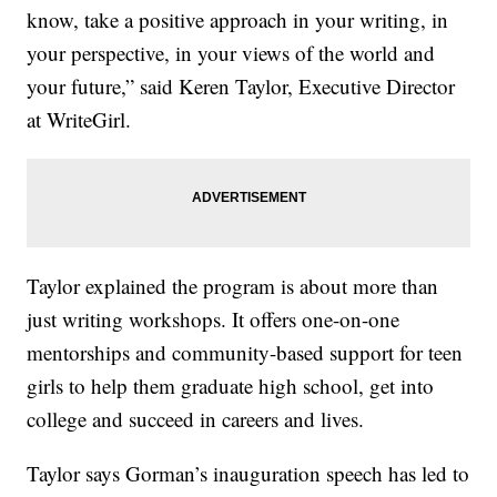
know, take a positive approach in your writing, in
your perspective, in your views of the world and
your future,” said Keren Taylor, Executive Director
at WriteGirl.
Taylor explained the program is about more than
just writing workshops. It offers one-on-one
mentorships and community-based support for teen
girls to help them graduate high school, get into
college and succeed in careers and lives.
Taylor says Gorman’s inauguration speech has led to