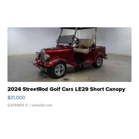
2024 StreetRod Golf Cars LE29 Short Canopy
$31,000
GATEWAY C.
| sellwild.com