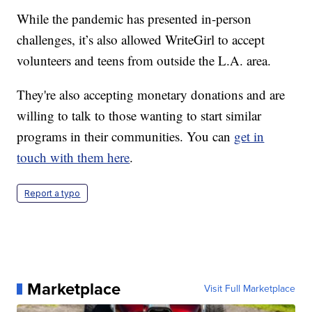
While the pandemic has presented in-person
challenges, it’s also allowed WriteGirl to accept
volunteers and teens from outside the L.A. area.
They're also accepting monetary donations and are
willing to talk to those wanting to start similar
programs in their communities. You can
get in
touch with them here
.
Report a typo
Marketplace
Visit Full Marketplace