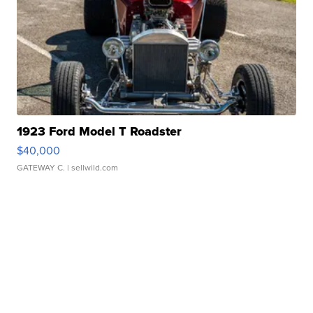
1923 Ford Model T Roadster
$40,000
GATEWAY C.
| sellwild.com