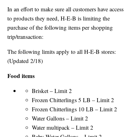
In an effort to make sure all customers have access
to products they need, H-E-B is limiting the
purchase of the following items per shopping
trip/transaction:
The following limits apply to all H-E-B stores:
(Updated 2/18)
Food items
Brisket – Limit 2
Frozen Chitterlings 5 LB – Limit 2
Frozen Chitterlings 10 LB – Limit 2
Water Gallons – Limit 2
Water multipack – Limit 2
Baby Water Gallons – Limit 2