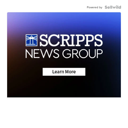
Powered by