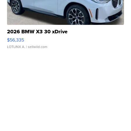
2026 BMW X3 30 xDrive
$56,335
LOTLINX A.
| sellwild.com