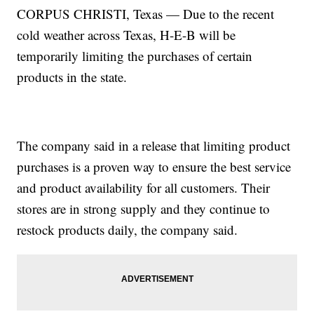
CORPUS CHRISTI, Texas — Due to the recent
cold weather across Texas, H-E-B will be
temporarily limiting the purchases of certain
products in the state.
The company said in a release that limiting product
purchases is a proven way to ensure the best service
and product availability for all customers. Their
stores are in strong supply and they continue to
restock products daily, the company said.