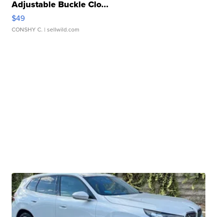
Adjustable Buckle Clo...
$49
CONSHY C.
| sellwild.com