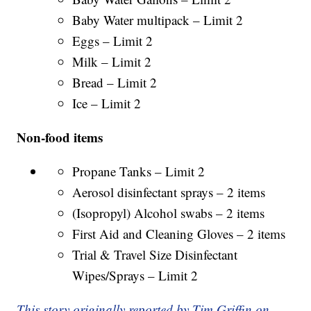
Baby Water multipack – Limit 2
Eggs – Limit 2
Milk – Limit 2
Bread – Limit 2
Ice – Limit 2
Non-food items
Propane Tanks – Limit 2
Aerosol disinfectant sprays – 2 items
(Isopropyl) Alcohol swabs – 2 items
First Aid and Cleaning Gloves – 2 items
Trial & Travel Size Disinfectant
Wipes/Sprays – Limit 2
This story originally reported by Tim Griffin on