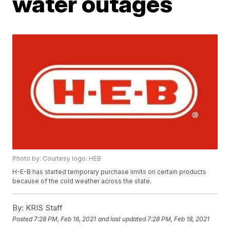
water outages
Photo by: Courtesy logo: HEB
H-E-B has started temporary purchase limits on certain products
because of the cold weather across the state.
By:
KRIS Staff
Posted
7:28 PM, Feb 18, 2021
and last updated
7:28 PM, Feb 18, 2021