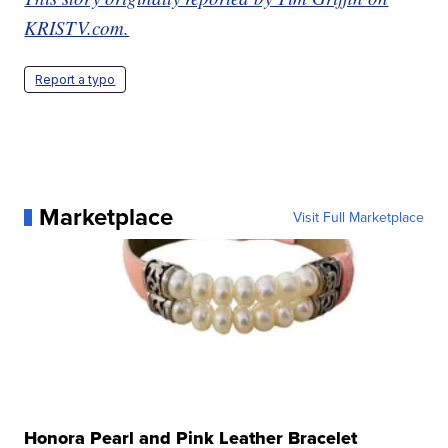
KRISTV.com.
Report a typo
Marketplace
Visit Full Marketplace
Honora Pearl and Pink Leather Bracelet