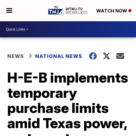
WATCH NOW
NEWS
NATIONAL NEWS
H-E-B implements
temporary
purchase limits
amid Texas power,