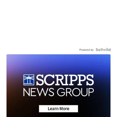
Powered by