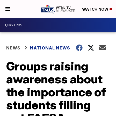
WATCH NOW
NEWS
NATIONAL NEWS
Groups raising
awareness about
the importance of
students filling