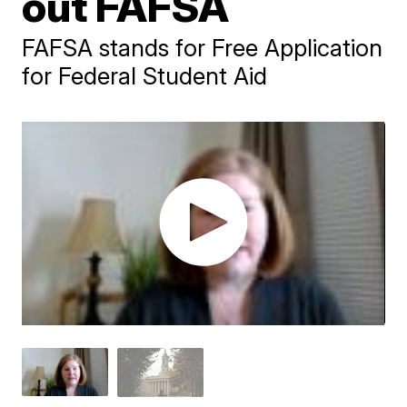
out FAFSA
FAFSA stands for Free Application
for Federal Student Aid