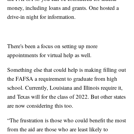
money, including loans and grants. One hosted a
drive-in night for information.
There's been a focus on setting up more
appointments for virtual help as well.
Something else that could help is making filling out
the FAFSA a requirement to graduate from high
school. Currently, Louisiana and Illinois require it,
and Texas will for the class of 2022. But other states
are now considering this too.
“The frustration is those who could benefit the most
from the aid are those who are least likely to