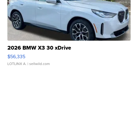
2026 BMW X3 30 xDrive
$56,335
LOTLINX A.
| sellwild.com