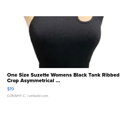
One Size Suzette Womens Black Tank Ribbed
Crop Asymmetrical ...
$19
CONSHY C.
| sellwild.com