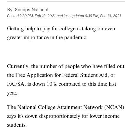
By:
Scripps National
Posted
2:39 PM, Feb 10, 2021
and last updated
9:39 PM, Feb 10, 2021
Getting help to pay for college is taking on even
greater importance in the pandemic.
Currently, the number of people who have filled out
the Free Application for Federal Student Aid, or
FAFSA, is down 10% compared to this time last
year.
The National College Attainment Network (NCAN)
says it's down disproportionately for lower income
students.