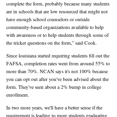
complete the form, probably because many students
are in schools that are low resourced that might not
have enough school counselors or outside
community-based organizations available to help
with awareness or to help students through some of
the tricker questions on the form,” said Cook.
Since louisiana started requiring students fill out the
FAFSA, completion rates went from around 55% to
more than 70%. NCAN says it's not 100% because
you can opt out after you've been advised about the
form. They've seen about a 2% bump in college
enrollment.
In two more years, we'll have a better sense if the
requirement is leading to more students graduating