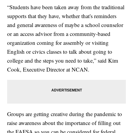
“Students have been taken away from the traditional
supports that they have, whether that's reminders
and general awareness of maybe a school counselor
or an access advisor from a community-based
organization coming for assembly or visiting
English or civics classes to talk about going to
college and the steps you need to take,” said Kim
Cook, Executive Director at NCAN.
Groups are getting creative during the pandemic to
raise awareness about the importance of filling out
the FAFSA so you can be considered for federal