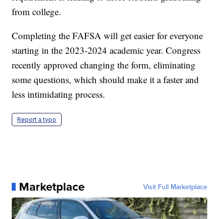
from college.
Completing the FAFSA will get easier for everyone
starting in the 2023-2024 academic year. Congress
recently approved changing the form, eliminating
some questions, which should make it a faster and
less intimidating process.
Report a typo
Marketplace
Visit Full Marketplace