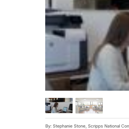
By:
Stephanie Stone, Scripps National Co