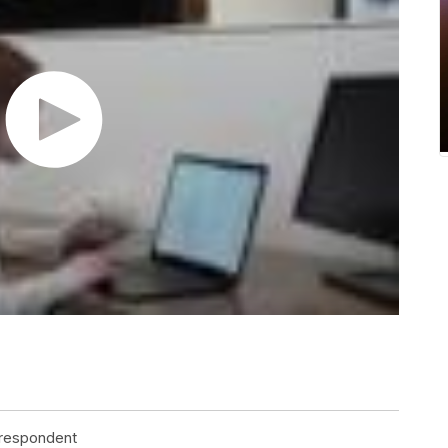
rrespondent