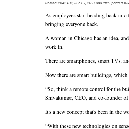
Posted
10:45 PM, Jun 07, 2021
and last updated
10:
As employees start heading back into 
bringing everyone back.
A woman in Chicago has an idea, and i
work in.
There are smartphones, smart TVs, a
Now there are smart buildings, which a
“So, think a remote control for the bu
Shivakumar, CEO, and co-founder of
It's a new concept that's been in the wo
“With these new technologies on sensor