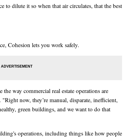
 to dilute it so when that air circulates, that the best
ace, Cohesion lets you work safely.
e the way commercial real estate operations are
 "Right now, they’re manual, disparate, inefficient,
 healthy, green buildings, and we want to do that
ilding's operations, including things like how people