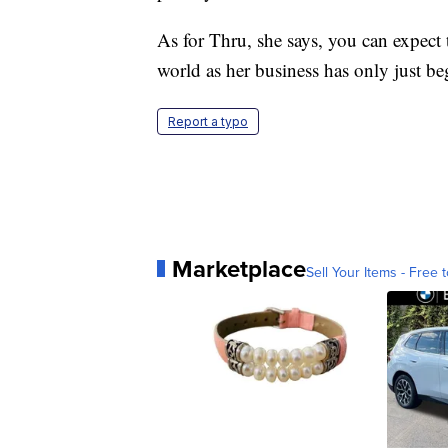
As for Thru, she says, you can expect
world as her business has only just b
Report a typo
Marketplace
Sell Your Items - Free t