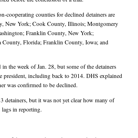
n-cooperating counties for declined detainers are
y, New York; Cook County, Illinois; Montgomery
shington; Franklin County, New York;
County, Florida; Franklin County, Iowa; and
 in the week of Jan. 28, but some of the detainers
e president, including back to 2014. DHS explained
ner was confirmed to be declined.
3 detainers, but it was not yet clear how many of
lags in reporting.