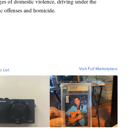
es of domestic violence, driving under the
fic offenses and homicide.
Visit Full Marketplace
o List