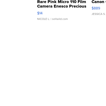
Rare Pink Micro 110 Film
Canon 
Camera Enesco Precious
$889
Moments TD4
$14
JESSICA S.
NICOLE L.
| sellwild.com