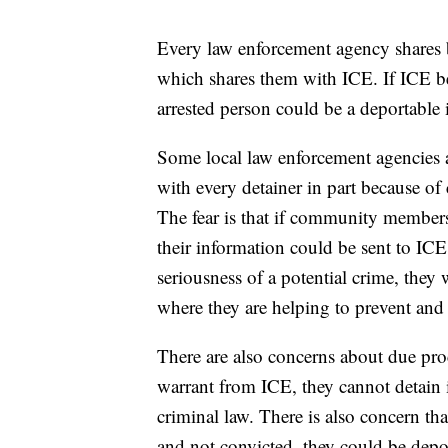
Every law enforcement agency shares bi
which shares them with ICE. If ICE bel
arrested person could be a deportable i
Some local law enforcement agencies an
with every detainer in part because o
The fear is that if community members 
their information could be sent to ICE 
seriousness of a potential crime, they 
where they are helping to prevent and
There are also concerns about due proc
warrant from ICE, they cannot detain 
criminal law. There is also concern t
and not convicted, they could be depor