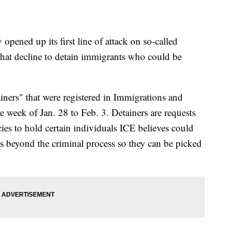
ened up its first line of attack on so-called
 that decline to detain immigrants who could be
iners" that were registered in Immigrations and
 week of Jan. 28 to Feb. 3. Detainers are requests
ies to hold certain individuals ICE believes could
rs beyond the criminal process so they can be picked