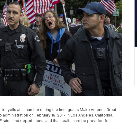
er yells at a marcher during the Immigrants Make America Great
 administration on February 18, 2017 in Los Angeles, California.
E raids and deportations, and that health care be provided for