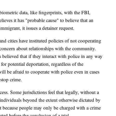
ometric data, like fingerprints, with the FBI,
ieves it has "probable cause" to believe that an
mmigrant, it issues a detainer request.
d cities have instituted policies of not cooperating
f concern about relationships with the community.
believed that if they interact with police in any way
for potential deportation, regardless of the
will be afraid to cooperate with police even in cases
 stop crime.
ess. Some jurisdictions feel that legally, without a
individuals beyond the extent otherwise dictated by
hat because people may only be charged with a crime
ted before the conclusion of a trial.