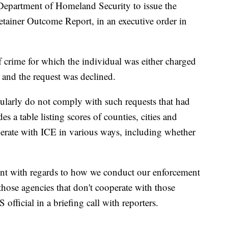
epartment of Homeland Security to issue the
etainer Outcome Report, in an executive order in
f crime for which the individual was either charged
 and the request was declined.
gularly do not comply with such requests that had
s a table listing scores of counties, cities and
operate with ICE in various ways, including whether
arent with regards to how we conduct our enforcement
those agencies that don't cooperate with those
official in a briefing call with reporters.