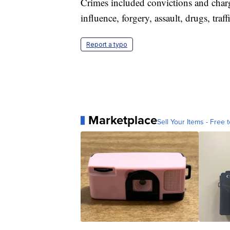
Crimes included convictions and charg
influence, forgery, assault, drugs, traf
Report a typo
Marketplace
Sell Your Items - Free t