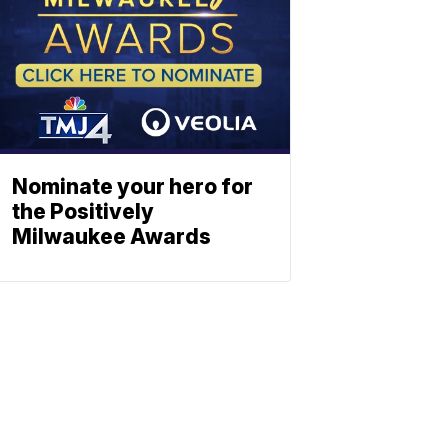
Nominate your hero for
the Positively
Milwaukee Awards