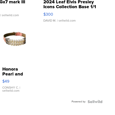
Gx7 mark III
2024 Leaf Elvis Presley
Icons Collection Base 1/1
SSP Clear ...
$300
| sellwild.com
DAVID M.
| sellwild.com
Honora
Pearl and
Pink
$49
Leather
Bracelet
CONSHY C.
|
sellwild.com
Adjustable
Buckle
Powered by
Clo...