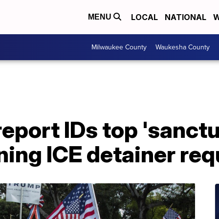
LOCAL
NATIONAL
W
MENU
Milwaukee County
Waukesha County
port IDs top 'sanctua
ining ICE detainer re