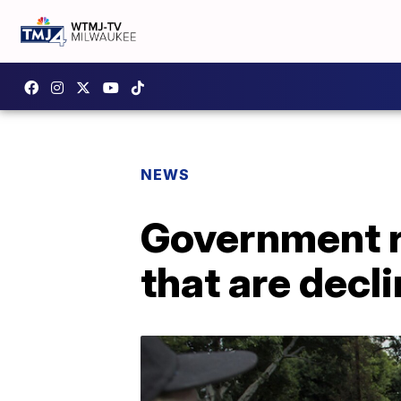
NEWS
Government re
that are decl