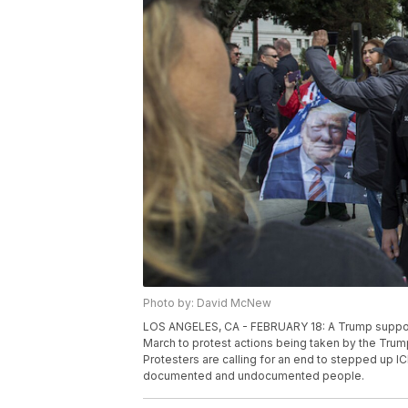
Photo by: David McNew
LOS ANGELES, CA - FEBRUARY 18: A Trump support
March to protest actions being taken by the Trump
Protesters are calling for an end to stepped up IC
documented and undocumented people.