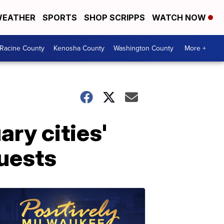
EATHER
SPORTS
SHOP SCRIPPS
WATCH NOW
Racine County
Kenosha County
Washington County
More +
ry cities'
quests