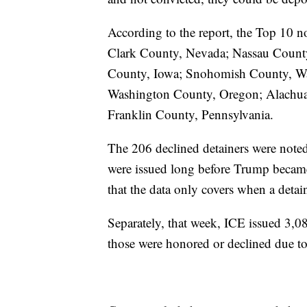
According to the report, the Top 10 no
Clark County, Nevada; Nassau Count
County, Iowa; Snohomish County, Wa
Washington County, Oregon; Alachua 
Franklin County, Pennsylvania.
The 206 declined detainers were noted
were issued long before Trump becam
that the data only covers when a detai
Separately, that week, ICE issued 3,08
those were honored or declined due to 