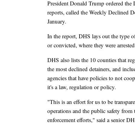
President Donald Trump ordered the D
reports, called the Weekly Declined D
January.
In the report, DHS lays out the type o
or convicted, where they were arrested
DHS also lists the 10 counties that re
the most declined detainers, and include
agencies that have policies to not co
it's a law, regulation or policy.
"This is an effort for us to be transp
operations and the public safety from 
enforcement efforts," said a senior DHS 