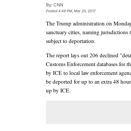
By:
CNN
Posted
4:49 PM, Mar 20, 2017
The Trump administration on Monday op
sanctuary cities, naming jurisdictions
subject to deportation.
The report lays out 206 declined "deta
Customs Enforcement databases for the
by ICE to local law enforcement agenc
be deported for up to an extra 48 hou
up by ICE.