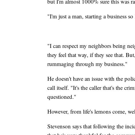
but I'm almost 1000% sure this was rac
"I'm just a man, starting a business so
"I can respect my neighbors being nei
they feel that way, if they see that. Bu
rummaging through my business."
He doesn't have an issue with the polic
call itself. "It's the caller that's the 
questioned."
However, from life's lemons come, we
Stevenson says that following the inci