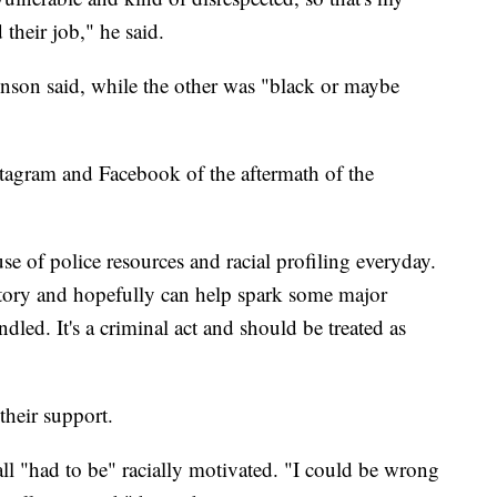
their job," he said.
venson said, while the other was "black or maybe
tagram and Facebook of the aftermath of the
se of police resources and racial profiling everyday.
y story and hopefully can help spark some major
dled. It's a criminal act and should be treated as
their support.
l "had to be" racially motivated. "I could be wrong