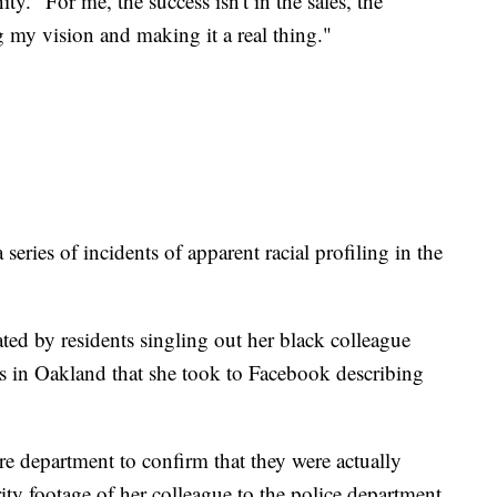
ty. "For me, the success isn't in the sales, the
ng my vision and making it a real thing."
a series of incidents of apparent racial profiling in the
ated by residents singling out her black colleague
ns in Oakland that she took to Facebook describing
fire department to confirm that they were actually
ity footage of her colleague to the police department