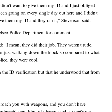
 didn't want to give them my ID and I just obliged
 been going on every single day out here and I didn't
gave them my ID and they ran it," Stevenson said.
cisco Police Department for comment.
id: "I mean, they did their job. They weren't rude.
 for just walking down the block so compared to what
lice, they were cool."
 the ID verification but that he understood that from
roach you with weapons, and you don't have
vulnerable and kind of disrespected, so that's my