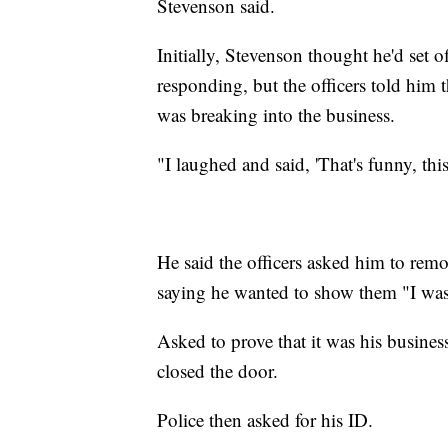
Stevenson said.
Initially, Stevenson thought he'd set o
responding, but the officers told him
was breaking into the business.
"I laughed and said, 'That's funny, thi
He said the officers asked him to rem
saying he wanted to show them "I wasn't
Asked to prove that it was his busine
closed the door.
Police then asked for his ID.