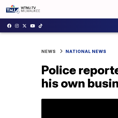
NEWS
NATIONAL NEWS
Police report
his own busin