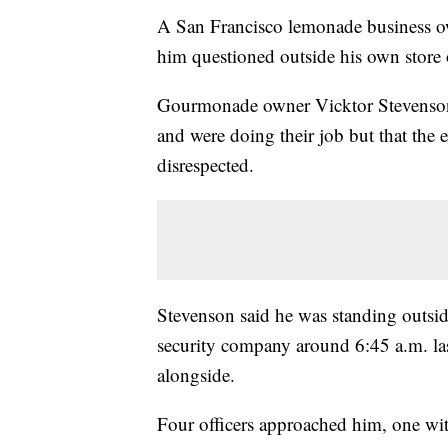
A San Francisco lemonade business own
him questioned outside his own store 
Gourmonade owner Vicktor Stevenson t
and were doing their job but that the 
disrespected.
Stevenson said he was standing outsid
security company around 6:45 a.m. la
alongside.
Four officers approached him, one with