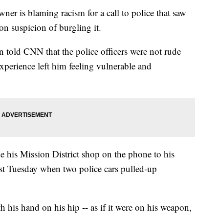
er is blaming racism for a call to police that saw
on suspicion of burgling it.
old CNN that the police officers were not rude
experience left him feeling vulnerable and
e his Mission District shop on the phone to his
st Tuesday when two police cars pulled-up
 his hand on his hip -- as if it were on his weapon,