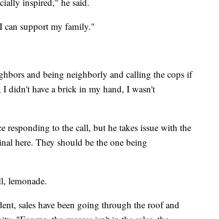
ially inspired," he said.
 I can support my family."
ghbors and being neighborly and calling the cops if
t, I didn't have a brick in my hand, I wasn't
e responding to the call, but he takes issue with the
criminal here. They should be the one being
ll, lemonade.
dent, sales have been going through the roof and