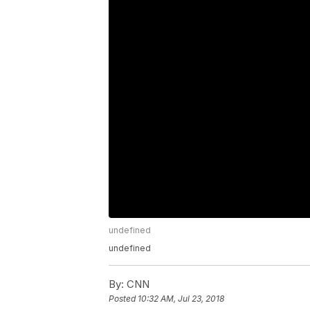
undefined
undefined
By:
CNN
Posted
10:32 AM, Jul 23, 2018