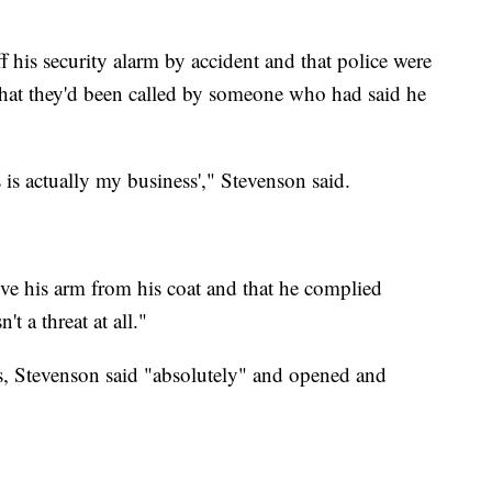
ff his security alarm by accident and that police were
 that they'd been called by someone who had said he
s is actually my business'," Stevenson said.
ove his arm from his coat and that he complied
 a threat at all."
ss, Stevenson said "absolutely" and opened and