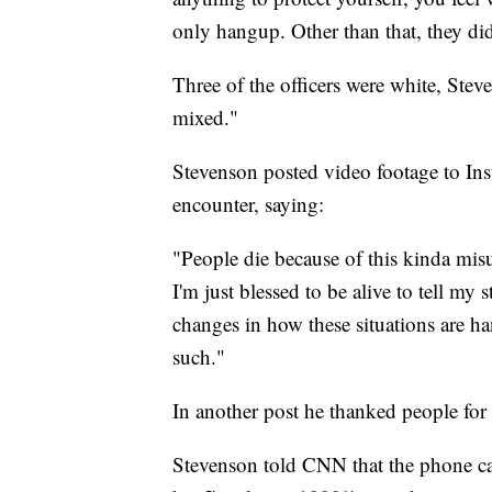
only hangup. Other than that, they did 
Three of the officers were white, Ste
mixed."
Stevenson posted video footage to Ins
encounter, saying:
"People die because of this kinda misu
I'm just blessed to be alive to tell m
changes in how these situations are han
such."
In another post he thanked people for 
Stevenson told CNN that the phone cal