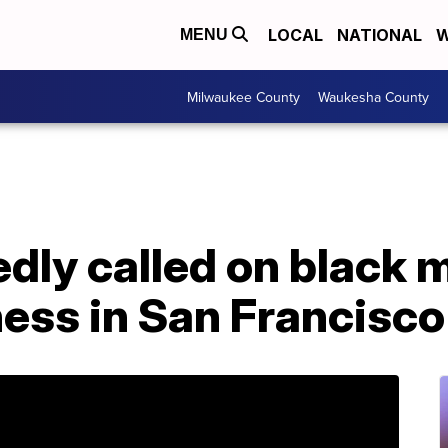
LOCAL
NATIONAL
W
MENU
Milwaukee County
Waukesha County
edly called on black
ess in San Francisco