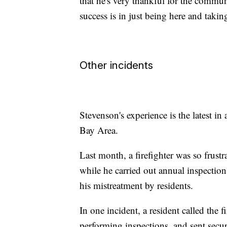
that he's very thankful for the communi
success is in just being here and taki
Other incidents
Stevenson's experience is the latest in 
Bay Area.
Last month, a firefighter was so frustr
while he carried out annual inspectio
his mistreatment by residents.
In one incident, a resident called the 
performing inspections, and sent secur