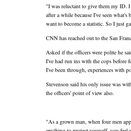
"I was reluctant to give them my ID. I
after a while because I've seen what's
want to become a statistic. So I just 
CNN has reached out to the San Fran
Asked if the officers were polite he sa
I've had run ins with the cops before
I've been through, experiences with po
Stevenson said his only issue was with
the officers' point of view also.
"As a grown man, when four men app
anything to protect yourself, you feel 