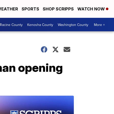
EATHER
SPORTS
SHOP SCRIPPS
WATCH NOW
Racine County
Kenosha County
Washington County
More +
 man opening