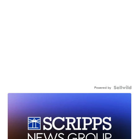
Powered by