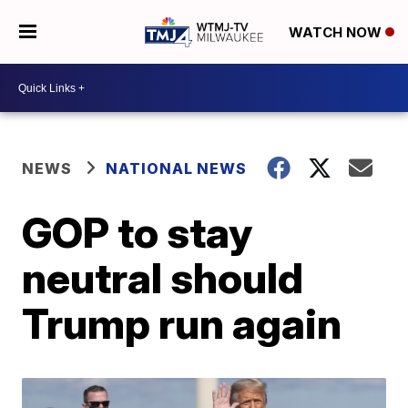
WATCH NOW
NEWS
NATIONAL NEWS
GOP to stay
neutral should
Trump run again