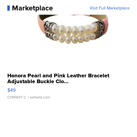
Marketplace
Visit Full Marketplace
Honora Pearl and Pink Leather Bracelet
Adjustable Buckle Clo...
$49
CONSHY C.
| sellwild.com