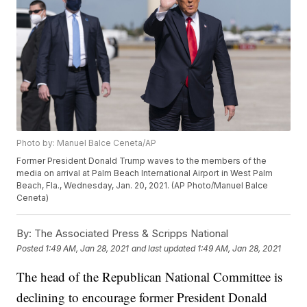
Photo by: Manuel Balce Ceneta/AP
Former President Donald Trump waves to the members of the
media on arrival at Palm Beach International Airport in West Palm
Beach, Fla., Wednesday, Jan. 20, 2021. (AP Photo/Manuel Balce
Ceneta)
By:
The Associated Press & Scripps National
Posted
1:49 AM, Jan 28, 2021
and last updated
1:49 AM, Jan 28, 2021
The head of the Republican National Committee is
declining to encourage former President Donald