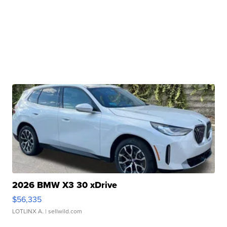
2026 BMW X3 30 xDrive
$56,335
LOTLINX A.
| sellwild.com