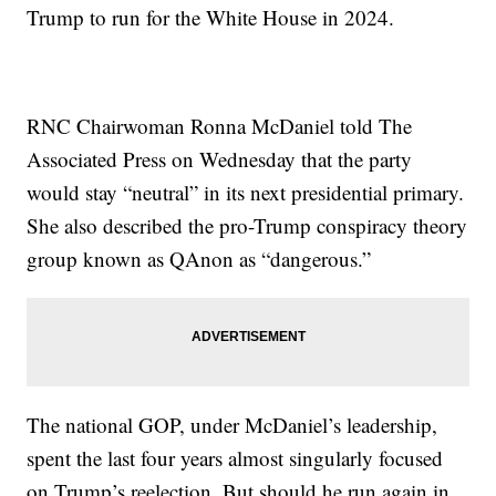
Trump to run for the White House in 2024.
RNC Chairwoman Ronna McDaniel told The
Associated Press on Wednesday that the party
would stay “neutral” in its next presidential primary.
She also described the pro-Trump conspiracy theory
group known as QAnon as “dangerous.”
The national GOP, under McDaniel’s leadership,
spent the last four years almost singularly focused
on Trump’s reelection. But should he run again in