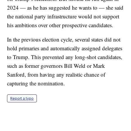
2024 — as he has suggested he wants to — she said
the national party infrastructure would not support
his ambitions over other prospective candidates.
In the previous election cycle, several states did not
hold primaries and automatically assigned delegates
to Trump. This prevented any long-shot candidates,
such as former governors Bill Weld or Mark
Sanford, from having any realistic chance of
capturing the nomination.
Report a typo