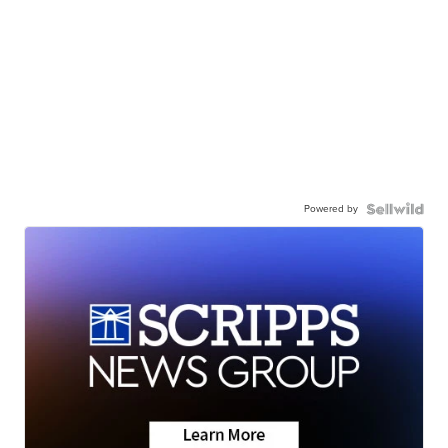
Powered by