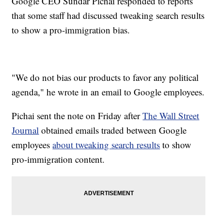
Google CEO Sundar Pichai responded to reports
that some staff had discussed tweaking search results
to show a pro-immigration bias.
"We do not bias our products to favor any political
agenda," he wrote in an email to Google employees.
Pichai sent the note on Friday after
The Wall Street
Journal
obtained emails traded between Google
employees
about tweaking search results
to show
pro-immigration content.