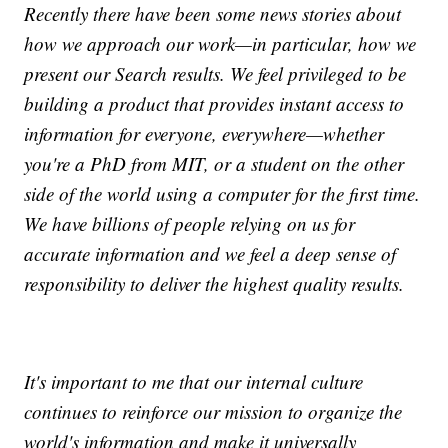
Recently there have been some news stories about
how we approach our work—in particular, how we
present our Search results. We feel privileged to be
building a product that provides instant access to
information for everyone, everywhere—whether
you're a PhD from MIT, or a student on the other
side of the world using a computer for the first time.
We have billions of people relying on us for
accurate information and we feel a deep sense of
responsibility to deliver the highest quality results.
It's important to me that our internal culture
continues to reinforce our mission to organize the
world's information and make it universally