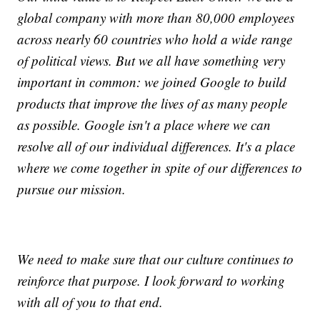
global company with more than 80,000 employees
across nearly 60 countries who hold a wide range
of political views. But we all have something very
important in common: we joined Google to build
products that improve the lives of as many people
as possible. Google isn't a place where we can
resolve all of our individual differences. It's a place
where we come together in spite of our differences to
pursue our mission.
We need to make sure that our culture continues to
reinforce that purpose. I look forward to working
with all of you to that end.