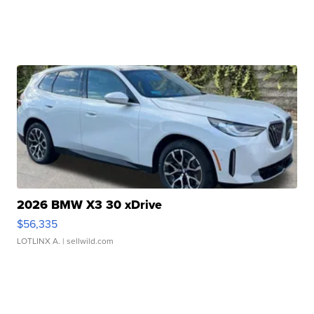
2026 BMW X3 30 xDrive
$56,335
LOTLINX A.
| sellwild.com