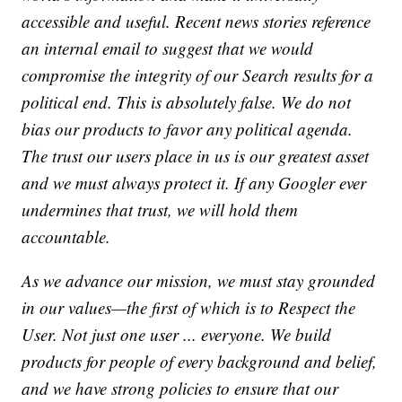
accessible and useful. Recent news stories reference
an internal email to suggest that we would
compromise the integrity of our Search results for a
political end. This is absolutely false. We do not
bias our products to favor any political agenda.
The trust our users place in us is our greatest asset
and we must always protect it. If any Googler ever
undermines that trust, we will hold them
accountable.
As we advance our mission, we must stay grounded
in our values—the first of which is to Respect the
User. Not just one user ... everyone. We build
products for people of every background and belief,
and we have strong policies to ensure that our