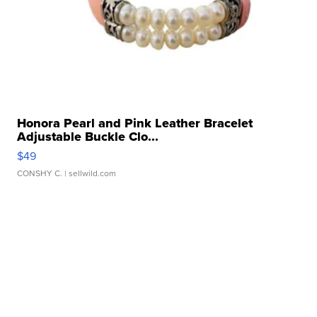
Honora Pearl and Pink Leather Bracelet
Adjustable Buckle Clo...
$49
CONSHY C.
| sellwild.com