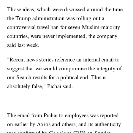
Those ideas, which were discussed around the time
the Trump administration was rolling out a
controversial travel ban for seven Muslim-majority
countries, were never implemented, the company
said last week.
"Recent news stories reference an internal email to
suggest that we would compromise the integrity of
our Search results for a political end. This is
absolutely false," Pichai said.
The email from Pichai to employees was reported
on earlier by Axios and others, and its authenticity
was confirmed by Google to CNN on Sunday.