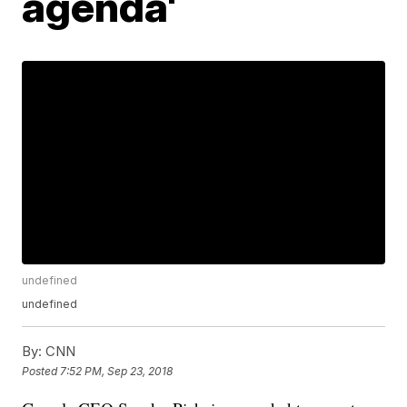
agenda'
undefined
undefined
By:
CNN
Posted
7:52 PM, Sep 23, 2018