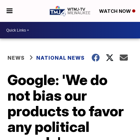
WATCH NOW
NEWS
NATIONAL NEWS
Google: 'We do
not bias our
products to favor
any political