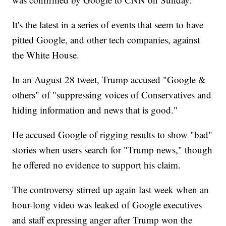
It's the latest in a series of events that seem to have
pitted Google, and other tech companies, against
the White House.
In an August 28 tweet, Trump accused "Google &
others" of "suppressing voices of Conservatives and
hiding information and news that is good."
He accused Google of rigging results to show "bad"
stories when users search for "Trump news," though
he offered no evidence to support his claim.
The controversy stirred up again last week when an
hour-long video was leaked of Google executives
and staff expressing anger after Trump won the