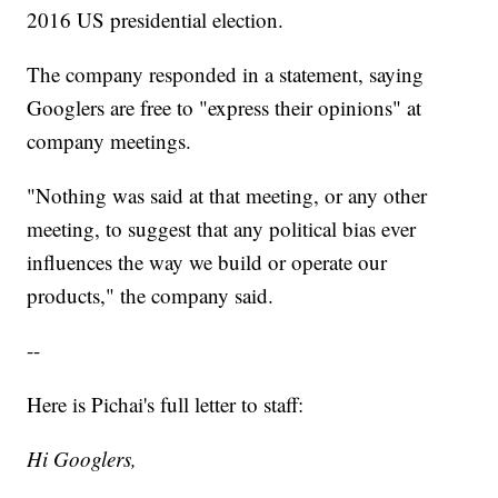
2016 US presidential election.
The company responded in a statement, saying
Googlers are free to "express their opinions" at
company meetings.
"Nothing was said at that meeting, or any other
meeting, to suggest that any political bias ever
influences the way we build or operate our
products," the company said.
--
Here is Pichai's full letter to staff:
Hi Googlers,