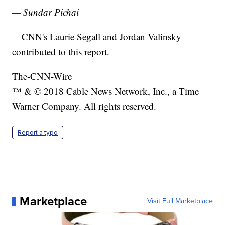
— Sundar Pichai
—CNN's Laurie Segall and Jordan Valinsky
contributed to this report.
The-CNN-Wire
™ & © 2018 Cable News Network, Inc., a Time
Warner Company. All rights reserved.
Report a typo
Marketplace
Visit Full Marketplace