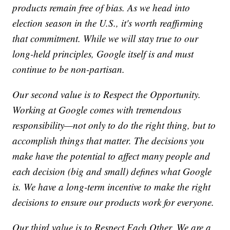
products remain free of bias. As we head into
election season in the U.S., it's worth reaffirming
that commitment. While we will stay true to our
long-held principles, Google itself is and must
continue to be non-partisan.
Our second value is to Respect the Opportunity.
Working at Google comes with tremendous
responsibility—not only to do the right thing, but to
accomplish things that matter. The decisions you
make have the potential to affect many people and
each decision (big and small) defines what Google
is. We have a long-term incentive to make the right
decisions to ensure our products work for everyone.
Our third value is to Respect Each Other. We are a