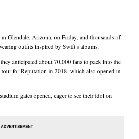
 in Glendale, Arizona, on Friday, and thousands of
earing outfits inspired by Swift’s albums.
 they anticipated about 70,000 fans to pack into the
n tour for Reputation in 2018, which also opened in
stadium gates opened, eager to see their idol on