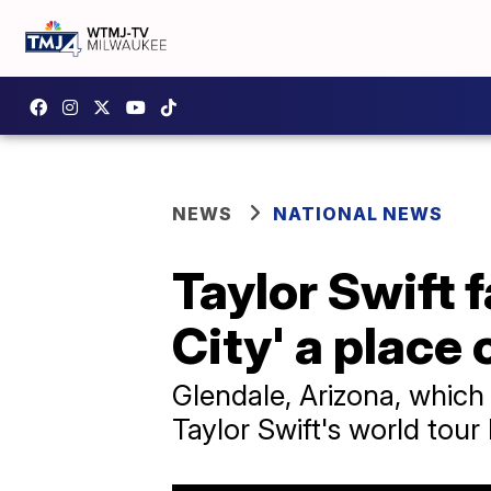
NEWS
NATIONAL NEWS
Taylor Swift 
City' a place
Glendale, Arizona, which 
Taylor Swift's world tour 