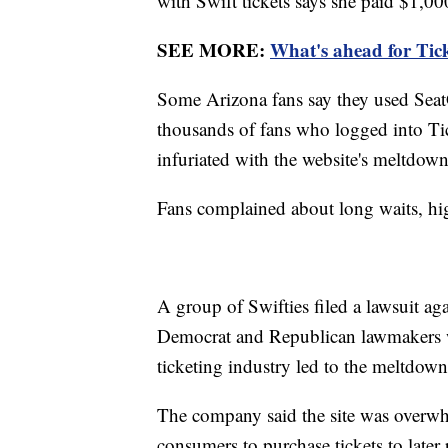
with Swift tickets says she paid $1,000
SEE MORE:
What's ahead for Tick
Some Arizona fans say they used SeatG
thousands of fans who logged into Tic
infuriated with the website's meltdown
Fans complained about long waits, hig
A group of Swifties filed a lawsuit a
Democrat and Republican lawmakers w
ticketing industry led to the meltdown 
The company said the site was overwh
consumers to purchase tickets to later p