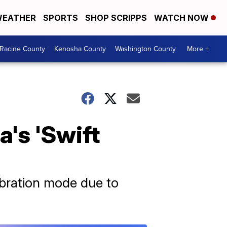
EATHER
SPORTS
SHOP SCRIPPS
WATCH NOW
Racine County
Kenosha County
Washington County
More +
a's 'Swift
lebration mode due to