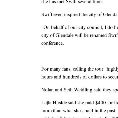
she has met Swift several times.
Swift even inspired the city of Glendal
"On behalf of our city council, I do 
city of Glendale will be renamed Swift
conference.
For many fans, calling the tour "highl
hours and hundreds of dollars to secur
Nolan and Seth Weidling said they spent
Lejla Huskic said she paid $400 for fl
more than what she's paid in the past