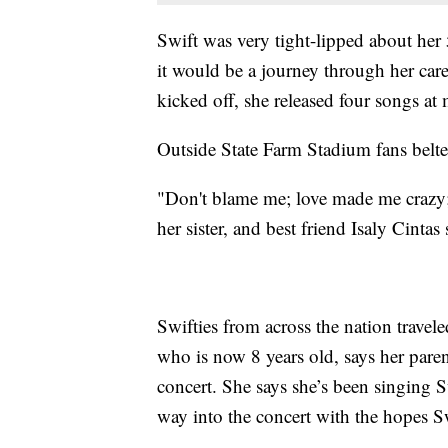
Swift was very tight-lipped about her 
it would be a journey through her care
kicked off, she released four songs at
Outside State Farm Stadium fans belte
"Don't blame me; love made me crazy; if
her sister, and best friend Isaly Cintas
Swifties from across the nation travel
who is now 8 years old, says her paren
concert. She says she’s been singing S
way into the concert with the hopes 