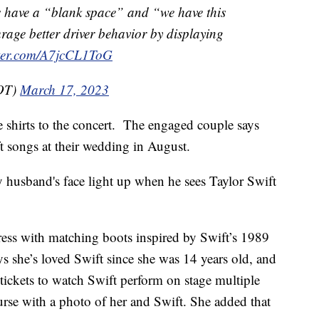
 have a “blank space” and “we have this
age better driver behavior by displaying
tter.com/A7jcCL1ToG
OT)
March 17, 2023
 shirts to the concert. The engaged couple says
ift songs at their wedding in August.
y husband's face light up when he sees Taylor Swift
dress with matching boots inspired by Swift’s 1989
s she’s loved Swift since she was 14 years old, and
tickets to watch Swift perform on stage multiple
 purse with a photo of her and Swift. She added that