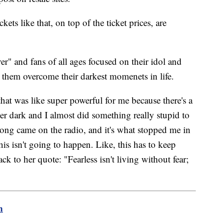
ickets like that, on top of the ticket prices, are
er" and fans of all ages focused on their idol and
them overcome their darkest momenets in life.
that was like super powerful for me because there's a
per dark and I almost did something really stupid to
ong came on the radio, and it's what stopped me in
is isn't going to happen. Like, this has to keep
ck to her quote: "Fearless isn't living without fear;
m