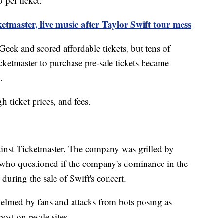
 per ticket.
etmaster, live music after Taylor Swift tour mess
eek and scored affordable tickets, but tens of
ketmaster to purchase pre-sale tickets became
.
h ticket prices, and fees.
gainst Ticketmaster. The company was grilled by
ho questioned if the company's dominance in the
during the sale of Swift's concert.
elmed by fans and attacks from bots posing as
ost on resale sites.