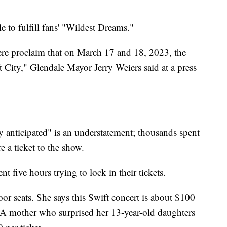
e to fulfill fans' "Wildest Dreams."
here proclaim that on March 17 and 18, 2023, the
 City," Glendale Mayor Jerry Weiers said at a press
y anticipated" is an understatement; thousands spent
e a ticket to the show.
 five hours trying to lock in their tickets.
oor seats. She says this Swift concert is about $100
. A mother who surprised her 13-year-old daughters