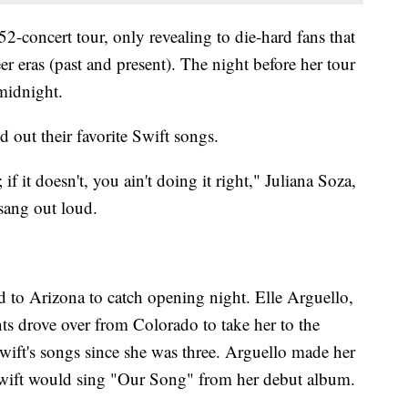
52-concert tour, only revealing to die-hard fans that
er eras (past and present). The night before her tour
 midnight.
d out their favorite Swift songs.
 it doesn't, you ain't doing it right," Juliana Soza,
 sang out loud.
ed to Arizona to catch opening night. Elle Arguello,
ts drove over from Colorado to take her to the
wift's songs since she was three. Arguello made her
Swift would sing "Our Song" from her debut album.