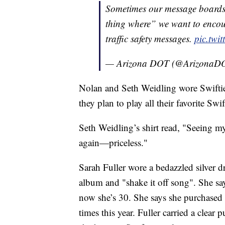
Sometimes our message boards
thing where” we want to encour
traffic safety messages.
pic.twi
— Arizona DOT (@ArizonaD
Nolan and Seth Weidling wore Swiftie
they plan to play all their favorite Sw
Seth Weidling’s shirt read, "Seeing m
again—priceless."
Sarah Fuller wore a bedazzled silver 
album and "shake it off song". She say
now she’s 30. She says she purchased 
times this year. Fuller carried a clear