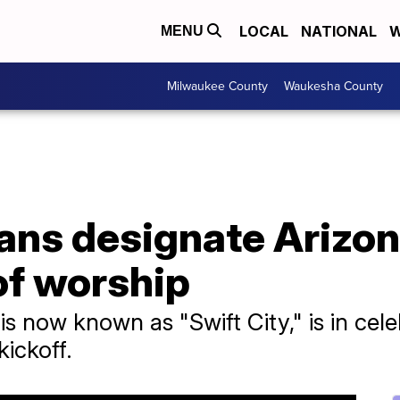
LOCAL
NATIONAL
W
MENU
Milwaukee County
Waukesha County
fans designate Arizon
 of worship
is now known as "Swift City," is in ce
kickoff.