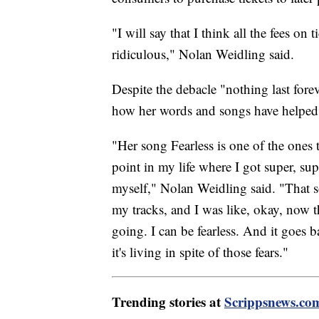
"I will say that I think all the fees on t
ridiculous," Nolan Weidling said.
Despite the debacle "nothing last forev
how her words and songs have helped 
"Her song Fearless is one of the ones 
point in my life where I got super, su
myself," Nolan Weidling said. "That s
my tracks, and I was like, okay, now th
going. I can be fearless. And it goes ba
it's living in spite of those fears."
Trending stories at
Scrippsnews.co