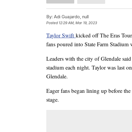
By:
Adi Guajardo, null
Posted
12:29 AM, Mar 19, 2023
Taylor Swift
kicked off The Eras Tour
fans poured into State Farm Stadium w
Leaders with the city of Glendale said
stadium each night. Taylor was last o
Glendale.
Eager fans began lining up before the 
stage.