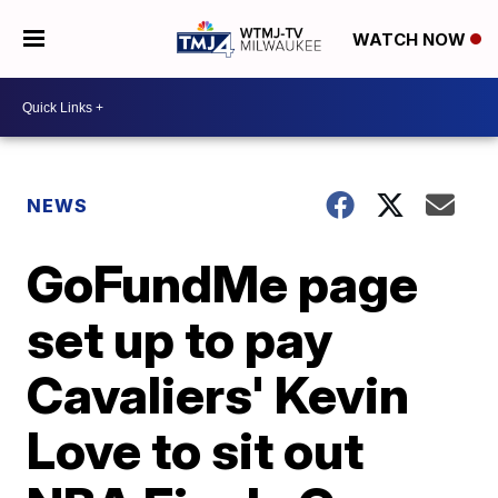
WATCH NOW
NEWS
GoFundMe page
set up to pay
Cavaliers' Kevin
Love to sit out