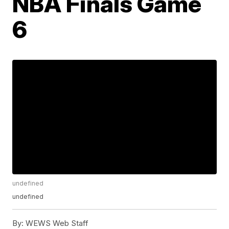
NBA Finals Game
6
undefined
undefined
By:
WEWS Web Staff