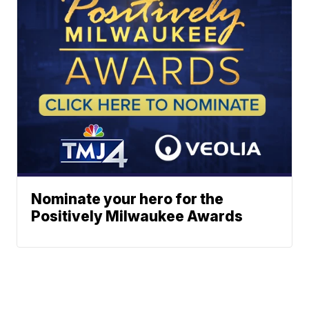
Nominate your hero for the
Positively Milwaukee Awards