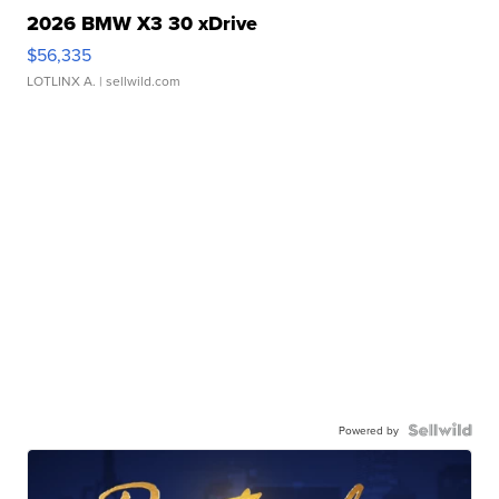
2026 BMW X3 30 xDrive
$56,335
LOTLINX A.
| sellwild.com
Powered by