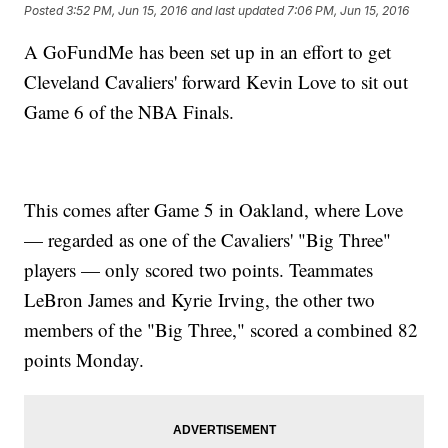
Posted
3:52 PM, Jun 15, 2016
and last updated
7:06 PM, Jun 15, 2016
A GoFundMe has been set up in an effort to get
Cleveland Cavaliers' forward Kevin Love to sit out
Game 6 of the NBA Finals.
This comes after Game 5 in Oakland, where Love
— regarded as one of the Cavaliers' "Big Three"
players — only scored two points. Teammates
LeBron James and Kyrie Irving, the other two
members of the "Big Three," scored a combined 82
points Monday.