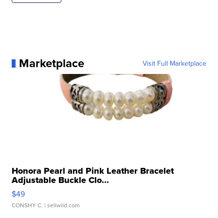
Marketplace
Visit Full Marketplace
Honora Pearl and Pink Leather Bracelet
Adjustable Buckle Clo...
$49
CONSHY C.
| sellwild.com