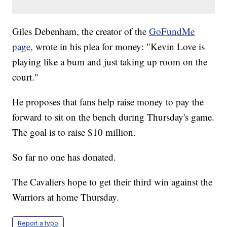
Giles Debenham, the creator of the
GoFundMe
page
, wrote in his plea for money: "Kevin Love is
playing like a bum and just taking up room on the
court."
He proposes that fans help raise money to pay the
forward to sit on the bench during Thursday's game.
The goal is to raise $10 million.
So far no one has donated.
The Cavaliers hope to get their third win against the
Warriors at home Thursday.
Report a typo