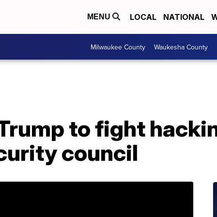
LOCAL
NATIONAL
W
MENU
Milwaukee County
Waukesha County
 Trump to fight hacki
urity council