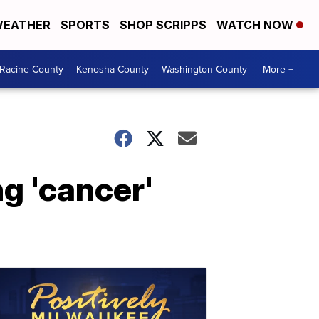
EATHER
SPORTS
SHOP SCRIPPS
WATCH NOW
Racine County
Kenosha County
Washington County
More +
ng 'cancer'