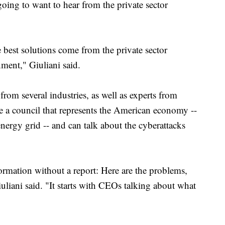
oing to want to hear from the private sector
e best solutions come from the private sector
ment," Giuliani said.
from several industries, as well as experts from
ve a council that represents the American economy --
energy grid -- and can talk about the cyberattacks
ormation without a report: Here are the problems,
iuliani said. "It starts with CEOs talking about what