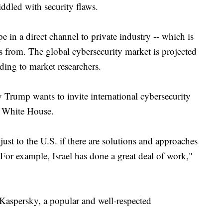
ddled with security flaws.
 in a direct channel to private industry -- which is
 from. The global cybersecurity market is projected
rding to market researchers.
y Trump wants to invite international cybersecurity
he White House.
 just to the U.S. if there are solutions and approaches
 For example, Israel has done a great deal of work,"
aspersky, a popular and well-respected