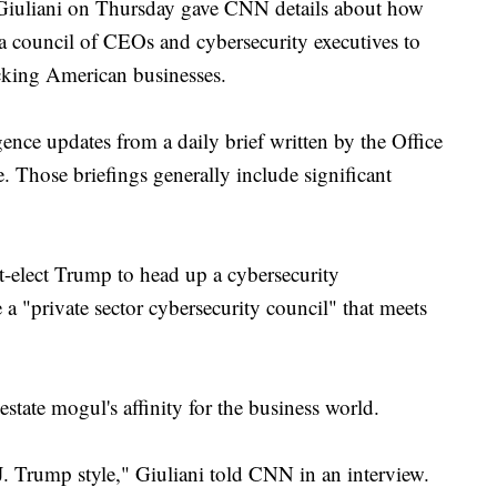
iani on Thursday gave CNN details about how
 a council of CEOs and cybersecurity executives to
acking American businesses.
igence updates from a daily brief written by the Office
e. Those briefings generally include significant
-elect Trump to head up a cybersecurity
a "private sector cybersecurity council" that meets
estate mogul's affinity for the business world.
. Trump style," Giuliani told CNN in an interview.