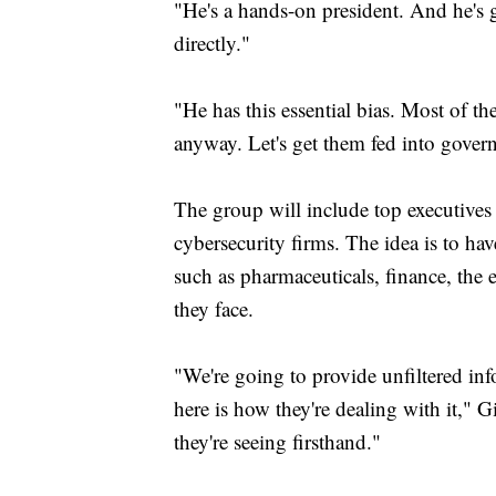
"He's a hands-on president. And he's g
directly."
"He has this essential bias. Most of th
anyway. Let's get them fed into govern
The group will include top executives 
cybersecurity firms. The idea is to ha
such as pharmaceuticals, finance, the 
they face.
"We're going to provide unfiltered inf
here is how they're dealing with it," G
they're seeing firsthand."