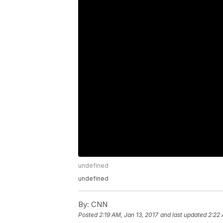
undefined
undefined
By:
CNN
Posted
2:19 AM, Jan 13, 2017
and last updated
2:22 