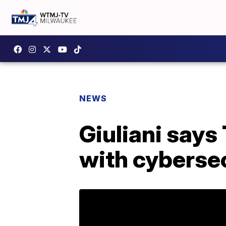
NEWS
Giuliani says
with cybersec