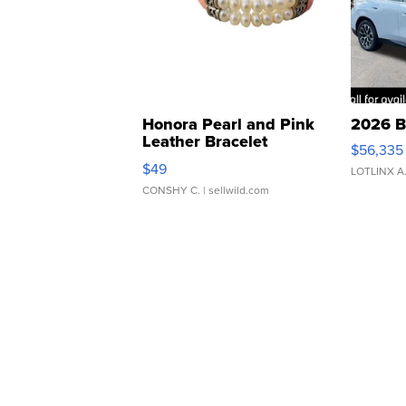
Honora Pearl and Pink
2026 B
Leather Bracelet
$56,335
Adjustable Buckle Clo...
$49
LOTLINX A
CONSHY C.
| sellwild.com