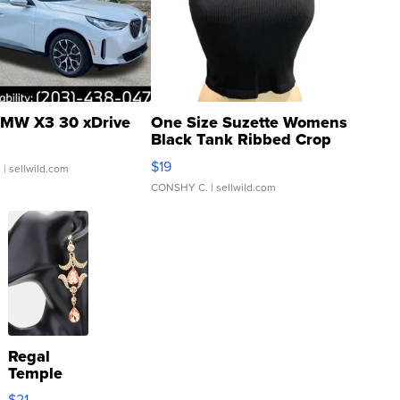
MW X3 30 xDrive
One Size Suzette Womens
Black Tank Ribbed Crop
Asymmetrical ...
$19
.
| sellwild.com
CONSHY C.
| sellwild.com
Regal
Temple
Droplet
$21