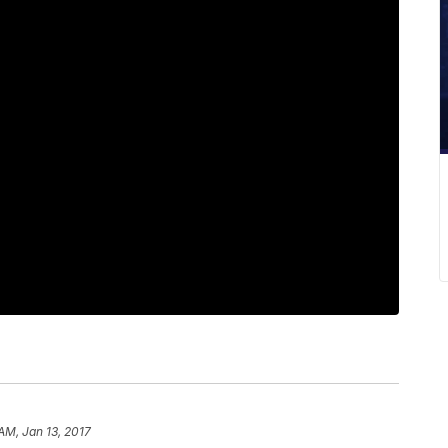
AM, Jan 13, 2017