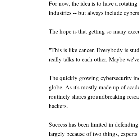
For now, the idea is to have a rotating 
industries -- but always include cybers
The hope is that getting so many execu
"This is like cancer. Everybody is st
really talks to each other. Maybe we'v
The quickly growing cybersecurity ind
globe. As it's mostly made up of acad
routinely shares groundbreaking resea
hackers.
Success has been limited in defendin
largely because of two things, experts