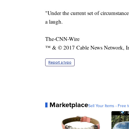
"Under the current set of circumstance
a laugh.
The-CNN-Wire
™ & © 2017 Cable News Network, Inc.
Report a typo
Marketplace
Sell Your Items - Free t