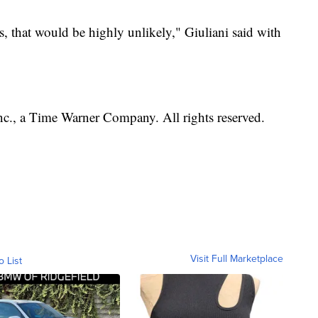
s, that would be highly unlikely," Giuliani said with
, a Time Warner Company. All rights reserved.
Visit Full Marketplace
o List