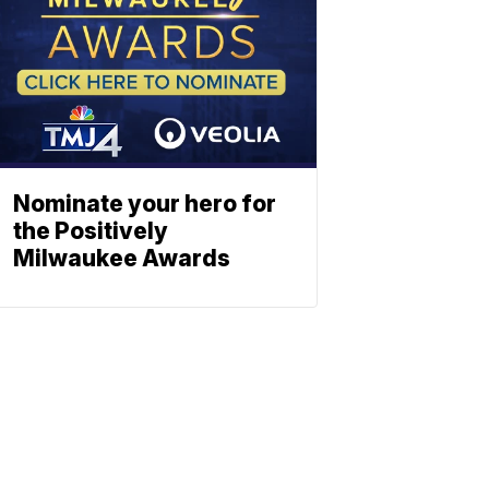
Nominate your hero for
the Positively
Milwaukee Awards