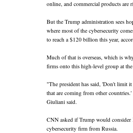
online, and commercial products are ri
But the Trump administration sees hope
where most of the cybersecurity comes
to reach a $120 billion this year, acco
Much of that is overseas, which is wh
firms onto this high-level group at t
"The president has said, 'Don't limit it
that are coming from other countries.'
Giuliani said.
CNN asked if Trump would consider K
cybersecurity firm from Russia.