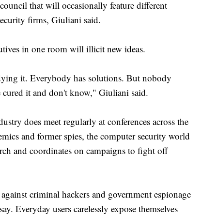
council that will occasionally feature different
ecurity firms, Giuliani said.
tives in one room will illicit new ideas.
udying it. Everybody has solutions. But nobody
e cured it and don't know," Giuliani said.
ustry does meet regularly at conferences across the
emics and former spies, the computer security world
rch and coordinates on campaigns to fight off
g against criminal hackers and government espionage
 say. Everyday users carelessly expose themselves