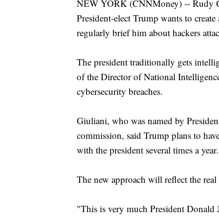
NEW YORK (CNNMoney) -- Rudy Giul
President-elect Trump wants to create
regularly brief him about hackers att
The president traditionally gets intell
of the Director of National Intelligenc
cybersecurity breaches.
Giuliani, who was named by President
commission, said Trump plans to have 
with the president several times a year.
The new approach will reflect the real 
"This is very much President Donald J