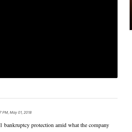
7 PM, May 01, 2018
11 bankruptcy protection amid what the company