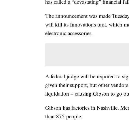
has called a “devastating” financial fal
The announcement was made Tuesday mo
will kill its Innovations unit, which 
electronic accessories.
A federal judge will be required to sig
given their support, but other vendors
liquidation – causing Gibson to go ou
Gibson has factories in Nashville, 
than 875 people.