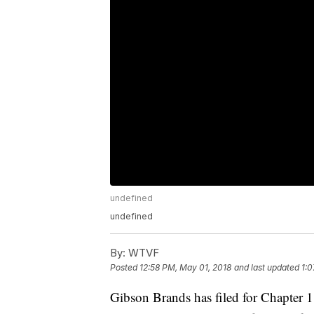
undefined
undefined
By:
WTVF
Posted
12:58 PM, May 01, 2018
and last updated
1:0
Gibson Brands has filed for Chapter 