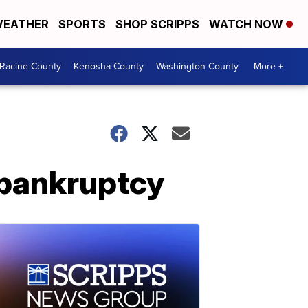
EATHER
SPORTS
SHOP SCRIPPS
WATCH NOW
Racine County
Kenosha County
Washington County
More +
 bankruptcy