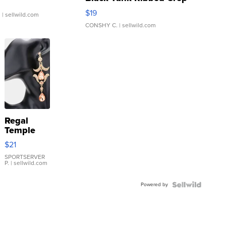
Asymmetrical ...
$19
.
| sellwild.com
CONSHY C.
| sellwild.com
Regal
Temple
Droplet
$21
Earrings
SPORTSERVER
P.
| sellwild.com
Powered by