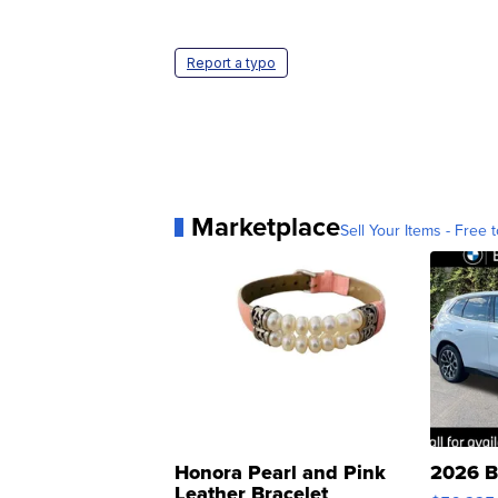
Report a typo
Marketplace
Sell Your Items - Free t
Honora Pearl and Pink
2026 B
Leather Bracelet