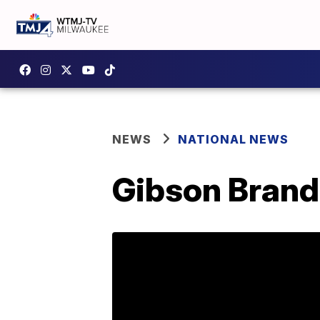
NEWS
NATIONAL NEWS
Gibson Brands