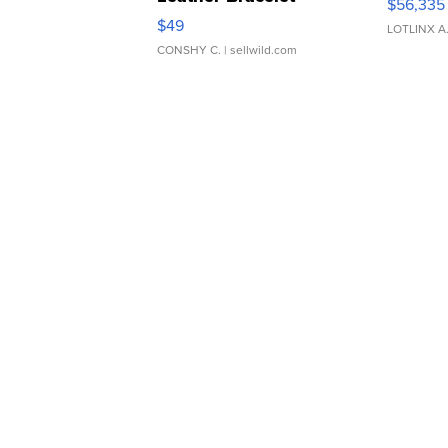
$56,335
Adjustable Buckle Clo...
$49
LOTLINX A
CONSHY C.
| sellwild.com