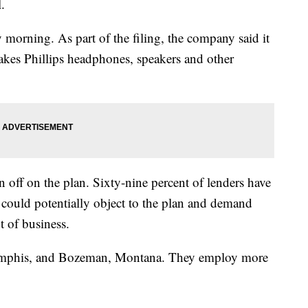
l.
rning. As part of the filing, the company said it
makes Phillips headphones, speakers and other
n off on the plan. Sixty-nine percent of lenders have
 could potentially object to the plan and demand
t of business.
Memphis, and Bozeman, Montana. They employ more