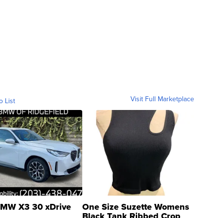
Visit Full Marketplace
o List
MW X3 30 xDrive
One Size Suzette Womens
Black Tank Ribbed Crop