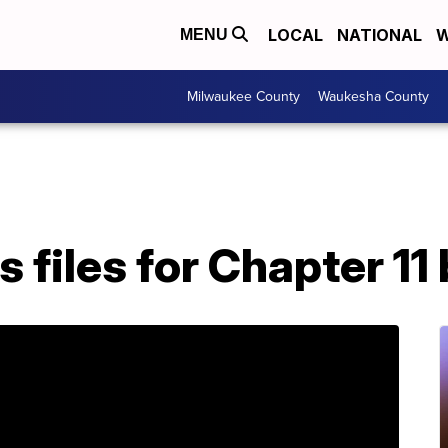
LOCAL
NATIONAL
W
MENU
Milwaukee County
Waukesha County
 files for Chapter 11