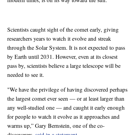
Scientists caught sight of the comet early, giving
researchers years to watch it evolve and streak
through the Solar System. It is not expected to pass
by Earth until 2031. However, even at its closest
pass by, scientists believe a large telescope will be
needed to see it.
"We have the privilege of having discovered perhaps
the largest comet ever seen — or at least larger than
any well-studied one — and caught it early enough
for people to watch it evolve as it approaches and
warms up,” Gary Bernstein, one of the co-
discoverers,
said in a statement
.