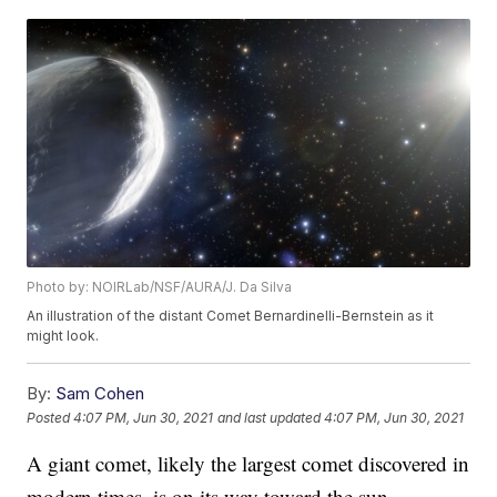
Photo by: NOIRLab/NSF/AURA/J. Da Silva
An illustration of the distant Comet Bernardinelli-Bernstein as it
might look.
By:
Sam Cohen
Posted
4:07 PM, Jun 30, 2021
and last updated
4:07 PM, Jun 30, 2021
A giant comet, likely the largest comet discovered in
modern times, is on its way toward the sun.