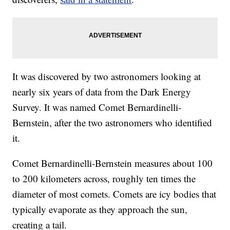
It was discovered by two astronomers looking at
nearly six years of data from the Dark Energy
Survey. It was named Comet Bernardinelli-
Bernstein, after the two astronomers who identified
it.
Comet Bernardinelli-Bernstein measures about 100
to 200 kilometers across, roughly ten times the
diameter of most comets. Comets are icy bodies that
typically evaporate as they approach the sun,
creating a tail.