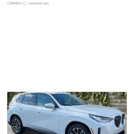
CONSHY C.
| sellwild.com