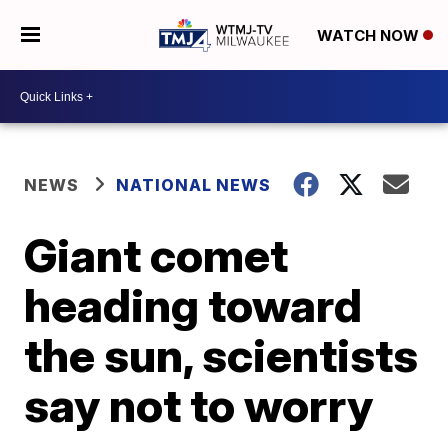
WATCH NOW
NEWS
NATIONAL NEWS
Giant comet
heading toward
the sun, scientists
say not to worry