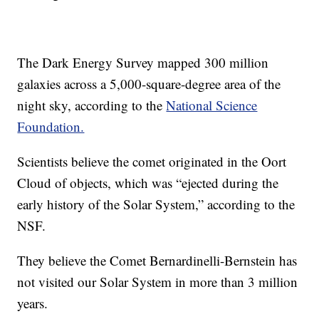
The Dark Energy Survey mapped 300 million
galaxies across a 5,000-square-degree area of the
night sky, according to the
National Science
Foundation.
Scientists believe the comet originated in the Oort
Cloud of objects, which was “ejected during the
early history of the Solar System,” according to the
NSF.
They believe the Comet Bernardinelli-Bernstein has
not visited our Solar System in more than 3 million
years.