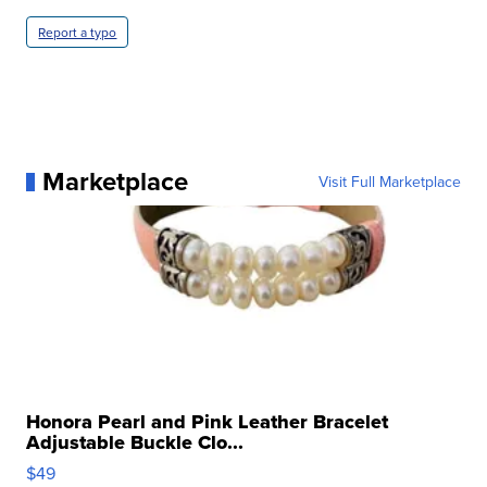
Report a typo
Marketplace
Visit Full Marketplace
Honora Pearl and Pink Leather Bracelet
Adjustable Buckle Clo...
$49