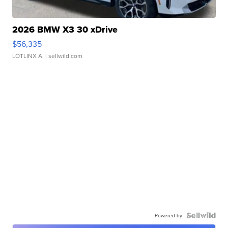
2026 BMW X3 30 xDrive
$56,335
LOTLINX A.
| sellwild.com
Powered by