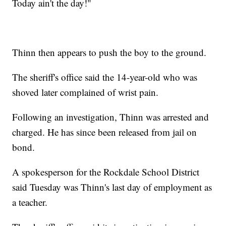
Today ain't the day!"
Thinn then appears to push the boy to the ground.
The sheriff's office said the 14-year-old who was
shoved later complained of wrist pain.
Following an investigation, Thinn was arrested and
charged. He has since been released from jail on
bond.
A spokesperson for the Rockdale School District
said Tuesday was Thinn's last day of employment as
a teacher.