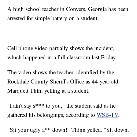
A high school teacher in Conyers, Georgia has been
arrested for simple battery on a student.
Cell phone video partially shows the incident,
which happened in a full classroom last Friday.
The video shows the teacher, identified by the
Rockdale County Sheriff's Office as 44-year-old
Marquett Thin, yelling at a student.
"I ain't say s*** to you," the student said as he
gathered his belongings, according to
WSB-TV
.
"Sit your ugly a** down!" Thinn yelled. "Sit down.