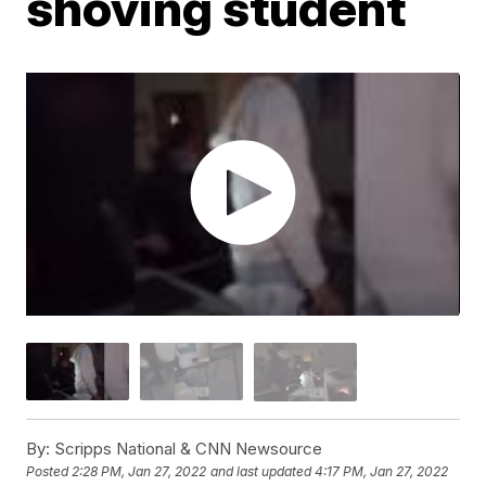
shoving student
By:
Scripps National & CNN Newsource
Posted
2:28 PM, Jan 27, 2022
and last updated
4:17 PM, Jan 27, 2022