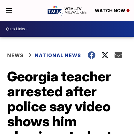
WATCH NOW
NEWS
NATIONAL NEWS
Georgia teacher
arrested after
police say video
shows him