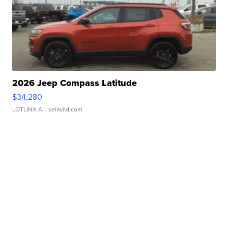
2026 Jeep Compass Latitude
$34,280
LOTLINX A.
| sellwild.com