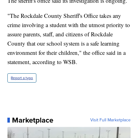
The sheriff's office said its investigation is ongoing.
"The Rockdale County Sheriff's Office takes any
crime involving a student with the utmost priority to
assure parents, staff, and citizens of Rockdale
County that our school system is a safe learning
environment for their children," the office said in a
statement, according to WSB.
Report a typo
Marketplace
Visit Full Marketplace