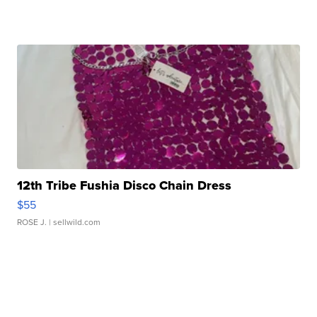
12th Tribe Fushia Disco Chain Dress
$55
ROSE J.
| sellwild.com