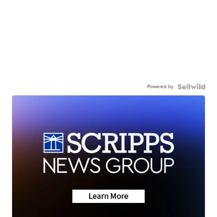
Powered by