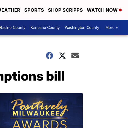
EATHER
SPORTS
SHOP SCRIPPS
WATCH NOW
Racine County
Kenosha County
Washington County
More +
ptions bill