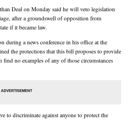
 Deal on Monday said he will veto legislation
age, after a groundswell of opposition from
ate if it became law.
 during a news conference in his office at the
ned the protections that this bill proposes to provide
n find no examples of any of those circumstances
ve to discriminate against anyone to protect the