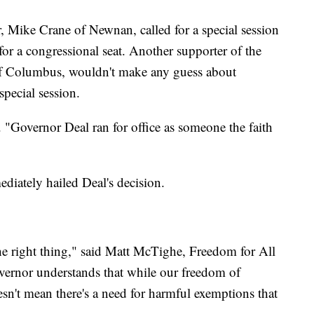
, Mike Crane of Newnan, called for a special session
for a congressional seat. Another supporter of the
f Columbus, wouldn't make any guess about
special session.
 "Governor Deal ran for office as someone the faith
diately hailed Deal's decision.
e right thing," said Matt McTighe, Freedom for All
vernor understands that while our freedom of
doesn't mean there's a need for harmful exemptions that