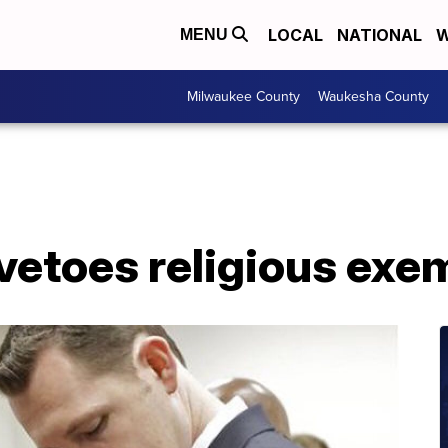
LOCAL
NATIONAL
W
MENU
Milwaukee County
Waukesha County
vetoes religious exem