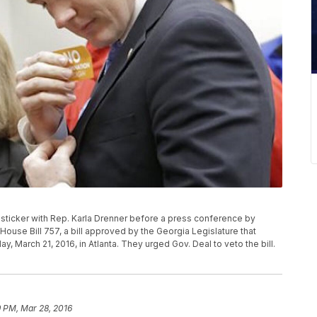
 sticker with Rep. Karla Drenner before a press conference by
se Bill 757, a bill approved by the Georgia Legislature that
March 21, 2016, in Atlanta. They urged Gov. Deal to veto the bill.
9 PM, Mar 28, 2016