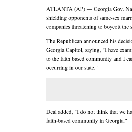
ATLANTA (AP) — Georgia Gov. Nathan
shielding opponents of same-sex marri
companies threatening to boycott the st
The Republican announced his decision
Georgia Capitol, saying, "I have exami
to the faith based community and I ca
occurring in our state."
Deal added, "I do not think that we ha
faith-based community in Georgia."