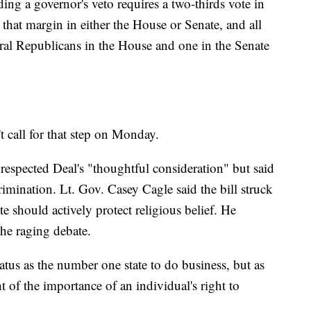
iding a governor's veto requires a two-thirds vote in
that margin in either the House or Senate, and all
eral Republicans in the House and one in the Senate
 call for that step on Monday.
espected Deal's "thoughtful consideration" but said
crimination. Lt. Gov. Casey Cagle said the bill struck
te should actively protect religious belief. He
the raging debate.
tatus as the number one state to do business, but as
t of the importance of an individual's right to