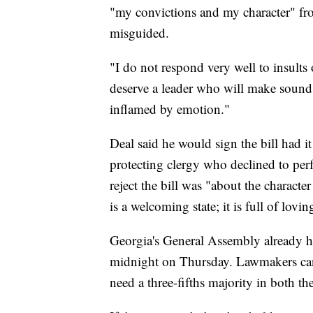
"my convictions and my character" fr
misguided.
"I do not respond very well to insults 
deserve a leader who will make sound 
inflamed by emotion."
Deal said he would sign the bill had it
protecting clergy who declined to per
reject the bill was "about the characte
is a welcoming state; it is full of lov
Georgia's General Assembly already has
midnight on Thursday. Lawmakers can 
need a three-fifths majority in both t