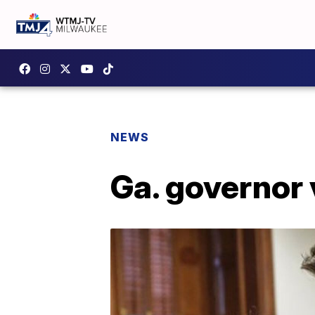
NEWS
Ga. governor 