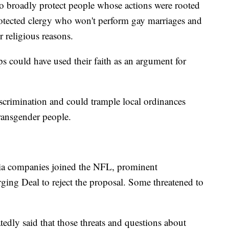
 to broadly protect people whose actions were rooted
protected clergy who won't perform gay marriages and
 religious reasons.
ps could have used their faith as an argument for
iscrimination and could trample local ordinances
transgender people.
ia companies joined the NFL, prominent
ging Deal to reject the proposal. Some threatened to
tedly said that those threats and questions about