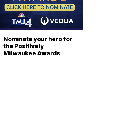
Nominate your hero for
the Positively
Milwaukee Awards