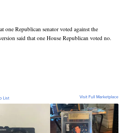
hat one Republican senator voted against the
 version said that one House Republican voted no.
Visit Full Marketplace
o List