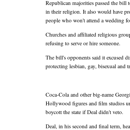
Republican majorities passed the bill
in their religion. It also would have 
people who won't attend a wedding for
Churches and affiliated religious grou
refusing to serve or hire someone.
The bill's opponents said it excused d
protecting lesbian, gay, bisexual and 
Coca-Cola and other big-name Georg
Hollywood figures and film studios ur
boycott the state if Deal didn't veto.
Deal, in his second and final term, hea