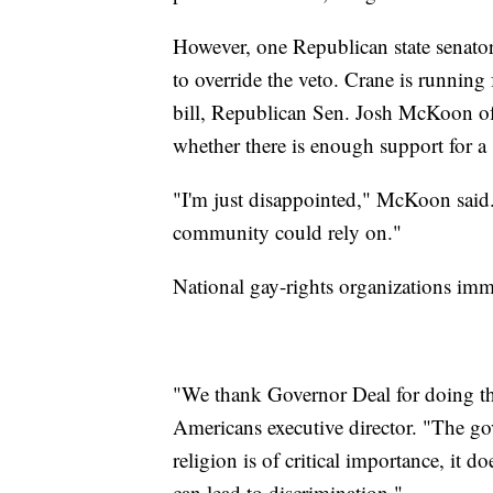
However, one Republican state senator
to override the veto. Crane is running 
bill, Republican Sen. Josh McKoon o
whether there is enough support for a 
"I'm just disappointed," McKoon said.
community could rely on."
National gay-rights organizations imme
"We thank Governor Deal for doing th
Americans executive director. "The go
religion is of critical importance, it 
can lead to discrimination."