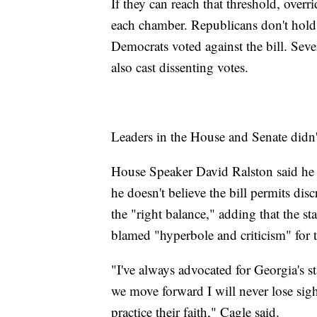
If they can reach that threshold, overr
each chamber. Republicans don't hold 
Democrats voted against the bill. Sev
also cast dissenting votes.
Leaders in the House and Senate didn't
House Speaker David Ralston said he r
he doesn't believe the bill permits dis
the "right balance," adding that the sta
blamed "hyperbole and criticism" for 
"I've always advocated for Georgia's s
we move forward I will never lose sigh
practice their faith," Cagle said.