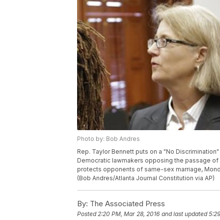
Photo by: Bob Andres
Rep. Taylor Bennett puts on a "No Discrimination"
Democratic lawmakers opposing the passage of Hou
protects opponents of same-sex marriage, Monday, 
(Bob Andres/Atlanta Journal Constitution via AP)
By:
The Associated Press
Posted
2:20 PM, Mar 28, 2016
and last updated
5:2