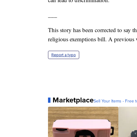
___
This story has been corrected to say t
religious exemptions bill. A previous
Report a typo
Marketplace
Sell Your Items - Free t