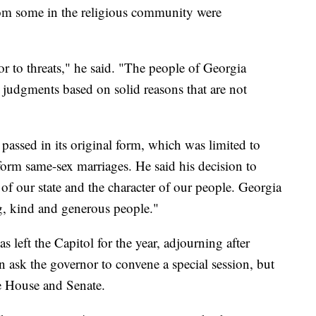
om some in the religious community were
or to threats," he said. "The people of Georgia
judgments based on solid reasons that are not
 passed in its original form, which was limited to
form same-sex marriages. He said his decision to
r of our state and the character of our people. Georgia
ing, kind and generous people."
 left the Capitol for the year, adjourning after
ask the governor to convene a special session, but
he House and Senate.