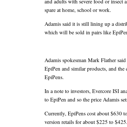
and adults with severe food or insect a
spare at home, school or work.
Adamis said it is still lining up a distri
which will be sold in pairs like EpiPe
Adamis spokesman Mark Flather said Sy
EpiPen and similar products, and the c
EpiPens.
In a note to investors, Evercore ISI an
to EpiPen and so the price Adamis set
Currently, EpiPens cost about $630 t
version retails for about $225 to $425