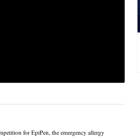
mpetition for EpiPen, the emergency allergy