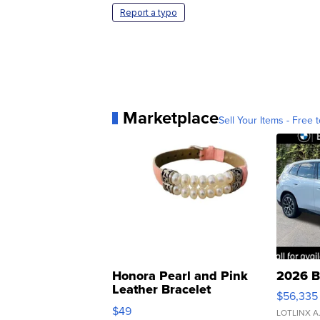
Report a typo
Marketplace
Sell Your Items - Free t
Honora Pearl and Pink
2026 B
Leather Bracelet
$56,335
Adjustable Buckle Clo...
$49
LOTLINX A