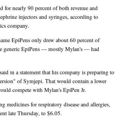
ed for nearly 90 percent of both revenue and
inephrine injectors and syringes, according to
tics company.
nd-name EpiPens only drew about 60 percent of
ile generic EpiPens — mostly Mylan's — had
aid in a statement that his company is preparing to
ersion" of Symjepi. That would contain a lower
would compete with Mylan's EpiPen Jr.
g medicines for respiratory disease and allergies,
ent late Thursday, to $6.05.