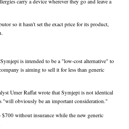
llergies carry a device wherever they go and leave a
butor so it hasn't set the exact price for its product,
n.
mjepi is intended to be a "low-cost alternative" to
ompany is aiming to sell it for less than generic
alyst Umer Raffat wrote that Symjepi is not identical
s "will obviously be an important consideration."
o $700 without insurance while the new generic
.