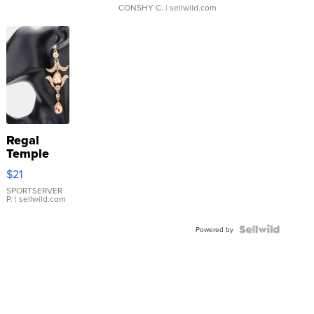
CONSHY C.
| sellwild.com
Regal
Temple
Droplet
$21
Earrings
SPORTSERVER
P.
| sellwild.com
Powered by