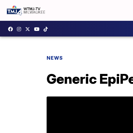
NEWS
Generic EpiP