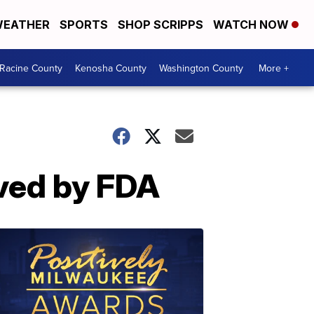
EATHER
SPORTS
SHOP SCRIPPS
WATCH NOW
Racine County
Kenosha County
Washington County
More +
oved by FDA