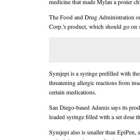
medicine that made Mylan a poster ch
The Food and Drug Administration o
Corp.'s product, which should go on sal
Symjepi is a syringe prefilled with th
threatening allergic reactions from ins
certain medications.
San Diego-based Adamis says its produ
loaded syringe filled with a set dose t
Symjepi also is smaller than EpiPen, so