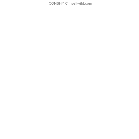
CONSHY C.
| sellwild.com