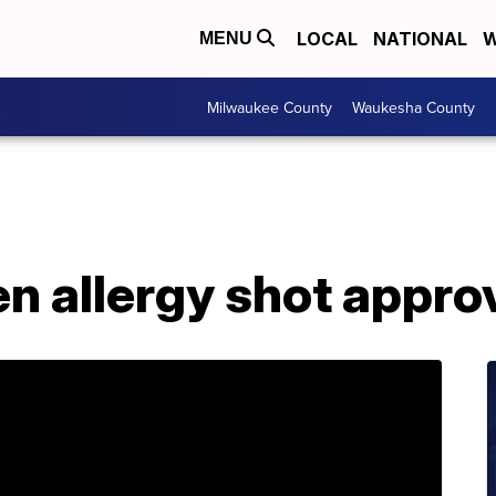
LOCAL
NATIONAL
W
MENU
Milwaukee County
Waukesha County
en allergy shot appr