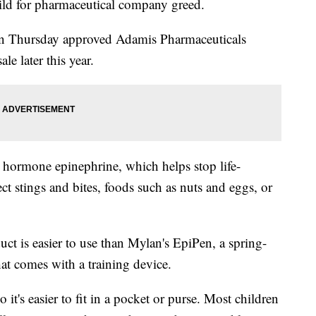
ild for pharmaceutical company greed.
n Thursday approved Adamis Pharmaceuticals
e later this year.
e hormone epinephrine, which helps stop life-
ect stings and bites, foods such as nuts and eggs, or
ct is easier to use than Mylan's EpiPen, a spring-
hat comes with a training device.
 it's easier to fit in a pocket or purse. Most children