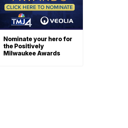
Nominate your hero for
the Positively
Milwaukee Awards