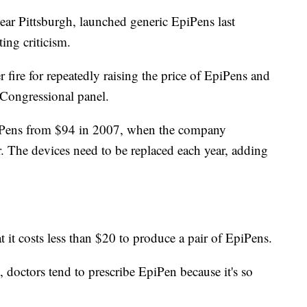
ar Pittsburgh, launched generic EpiPens last
ing criticism.
ire for repeatedly raising the price of EpiPens and
Congressional panel.
piPens from $94 in 2007, when the company
r. The devices need to be replaced each year, adding
t it costs less than $20 to produce a pair of EpiPens.
 doctors tend to prescribe EpiPen because it's so