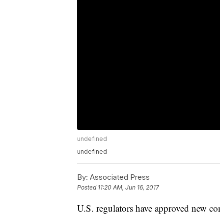
undefined
undefined
By:
Associated Press
Posted
11:20 AM, Jun 16, 2017
U.S. regulators have approved new co