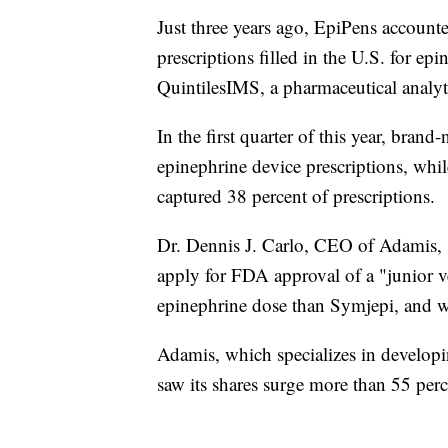
Just three years ago, EpiPens account
prescriptions filled in the U.S. for ep
QuintilesIMS, a pharmaceutical analy
In the first quarter of this year, bra
epinephrine device prescriptions, wh
captured 38 percent of prescriptions.
Dr. Dennis J. Carlo, CEO of Adamis, s
apply for FDA approval of a "junior v
epinephrine dose than Symjepi, and 
Adamis, which specializes in developin
saw its shares surge more than 55 perc