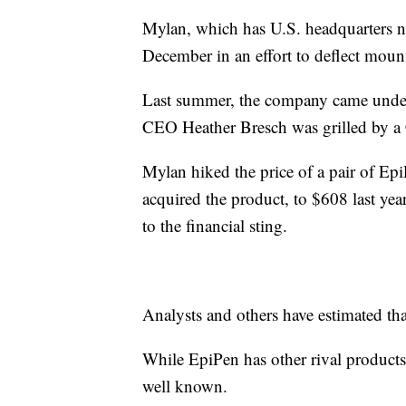
Mylan, which has U.S. headquarters ne
December in an effort to deflect mount
Last summer, the company came under f
CEO Heather Bresch was grilled by a 
Mylan hiked the price of a pair of E
acquired the product, to $608 last yea
to the financial sting.
Analysts and others have estimated tha
While EpiPen has other rival products,
well known.