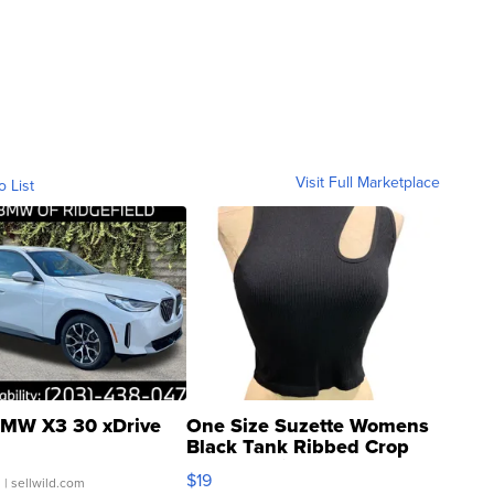
Visit Full Marketplace
o List
MW X3 30 xDrive
One Size Suzette Womens
Black Tank Ribbed Crop
Asymmetrical ...
$19
.
| sellwild.com