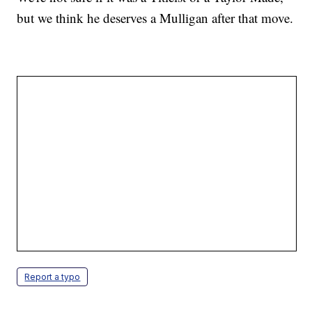
but we think he deserves a Mulligan after that move.
Report a typo