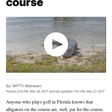
course
By:
WPTV Webteam
Posted
2:45 PM, Mar 26, 2017
and last updated
7:40 PM, Mar 27, 2017
Anyone who plays golf in Florida knows that
alligators on the course are, well, par for the course.