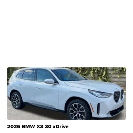
2026 BMW X3 30 xDrive