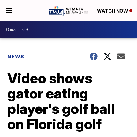
WATCH NOW
NEWS
Video shows
gator eating
player's golf ball
on Florida golf