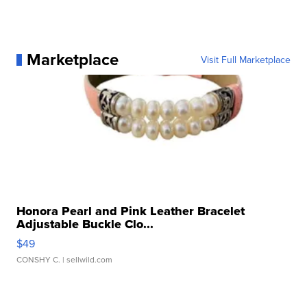
Marketplace
Visit Full Marketplace
Honora Pearl and Pink Leather Bracelet
Adjustable Buckle Clo...
$49
CONSHY C.
| sellwild.com