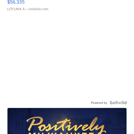
$56,335
LOTLINX A.
| sellwild.com
Powered by