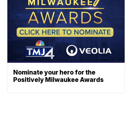
Nominate your hero for the
Positively Milwaukee Awards