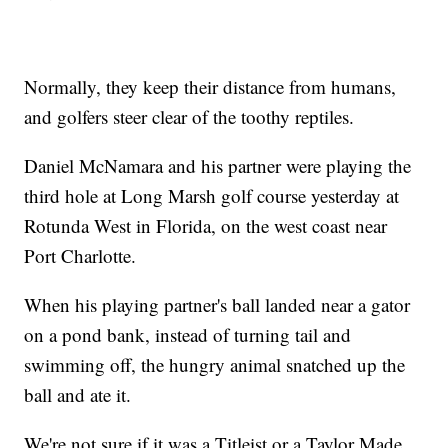
Normally, they keep their distance from humans,
and golfers steer clear of the toothy reptiles.
Daniel McNamara and his partner were playing the
third hole at Long Marsh golf course yesterday at
Rotunda West in Florida, on the west coast near
Port Charlotte.
When his playing partner's ball landed near a gator
on a pond bank, instead of turning tail and
swimming off, the hungry animal snatched up the
ball and ate it.
We're not sure if it was a Titleist or a Taylor Made,