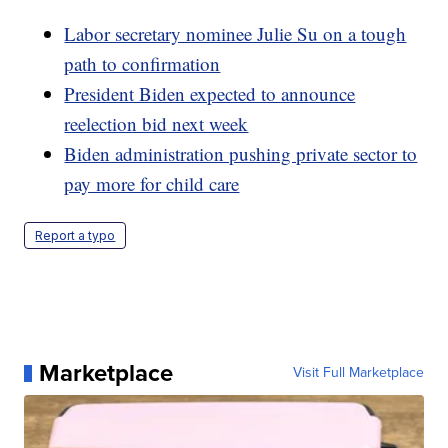
Labor secretary nominee Julie Su on a tough
path to confirmation
President Biden expected to announce
reelection bid next week
Biden administration pushing private sector to
pay more for child care
Report a typo
Marketplace
Visit Full Marketplace