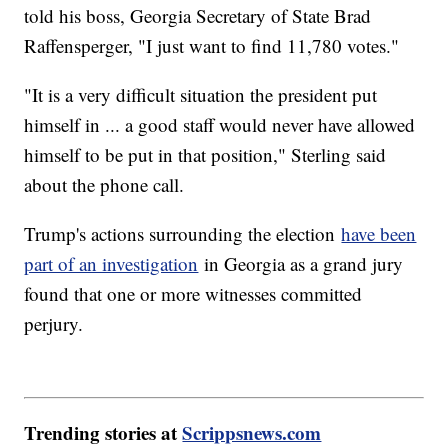
told his boss, Georgia Secretary of State Brad
Raffensperger, "I just want to find 11,780 votes."
"It is a very difficult situation the president put
himself in ... a good staff would never have allowed
himself to be put in that position," Sterling said
about the phone call.
Trump's actions surrounding the election
have been
part of an investigation
in Georgia as a grand jury
found that one or more witnesses committed
perjury.
Trending stories at
Scrippsnews.com