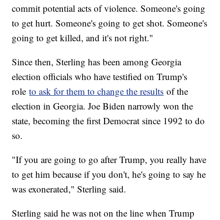
commit potential acts of violence. Someone's going
to get hurt. Someone's going to get shot. Someone's
going to get killed, and it's not right."
Since then, Sterling has been among Georgia
election officials who have testified on Trump's
role
to ask for them to change the results
of the
election in Georgia. Joe Biden narrowly won the
state, becoming the first Democrat since 1992 to do
so.
"If you are going to go after Trump, you really have
to get him because if you don't, he's going to say he
was exonerated," Sterling said.
Sterling said he was not on the line when Trump