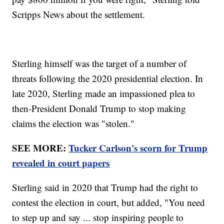
Scripps News about the settlement.
Sterling himself was the target of a number of
threats following the 2020 presidential election. In
late 2020, Sterling made an impassioned plea to
then-President Donald Trump to stop making
claims the election was "stolen."
SEE MORE:
Tucker Carlson's scorn for Trump
revealed in court papers
Sterling said in 2020 that Trump had the right to
contest the election in court, but added, "You need
to step up and say ... stop inspiring people to