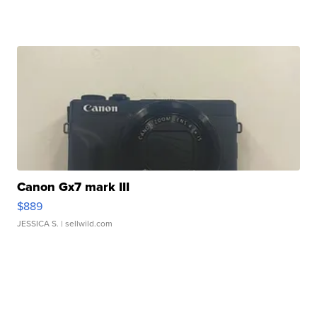
Canon Gx7 mark III
$889
JESSICA S.
| sellwild.com