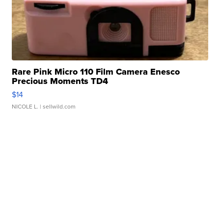
Rare Pink Micro 110 Film Camera Enesco
Precious Moments TD4
$14
NICOLE L.
| sellwild.com