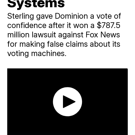
Systems
Sterling gave Dominion a vote of
confidence after it won a $787.5
million lawsuit against Fox News
for making false claims about its
voting machines.