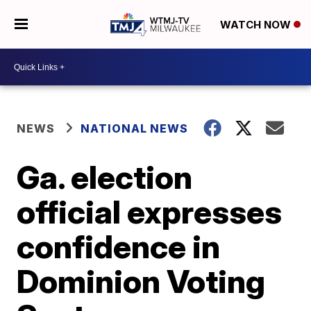
WATCH NOW
NEWS
NATIONAL NEWS
Ga. election
official expresses
confidence in
Dominion Voting