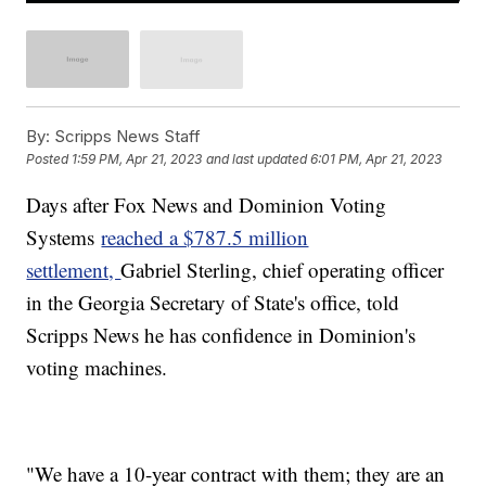
By:
Scripps News Staff
Posted
1:59 PM, Apr 21, 2023
and last updated
6:01 PM, Apr 21, 2023
Days after Fox News and Dominion Voting
Systems
reached a $787.5 million
settlement,
Gabriel Sterling, chief operating officer
in the Georgia Secretary of State's office, told
Scripps News he has confidence in Dominion's
voting machines.
"We have a 10-year contract with them; they are an