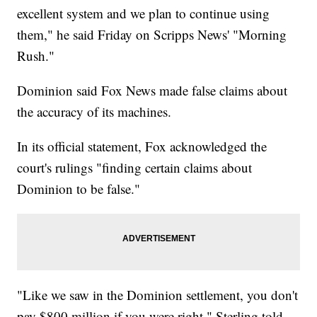
excellent system and we plan to continue using
them," he said Friday on Scripps News' "Morning
Rush."
Dominion said Fox News made false claims about
the accuracy of its machines.
In its official statement, Fox acknowledged the
court's rulings "finding certain claims about
Dominion to be false."
"Like we saw in the Dominion settlement, you don't
pay $800 million if you were right," Sterling told