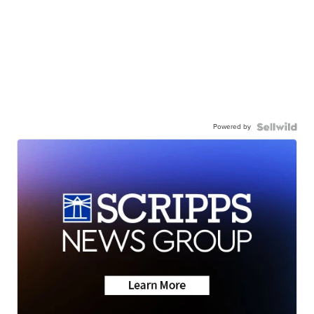
Powered by