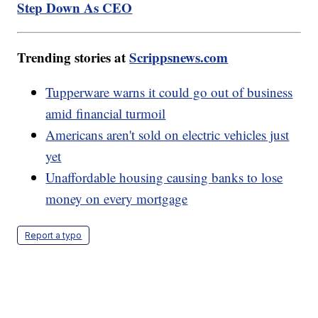
Step Down As CEO
Trending stories at
Scrippsnews.com
Tupperware warns it could go out of business
amid financial turmoil
Americans aren't sold on electric vehicles just
yet
Unaffordable housing causing banks to lose
money on every mortgage
Report a typo