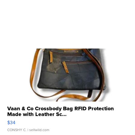
Vaan & Co Crossbody Bag RFID Protection
Made with Leather Sc...
$34
CONSHY C.
| sellwild.com