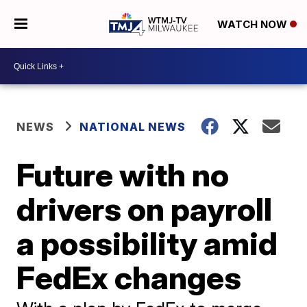
WATCH NOW
NEWS
NATIONAL NEWS
Future with no
drivers on payroll
a possibility amid
FedEx changes