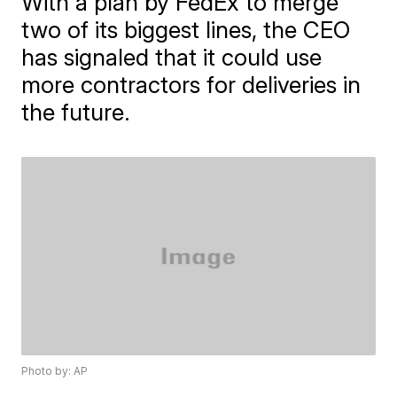
With a plan by FedEx to merge
two of its biggest lines, the CEO
has signaled that it could use
more contractors for deliveries in
the future.
Photo by: AP