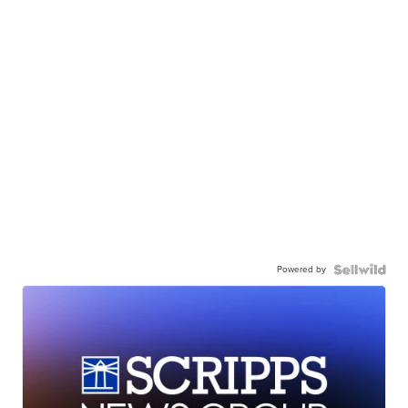
Powered by