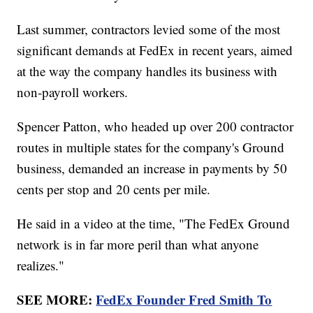
Last summer, contractors levied some of the most
significant demands at FedEx in recent years, aimed
at the way the company handles its business with
non-payroll workers.
Spencer Patton, who headed up over 200 contractor
routes in multiple states for the company's Ground
business, demanded an increase in payments by 50
cents per stop and 20 cents per mile.
He said in a video at the time, "The FedEx Ground
network is in far more peril than what anyone
realizes."
SEE MORE:
FedEx Founder Fred Smith To