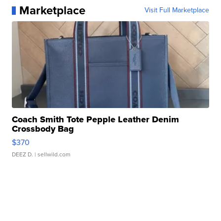
Marketplace
Visit Full Marketplace
Coach Smith Tote Pepple Leather Denim
Crossbody Bag
$370
DEEZ D.
| sellwild.com