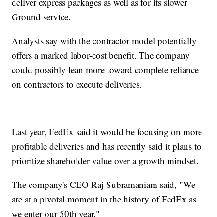
deliver express packages as well as for its slower
Ground service.
Analysts say with the contractor model potentially
offers a marked labor-cost benefit. The company
could possibly lean more toward complete reliance
on contractors to execute deliveries.
Last year, FedEx said it would be focusing on more
profitable deliveries and has recently said it plans to
prioritize shareholder value over a growth mindset.
The company's CEO Raj Subramaniam said, "We
are at a pivotal moment in the history of FedEx as
we enter our 50th year."