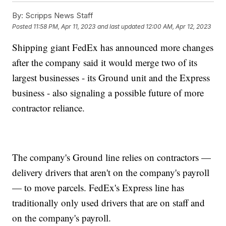
By:
Scripps News Staff
Posted
11:58 PM, Apr 11, 2023
and last updated
12:00 AM, Apr 12, 2023
Shipping giant FedEx has announced more changes
after the company said it would merge two of its
largest businesses - its Ground unit and the Express
business - also signaling a possible future of more
contractor reliance.
The company's Ground line relies on contractors —
delivery drivers that aren't on the company's payroll
— to move parcels. FedEx's Express line has
traditionally only used drivers that are on staff and
on the company's payroll.