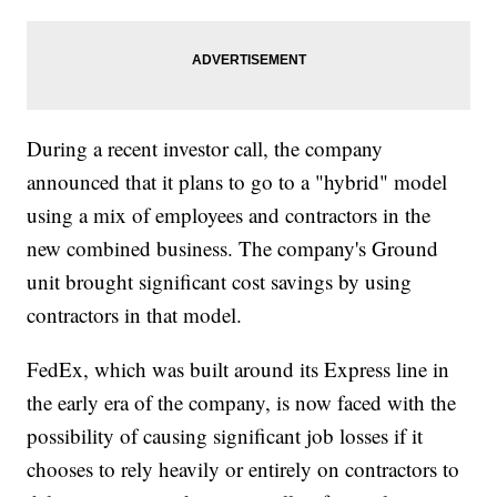
During a recent investor call, the company
announced that it plans to go to a "hybrid" model
using a mix of employees and contractors in the
new combined business. The company's Ground
unit brought significant cost savings by using
contractors in that model.
FedEx, which was built around its Express line in
the early era of the company, is now faced with the
possibility of causing significant job losses if it
chooses to rely heavily or entirely on contractors to