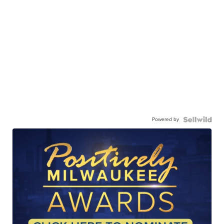
Powered by