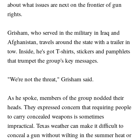
about what issues are next on the frontier of gun
rights.
Grisham, who served in the military in Iraq and
Afghanistan, travels around the state with a trailer in
tow. Inside, he's got T-shirts, stickers and pamphlets
that trumpet the group's key messages.
"We're not the threat," Grisham said.
As he spoke, members of the group nodded their
heads. They expressed concern that requiring people
to carry concealed weapons is sometimes
impractical. Texas weather can make it difficult to
conceal a gun without wilting in the summer heat or