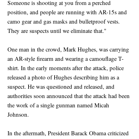
Someone is shooting at you from a perched
position, and people are running with AR-15s and
camo gear and gas masks and bulletproof vests.
They are suspects until we eliminate that."
One man in the crowd, Mark Hughes, was carrying
an AR-style firearm and wearing a camouflage T-
shirt. In the early moments after the attack, police
released a photo of Hughes describing him as a
suspect. He was questioned and released, and
authorities soon announced that the attack had been
the work of a single gunman named Micah
Johnson.
In the aftermath, President Barack Obama criticized