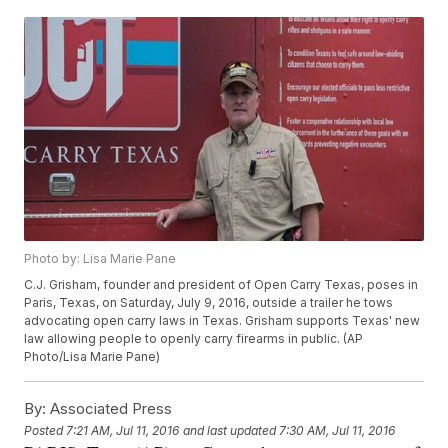
Photo by: Lisa Marie Pane
C.J. Grisham, founder and president of Open Carry Texas, poses in
Paris, Texas, on Saturday, July 9, 2016, outside a trailer he tows
advocating open carry laws in Texas. Grisham supports Texas' new
law allowing people to openly carry firearms in public. (AP
Photo/Lisa Marie Pane)
By:
Associated Press
Posted
7:21 AM, Jul 11, 2016
and last updated
7:30 AM, Jul 11, 2016