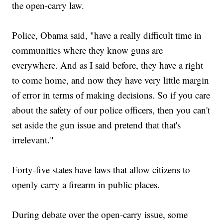
the open-carry law.
Police, Obama said, "have a really difficult time in
communities where they know guns are
everywhere. And as I said before, they have a right
to come home, and now they have very little margin
of error in terms of making decisions. So if you care
about the safety of our police officers, then you can't
set aside the gun issue and pretend that that's
irrelevant."
Forty-five states have laws that allow citizens to
openly carry a firearm in public places.
During debate over the open-carry issue, some