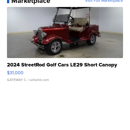
Marketplace
Visit Full Marketplace
2024 StreetRod Golf Cars LE29 Short Canopy
$31,000
GATEWAY C.
| sellwild.com