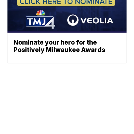
Nominate your hero for the
Positively Milwaukee Awards