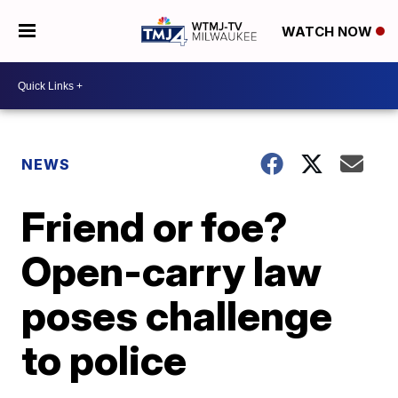
WATCH NOW
NEWS
Friend or foe?
Open-carry law
poses challenge
to police