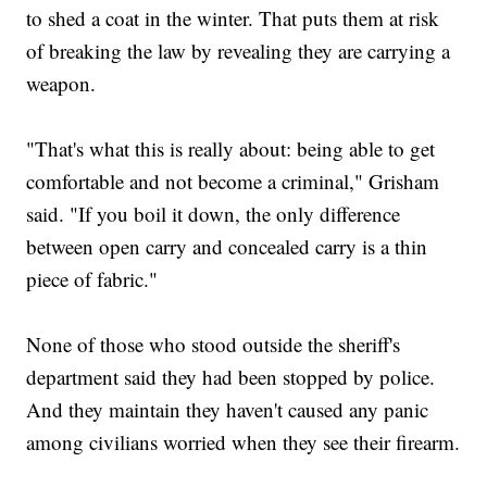
to shed a coat in the winter. That puts them at risk
of breaking the law by revealing they are carrying a
weapon.
"That's what this is really about: being able to get
comfortable and not become a criminal," Grisham
said. "If you boil it down, the only difference
between open carry and concealed carry is a thin
piece of fabric."
None of those who stood outside the sheriff's
department said they had been stopped by police.
And they maintain they haven't caused any panic
among civilians worried when they see their firearm.