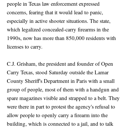
people in Texas law enforcement expressed
concerns, fearing that it would lead to panic,
especially in active shooter situations. The state,
which legalized concealed-carry firearms in the
1990s, now has more than 850,000 residents with
licenses to carry.
C.J. Grisham, the president and founder of Open
Carry Texas, stood Saturday outside the Lamar
County Sheriff's Department in Paris with a small
group of people, most of them with a handgun and
spare magazines visible and strapped to a belt. They
were there in part to protest the agency's refusal to
allow people to openly carry a firearm into the
building, which is connected to a jail, and to talk