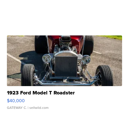
1923 Ford Model T Roadster
$40,000
GATEWAY C.
| sellwild.com