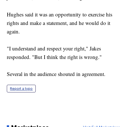
Hughes said it was an opportunity to exercise his
rights and make a statement, and he would do it
again.
"I understand and respect your right," Jakes
responded. "But I think the right is wrong."
Several in the audience shouted in agreement.
Report a typo