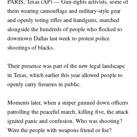
PARIS, Texas (AP) — Gun-rights activists, some of
them wearing camouflage and military-style gear
and openly toting rifles and handguns, marched
alongside the hundreds of people who flocked to
downtown Dallas last week to protest police
shootings of blacks.
Their presence was part of the new legal landscape
in Texas, which earlier this year allowed people to
openly carry firearms in public.
Moments later, when a sniper gunned down officers
patrolling the peaceful march, killing five, the attack
ignited panic and confusion. Who was shooting?
Were the people with weapons friend or foe?