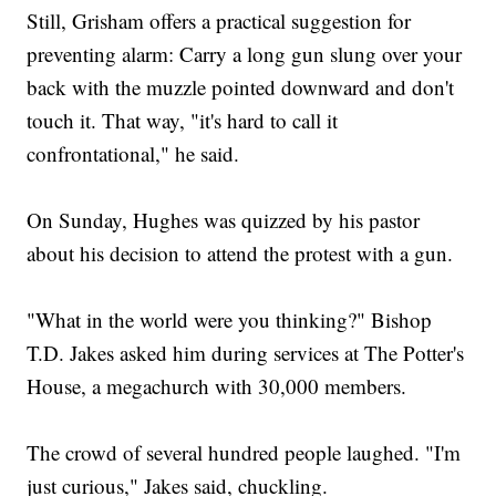
Still, Grisham offers a practical suggestion for
preventing alarm: Carry a long gun slung over your
back with the muzzle pointed downward and don't
touch it. That way, "it's hard to call it
confrontational," he said.
On Sunday, Hughes was quizzed by his pastor
about his decision to attend the protest with a gun.
"What in the world were you thinking?" Bishop
T.D. Jakes asked him during services at The Potter's
House, a megachurch with 30,000 members.
The crowd of several hundred people laughed. "I'm
just curious," Jakes said, chuckling.