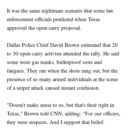
It was the same nightmare scenario that some law
enforcement officials predicted when Texas
approved the open-carry proposal.
Dallas Police Chief David Brown estimated that 20
to 30 open-carry activists attended the rally. He said
some wore gas masks, bulletproof vests and
fatigues. They ran when the shots rang out, but the
presence of so many armed individuals at the scene
of a sniper attack caused instant confusion.
"Doesn't make sense to us, but that's their right in
Texas," Brown told CNN, adding: "For our officers,
they were suspects. And I support that belief.