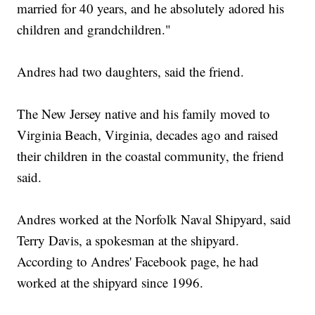
married for 40 years, and he absolutely adored his
children and grandchildren."
Andres had two daughters, said the friend.
The New Jersey native and his family moved to
Virginia Beach, Virginia, decades ago and raised
their children in the coastal community, the friend
said.
Andres worked at the Norfolk Naval Shipyard, said
Terry Davis, a spokesman at the shipyard.
According to Andres' Facebook page, he had
worked at the shipyard since 1996.