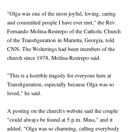
"Olga was one of the most joyful, loving, caring
and committed people I have ever met," the Rev.
Fernando Molina-Restrepo of the Catholic Church
of the Transfiguration in Marietta, Georgia, told
CNN. The Wolterings had been members of the
church since 1978, Molina-Restrepo said.
"This is a horrible tragedy for everyone here at
Transfiguration, especially because Olga was so
loved," he said.
A posting on the church's website said the couple
"could always be found at 5 p.m. Mass," and it
added, "Olga was so charming, calling everybody