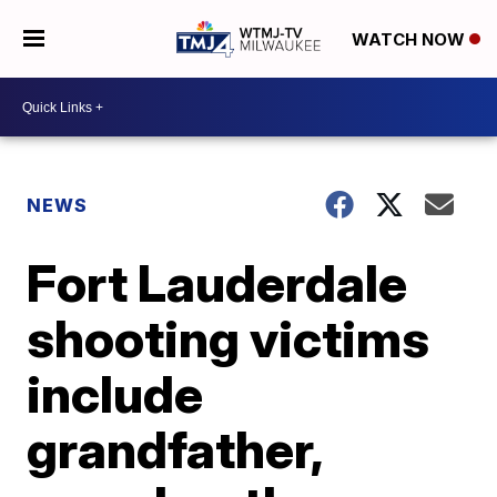
WATCH NOW
NEWS
Fort Lauderdale
shooting victims
include
grandfather,