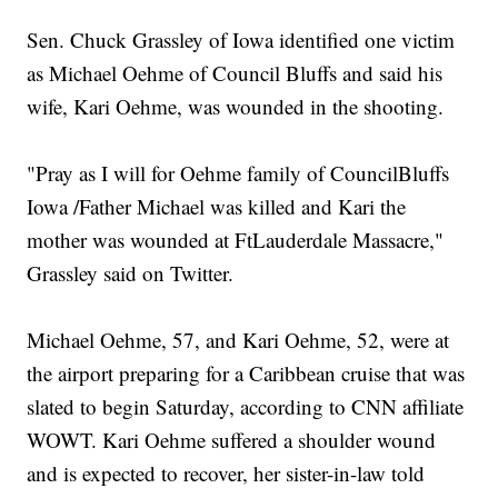
Sen. Chuck Grassley of Iowa identified one victim
as Michael Oehme of Council Bluffs and said his
wife, Kari Oehme, was wounded in the shooting.
"Pray as I will for Oehme family of CouncilBluffs
Iowa /Father Michael was killed and Kari the
mother was wounded at FtLauderdale Massacre,"
Grassley said on Twitter.
Michael Oehme, 57, and Kari Oehme, 52, were at
the airport preparing for a Caribbean cruise that was
slated to begin Saturday, according to CNN affiliate
WOWT. Kari Oehme suffered a shoulder wound
and is expected to recover, her sister-in-law told