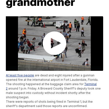
grandmother
At least five people
are dead and eight injured after a gunman
opened fire at the international airport in Fort Lauderdale, Florida.
The shooting happened at the baggage claim area for
Terminal
2
around 1 p.m. Friday. A Broward County Sheriff's deputy took one
male suspect into custody without incident shortly after the
shooting began.
There were reports of shots being fired in Terminal 1, but the
sheriff's department said those reports are unconfirmed.