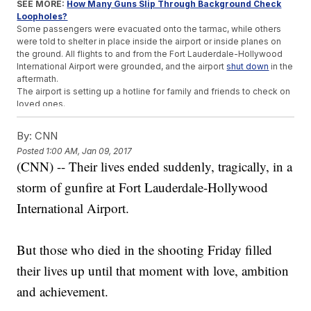
SEE MORE:
How Many Guns Slip Through Background Check
Loopholes?
Some passengers were evacuated onto the tarmac, while others
were told to shelter in place inside the airport or inside planes on
the ground. All flights to and from the Fort Lauderdale-Hollywood
International Airport were grounded, and the airport
shut down
in the
aftermath.
The airport is setting up a hotline for family and friends to check on
loved ones.
Multiple agencies, including the FBI, are assisting in clearing the
airport and the investigation.
By:
CNN
Posted
1:00 AM, Jan 09, 2017
Trending stories at
Newsy.com
(CNN) -- Their lives ended suddenly, tragically, in a
Weed Activists Are Giving Out 4,200 Joints For Trump's
storm of gunfire at Fort Lauderdale-Hollywood
Inauguration
Scientology Vs. Leah Remini: Why The Church Is Fighting
International Airport.
Back Now
A Retired Soldier Is Walking Across The US For An Important
Cause
But those who died in the shooting Friday filled
their lives up until that moment with love, ambition
and achievement.