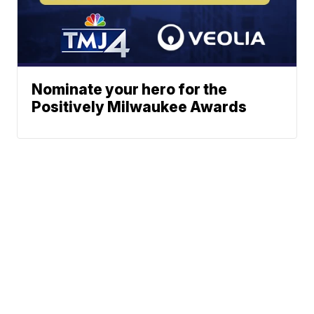
Nominate your hero for the
Positively Milwaukee Awards