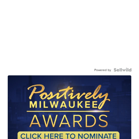
Powered by