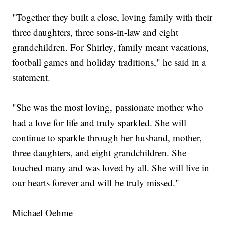
"Together they built a close, loving family with their
three daughters, three sons-in-law and eight
grandchildren. For Shirley, family meant vacations,
football games and holiday traditions," he said in a
statement.
"She was the most loving, passionate mother who
had a love for life and truly sparkled. She will
continue to sparkle through her husband, mother,
three daughters, and eight grandchildren. She
touched many and was loved by all. She will live in
our hearts forever and will be truly missed."
Michael Oehme