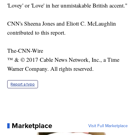
'Lovey' or 'Love' in her unmistakable British accent."
CNN's Sheena Jones and Eliott C. McLaughlin
contributed to this report.
The-CNN-Wire
™ & © 2017 Cable News Network, Inc., a Time
Warner Company. All rights reserved.
Report a typo
Marketplace
Visit Full Marketplace