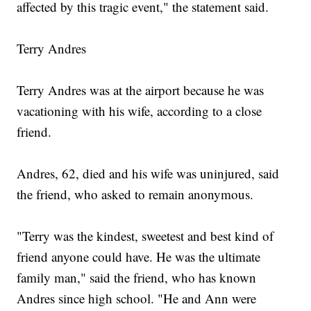
affected by this tragic event," the statement said.
Terry Andres
Terry Andres was at the airport because he was
vacationing with his wife, according to a close
friend.
Andres, 62, died and his wife was uninjured, said
the friend, who asked to remain anonymous.
"Terry was the kindest, sweetest and best kind of
friend anyone could have. He was the ultimate
family man," said the friend, who has known
Andres since high school. "He and Ann were