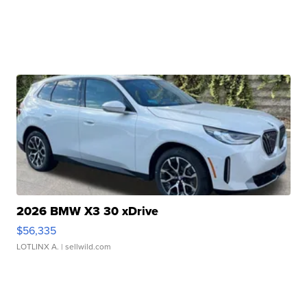
2026 BMW X3 30 xDrive
$56,335
LOTLINX A.
| sellwild.com