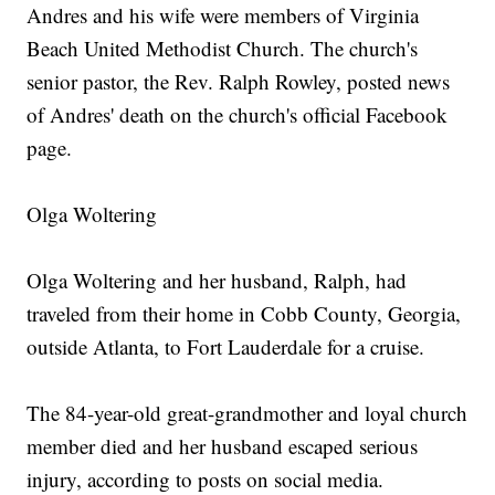
Andres and his wife were members of Virginia
Beach United Methodist Church. The church's
senior pastor, the Rev. Ralph Rowley, posted news
of Andres' death on the church's official Facebook
page.
Olga Woltering
Olga Woltering and her husband, Ralph, had
traveled from their home in Cobb County, Georgia,
outside Atlanta, to Fort Lauderdale for a cruise.
The 84-year-old great-grandmother and loyal church
member died and her husband escaped serious
injury, according to posts on social media.