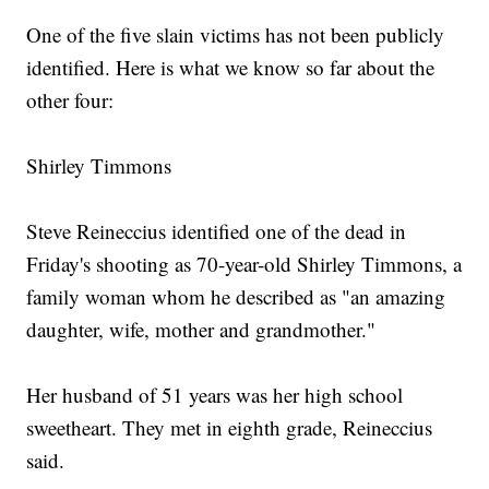
One of the five slain victims has not been publicly
identified. Here is what we know so far about the
other four:
Shirley Timmons
Steve Reineccius identified one of the dead in
Friday's shooting as 70-year-old Shirley Timmons, a
family woman whom he described as "an amazing
daughter, wife, mother and grandmother."
Her husband of 51 years was her high school
sweetheart. They met in eighth grade, Reineccius
said.