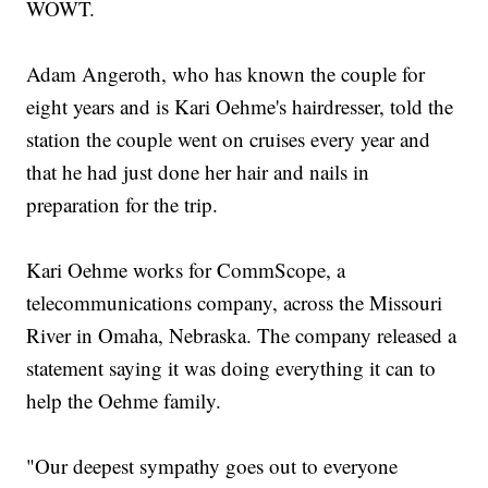
WOWT.
Adam Angeroth, who has known the couple for
eight years and is Kari Oehme's hairdresser, told the
station the couple went on cruises every year and
that he had just done her hair and nails in
preparation for the trip.
Kari Oehme works for CommScope, a
telecommunications company, across the Missouri
River in Omaha, Nebraska. The company released a
statement saying it was doing everything it can to
help the Oehme family.
"Our deepest sympathy goes out to everyone