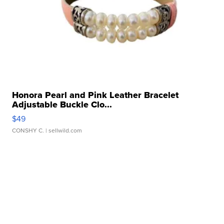
Honora Pearl and Pink Leather Bracelet
Adjustable Buckle Clo...
$49
CONSHY C.
| sellwild.com