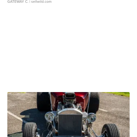
GATEWAY C.
| sellwild.com