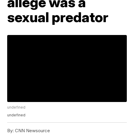
allege was a
sexual predator
undefined
undefined
By:
CNN Newsource