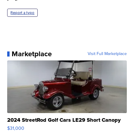
Report a typo
Marketplace
Visit Full Marketplace
2024 StreetRod Golf Cars LE29 Short Canopy
$31,000