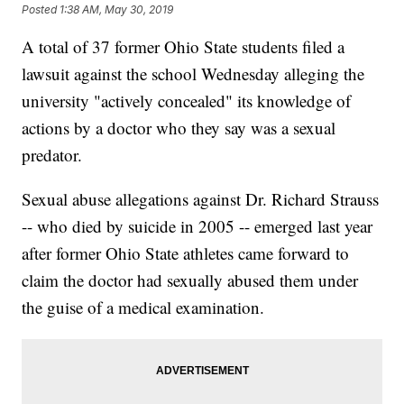
Posted
1:38 AM, May 30, 2019
A total of 37 former Ohio State students filed a
lawsuit against the school Wednesday alleging the
university "actively concealed" its knowledge of
actions by a doctor who they say was a sexual
predator.
Sexual abuse allegations against Dr. Richard Strauss
-- who died by suicide in 2005 -- emerged last year
after former Ohio State athletes came forward to
claim the doctor had sexually abused them under
the guise of a medical examination.