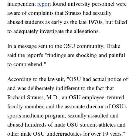
independent
report
found university personnel were
aware of complaints that Strauss had sexually
abused students as early as the late 1970s, but failed
to adequately investigate the allegations.
In a message sent to the OSU community, Drake
said the report's "findings are shocking and painful
to comprehend."
According to the lawsuit, "OSU had actual notice of
and was deliberately indifferent to the fact that
Richard Strauss, M.D., an OSU employee, tenured
faculty member, and the associate director of OSU's
sports medicine program, sexually assaulted and
abused hundreds of male OSU student-athletes and
other male OSU undergraduates for over 19 years."