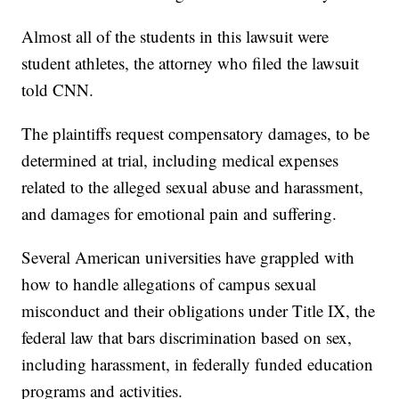
Almost all of the students in this lawsuit were
student athletes, the attorney who filed the lawsuit
told CNN.
The plaintiffs request compensatory damages, to be
determined at trial, including medical expenses
related to the alleged sexual abuse and harassment,
and damages for emotional pain and suffering.
Several American universities have grappled with
how to handle allegations of campus sexual
misconduct and their obligations under Title IX, the
federal law that bars discrimination based on sex,
including harassment, in federally funded education
programs and activities.