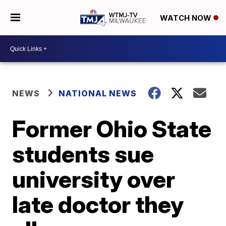
WATCH NOW
NEWS
NATIONAL NEWS
Former Ohio State
students sue
university over
late doctor they