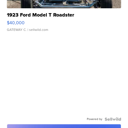
1923 Ford Model T Roadster
$40,000
GATEWAY C.
| sellwild.com
Powered by