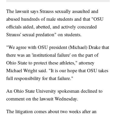
The lawsuit says Strauss sexually assaulted and
abused hundreds of male students and that "OSU
officials aided, abetted, and actively concealed
Strauss' sexual predation" on students.
"We agree with OSU president (Michael) Drake that
there was an 'institutional failure' on the part of
Ohio State to protect these athletes," attorney
Michael Wright said. "It is our hope that OSU takes
full responsibility for that failure."
An Ohio State University spokesman declined to
comment on the lawsuit Wednesday.
The litigation comes about two weeks after an