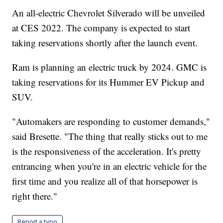
An all-electric Chevrolet Silverado will be unveiled
at CES 2022. The company is expected to start
taking reservations shortly after the launch event.
Ram is planning an electric truck by 2024. GMC is
taking reservations for its Hummer EV Pickup and
SUV.
"Automakers are responding to customer demands,"
said Bresette. "The thing that really sticks out to me
is the responsiveness of the acceleration. It's pretty
entrancing when you're in an electric vehicle for the
first time and you realize all of that horsepower is
right there."
Report a typo