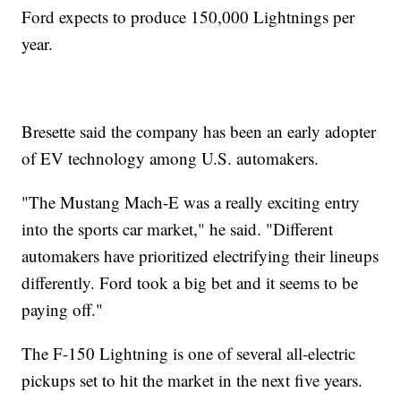
Ford expects to produce 150,000 Lightnings per
year.
Bresette said the company has been an early adopter
of EV technology among U.S. automakers.
"The Mustang Mach-E was a really exciting entry
into the sports car market," he said. "Different
automakers have prioritized electrifying their lineups
differently. Ford took a big bet and it seems to be
paying off."
The F-150 Lightning is one of several all-electric
pickups set to hit the market in the next five years.