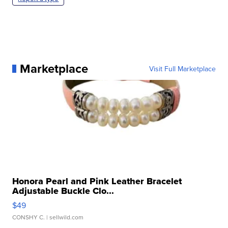
Marketplace
Visit Full Marketplace
Honora Pearl and Pink Leather Bracelet
Adjustable Buckle Clo...
$49
CONSHY C.
| sellwild.com