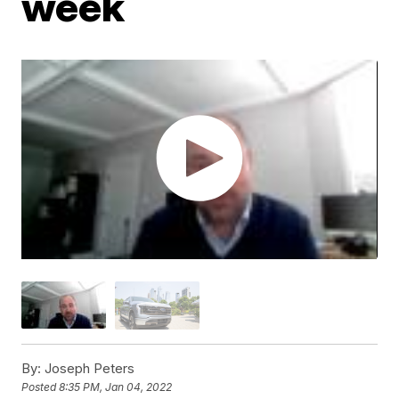
week
By:
Joseph Peters
Posted
8:35 PM, Jan 04, 2022