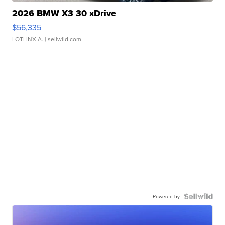
2026 BMW X3 30 xDrive
$56,335
LOTLINX A.
| sellwild.com
Powered by