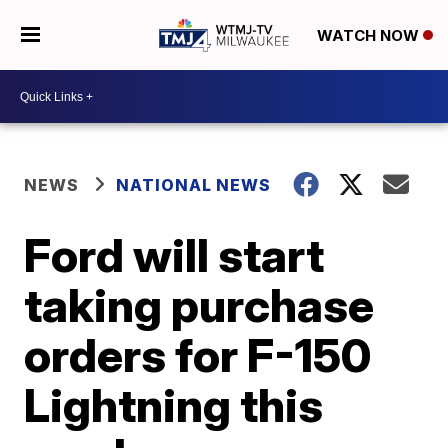
WATCH NOW
NEWS
NATIONAL NEWS
Ford will start
taking purchase
orders for F-150
Lightning this