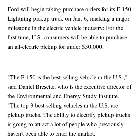
Ford will begin taking purchase orders for its F-150
Lightning pickup truck on Jan. 6, marking a major
milestone in the electric vehicle industry: For the
first time, U.S. consumers will be able to purchase
an all-electric pickup for under $50,000.
"The F-150 is the best-selling vehicle in the U.S.,"
said Daniel Bresette, who is the executive director of
the Environmental and Energy Study Institute.
"The top 3 best-selling vehicles in the U.S. are
pickup trucks. The ability to electrify pickup trucks
is going to attract a lot of people who previously
haven't been able to enter the market."