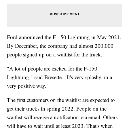
Ford announced the F-150 Lightning in May 2021.
By December, the company had almost 200,000
people signed up on a waitlist for the truck.
"A lot of people are excited for the F-150
Lightning," said Bresette. "It's very splashy, in a
very positive way."
The first customers on the waitlist are expected to
get their trucks in spring 2022. People on the
waitlist will receive a notification via email. Others
will have to wait until at least 2023. That's when