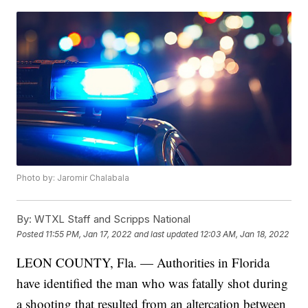
Photo by: Jaromir Chalabala
By:
WTXL Staff and Scripps National
Posted
11:55 PM, Jan 17, 2022
and last updated
12:03 AM, Jan 18, 2022
LEON COUNTY, Fla. — Authorities in Florida
have identified the man who was fatally shot during
a shooting that resulted from an altercation between