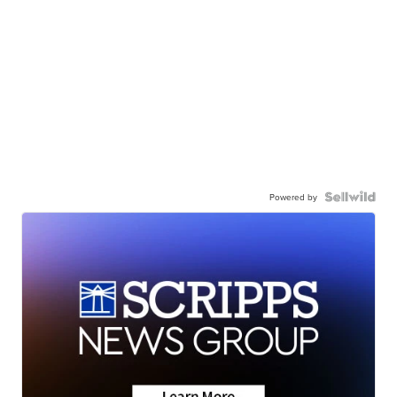
Powered by