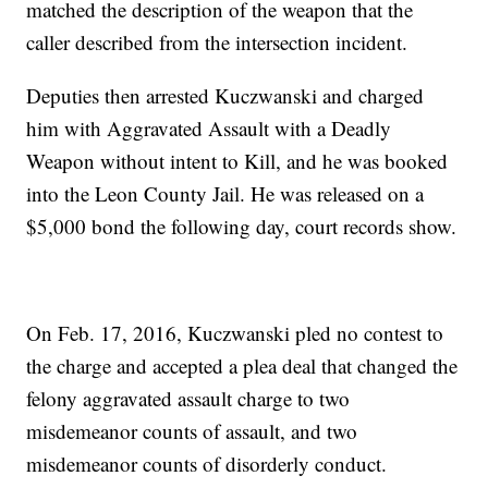
matched the description of the weapon that the
caller described from the intersection incident.
Deputies then arrested Kuczwanski and charged
him with Aggravated Assault with a Deadly
Weapon without intent to Kill, and he was booked
into the Leon County Jail. He was released on a
$5,000 bond the following day, court records show.
On Feb. 17, 2016, Kuczwanski pled no contest to
the charge and accepted a plea deal that changed the
felony aggravated assault charge to two
misdemeanor counts of assault, and two
misdemeanor counts of disorderly conduct.