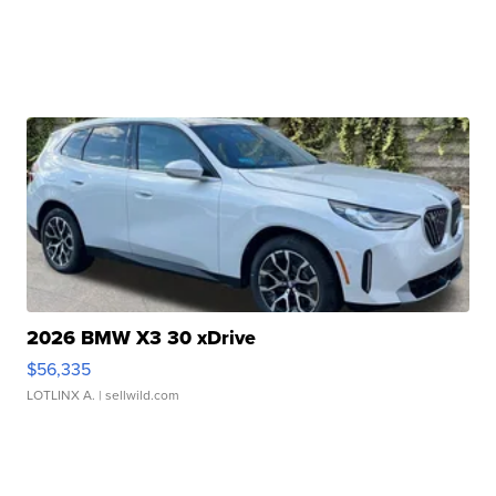
2026 BMW X3 30 xDrive
$56,335
LOTLINX A.
| sellwild.com