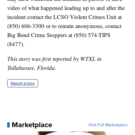
video of what happened leading up to and after the
incident contact the LCSO Violent Crimes Unit at
(850) 606-3300 or to remain anonymous, contact
Big Bend Crime Stoppers at (850) 574-TIPS
(8477).
This story was first reported by WTXL in
Tallahassee, Florida.
Report a typo
Marketplace
Visit Full Marketplace