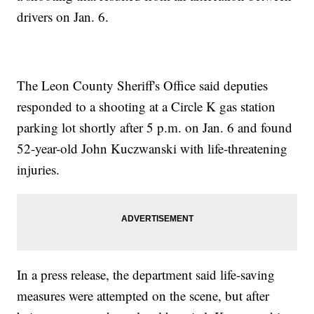
drivers on Jan. 6.
The Leon County Sheriff's Office said deputies
responded to a shooting at a Circle K gas station
parking lot shortly after 5 p.m. on Jan. 6 and found
52-year-old John Kuczwanski with life-threatening
injuries.
In a press release, the department said life-saving
measures were attempted on the scene, but after