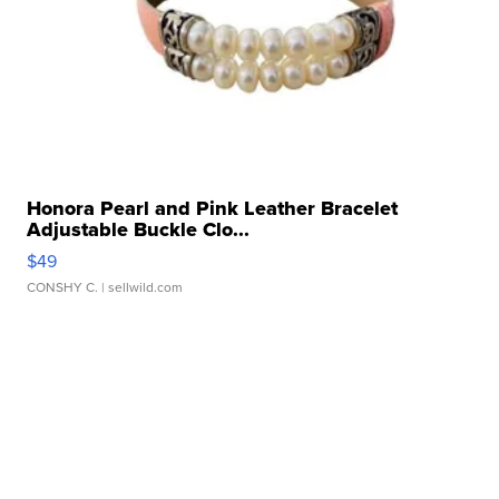
Honora Pearl and Pink Leather Bracelet
Adjustable Buckle Clo...
$49
CONSHY C.
| sellwild.com