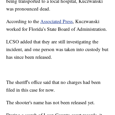
being transported to a local hospital, Kuczwanski
was pronounced dead.
According to the
Associated Press
, Kuczwanski
worked for Florida’s State Board of Administration.
LCSO added that they are still investigating the
incident, and one person was taken into custody but
has since been released.
The sheriff's office said that no charges had been
filed in this case for now.
The shooter's name has not been released yet.
During a search of Leon County court records, it