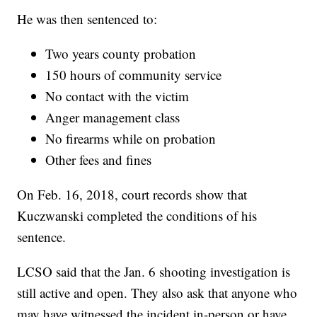
He was then sentenced to:
Two years county probation
150 hours of community service
No contact with the victim
Anger management class
No firearms while on probation
Other fees and fines
On Feb. 16, 2018, court records show that
Kuczwanski completed the conditions of his
sentence.
LCSO said that the Jan. 6 shooting investigation is
still active and open. They also ask that anyone who
may have witnessed the incident in-person or have