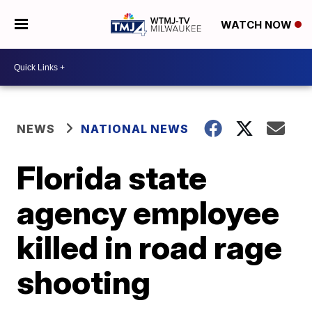
WATCH NOW
NEWS
NATIONAL NEWS
Florida state
agency employee
killed in road rage
shooting