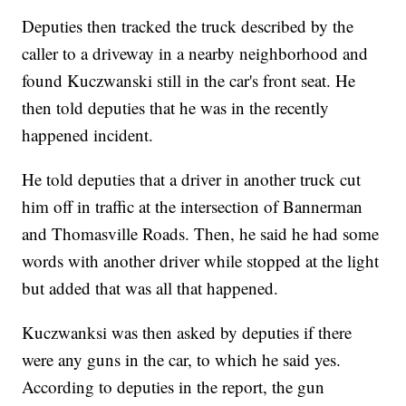
Deputies then tracked the truck described by the
caller to a driveway in a nearby neighborhood and
found Kuczwanski still in the car's front seat. He
then told deputies that he was in the recently
happened incident.
He told deputies that a driver in another truck cut
him off in traffic at the intersection of Bannerman
and Thomasville Roads. Then, he said he had some
words with another driver while stopped at the light
but added that was all that happened.
Kuczwanksi was then asked by deputies if there
were any guns in the car, to which he said yes.
According to deputies in the report, the gun