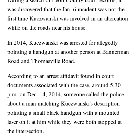
was discovered that the Jan. 6 incident was not the
first time Kuczwanski was involved in an altercation
while on the roads near his house.
In 2014, Kuczwanski was arrested for allegedly
pointing a handgun at another person at Bannerman
Road and Thomasville Road.
According to an arrest affidavit found in court
documents associated with the case, around 5:30
p.m. on Dec. 14, 2014, someone called the police
about a man matching Kuczwanski's description
pointing a small black handgun with a mounted
laser on it at him while they were both stopped at
the intersection.