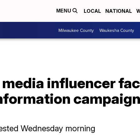
LOCAL
NATIONAL
W
MENU
Milwaukee County
Waukesha County
l media influencer fa
information campaign
rrested Wednesday morning