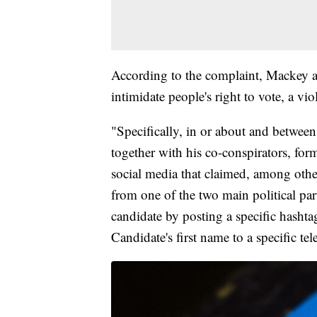
According to the complaint, Mackey an
intimidate people's right to vote, a vi
"Specifically, in or about and betw
together with his co-conspirators, for
social media that claimed, among other
from one of the two main political par
candidate by posting a specific hashta
Candidate's first name to a specific te