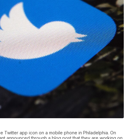
the Twitter app icon on a mobile phone in Philadelphia. On
iant announced through a blog post that they are working on