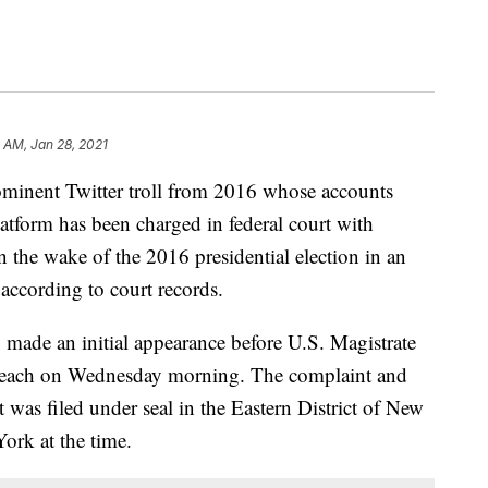
 AM, Jan 28, 2021
nt Twitter troll from 2016 whose accounts
atform has been charged in federal court with
 the wake of the 2016 presidential election in an
 according to court records.
ade an initial appearance before U.S. Magistrate
Beach on Wednesday morning. The complaint and
nt was filed under seal in the Eastern District of New
ork at the time.