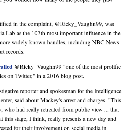
ntified in the complaint, @Ricky_Vaughn99, was
a Lab as the 107th most important influence in the
 more widely known handles, including NBC News
rt records.
alled
@Ricky_Vaughn99 "one of the most prolific
es on Twitter," in a 2016 blog post.
tigative reporter and spokesman for the Intelligence
enter, said about Mackey's arrest and charges, "This
who had really retreated from public view ... that
this stage, I think, really presents a new day and
rested for their involvement on social media in