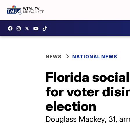
NEWS
NATIONAL NEWS
Florida socia
for voter dis
election
Douglass Mackey, 31, a