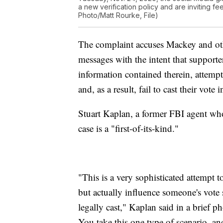
a new verification policy and are inviting f
Photo/Matt Rourke, File)
The complaint accuses Mackey and othe
messages with the intent that supporte
information contained therein, attempt 
and, as a result, fail to cast their vote
Stuart Kaplan, a former FBI agent wh
case is a "first-of-its-kind."
"This is a very sophisticated attempt 
but actually influence someone's vote s
legally cast," Kaplan said in a brief pho
You take this one type of scenario, 