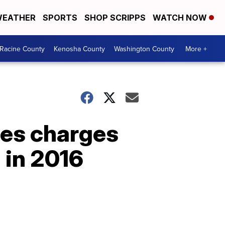
EATHER
SPORTS
SHOP SCRIPPS
WATCH NOW
Racine County
Kenosha County
Washington County
More +
ces charges
 in 2016