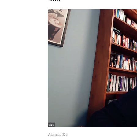
Altmann, Erik