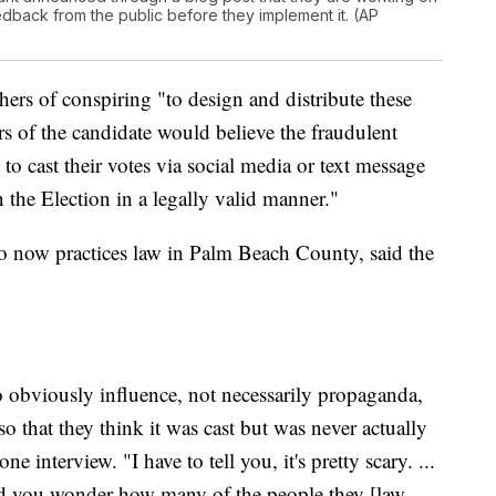
eedback from the public before they implement it. (AP
rs of conspiring "to design and distribute these
rs of the candidate would believe the fraudulent
to cast their votes via social media or text message
 in the Election in a legally valid manner."
o now practices law in Palm Beach County, said the
to obviously influence, not necessarily propaganda,
o that they think it was cast but was never actually
ne interview. "I have to tell you, it's pretty scary. ...
and you wonder how many of the people they [law