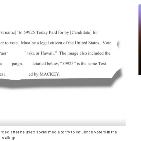
ed after he used social media to try to influence voters in the
ts allege.