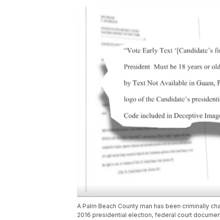
A Palm Beach County man has been criminally charg
2016 presidential election, federal court documen