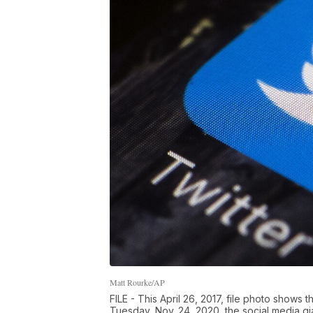
Matt Rourke/AP
FILE - This April 26, 2017, file photo shows 
Tuesday, Nov. 24, 2020, the social media g