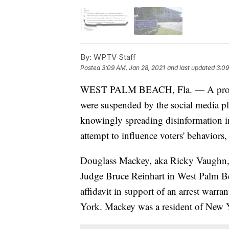
By:
WPTV Staff
Posted
3:09 AM, Jan 28, 2021
and last updated
3:09
WEST PALM BEACH, Fla. — A promine
were suspended by the social media pl
knowingly spreading disinformation in
attempt to influence voters' behaviors,
Douglass Mackey, aka Ricky Vaughn, m
Judge Bruce Reinhart in West Palm 
affidavit in support of an arrest warra
York. Mackey was a resident of New Y