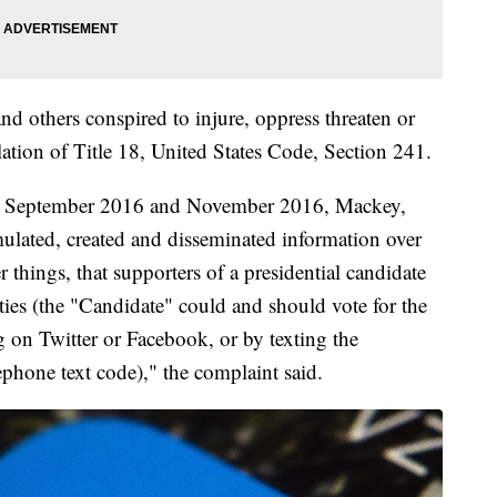
d others conspired to injure, oppress threaten or
olation of Title 18, United States Code, Section 241.
een September 2016 and November 2016, Mackey,
mulated, created and disseminated information over
 things, that supporters of a presidential candidate
ties (the "Candidate" could and should vote for the
g on Twitter or Facebook, or by texting the
lephone text code)," the complaint said.