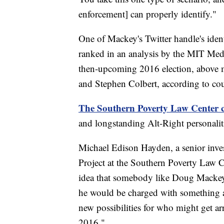
enforcement] can properly identify."
One of Mackey's Twitter handle's ide
ranked in an analysis by the MIT Medi
then-upcoming 2016 election, above
and Stephen Colbert, according to cou
The Southern Poverty Law Center c
and longstanding Alt-Right personaliti
Michael Edison Hayden, a senior inves
Project at the Southern Poverty Law C
idea that somebody like Doug Mackey, 
he would be charged with something at 
new possibilities for who might get ar
2016."