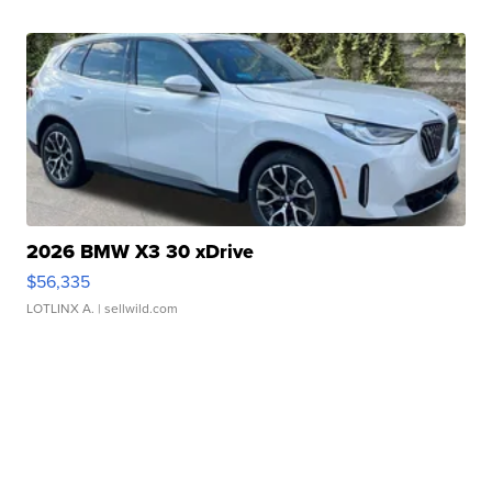
2026 BMW X3 30 xDrive
$56,335
LOTLINX A.
| sellwild.com