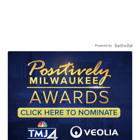
Powered by