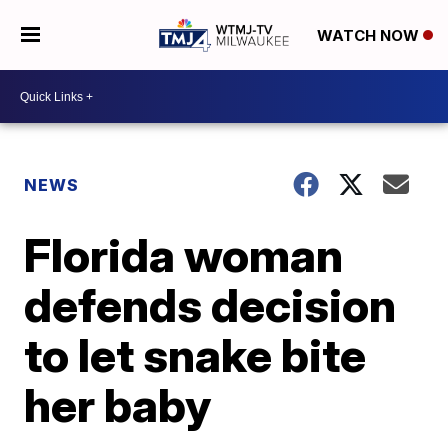
WATCH NOW
NEWS
Florida woman
defends decision
to let snake bite
her baby