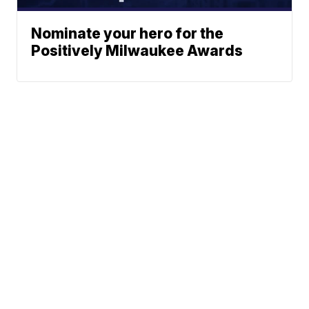
Nominate your hero for the
Positively Milwaukee Awards