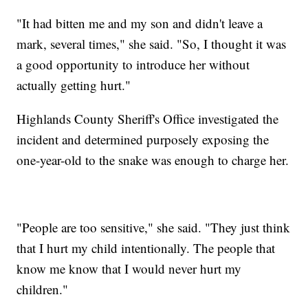
"It had bitten me and my son and didn't leave a
mark, several times," she said. "So, I thought it was
a good opportunity to introduce her without
actually getting hurt."
Highlands County Sheriff's Office investigated the
incident and determined purposely exposing the
one-year-old to the snake was enough to charge her.
"People are too sensitive," she said. "They just think
that I hurt my child intentionally. The people that
know me know that I would never hurt my
children."