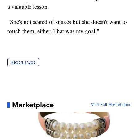
a valuable lesson.
"She's not scared of snakes but she doesn't want to
touch them, either. That was my goal."
Report a typo
Marketplace
Visit Full Marketplace