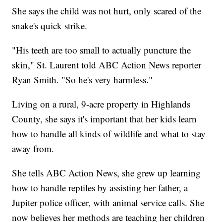
She says the child was not hurt, only scared of the
snake's quick strike.
"His teeth are too small to actually puncture the
skin," St. Laurent told ABC Action News reporter
Ryan Smith. "So he's very harmless."
Living on a rural, 9-acre property in Highlands
County, she says it's important that her kids learn
how to handle all kinds of wildlife and what to stay
away from.
She tells ABC Action News, she grew up learning
how to handle reptiles by assisting her father, a
Jupiter police officer, with animal service calls. She
now believes her methods are teaching her children