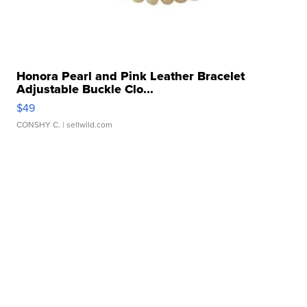
Honora Pearl and Pink Leather Bracelet
Adjustable Buckle Clo...
$49
CONSHY C.
| sellwild.com