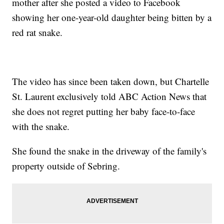
mother after she posted a video to Facebook
showing her one-year-old daughter being bitten by a
red rat snake.
The video has since been taken down, but Chartelle
St. Laurent exclusively told ABC Action News that
she does not regret putting her baby face-to-face
with the snake.
She found the snake in the driveway of the family's
property outside of Sebring.