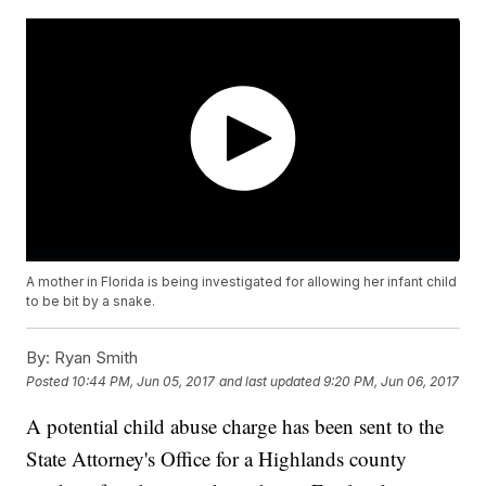
A mother in Florida is being investigated for allowing her infant child
to be bit by a snake.
By:
Ryan Smith
Posted
10:44 PM, Jun 05, 2017
and last updated
9:20 PM, Jun 06, 2017
A potential child abuse charge has been sent to the
State Attorney's Office for a Highlands county