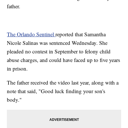
father.
The Orlando Sentinel
reported that Samantha
Nicole Salinas was sentenced Wednesday. She
pleaded no contest in September to felony child
abuse charges, and could have faced up to five years
in prison.
The father received the video last year, along with a
note that said, "Good luck finding your son's
body."