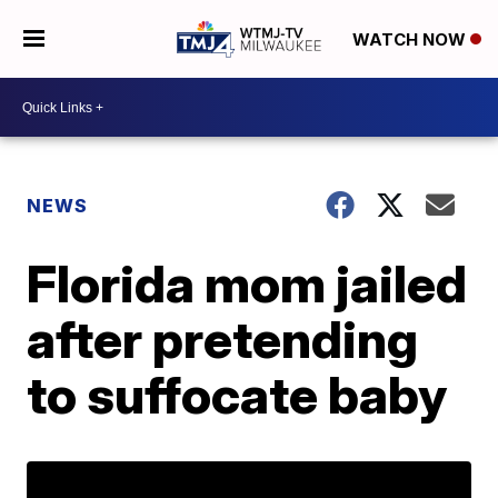
WATCH NOW
NEWS
Florida mom jailed
after pretending
to suffocate baby