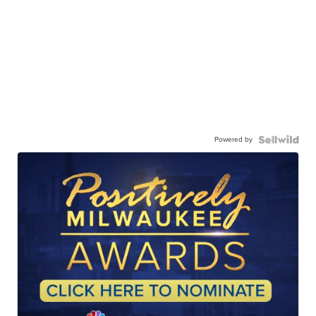
Powered by