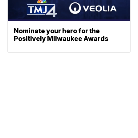
Nominate your hero for the
Positively Milwaukee Awards