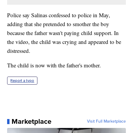
Police say Salinas confessed to police in May,
adding that she pretended to smother the boy
because the father wasn't paying child support. In
the video, the child was crying and appeared to be
distressed.
The child is now with the father's mother.
Report a typo
Marketplace
Visit Full Marketplace