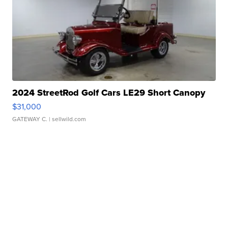
2024 StreetRod Golf Cars LE29 Short Canopy
$31,000
GATEWAY C.
| sellwild.com