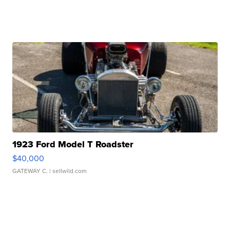
1923 Ford Model T Roadster
$40,000
GATEWAY C.
| sellwild.com