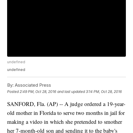
undefined
undefined
By:
Associated Press
Posted
2:49 PM, Oct 28, 2016
and last updated
3:14 PM, Oct 28, 2016
SANFORD, Fla. (AP) -- A judge ordered a 19-year-
old mother in Florida to serve two months in jail for
making a video in which she pretended to smother
her 7-month-old son and sending it to the baby's