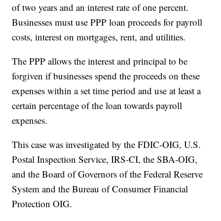
of two years and an interest rate of one percent.
Businesses must use PPP loan proceeds for payroll
costs, interest on mortgages, rent, and utilities.
The PPP allows the interest and principal to be
forgiven if businesses spend the proceeds on these
expenses within a set time period and use at least a
certain percentage of the loan towards payroll
expenses.
This case was investigated by the FDIC-OIG, U.S.
Postal Inspection Service, IRS-CI, the SBA-OIG,
and the Board of Governors of the Federal Reserve
System and the Bureau of Consumer Financial
Protection OIG.