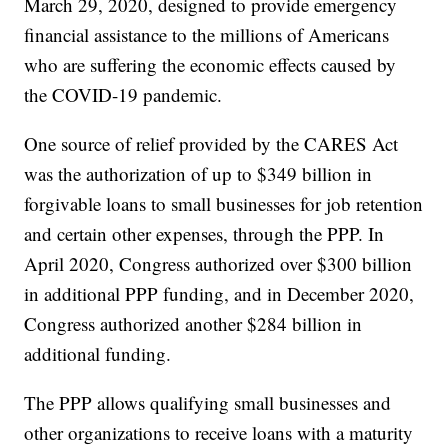
March 29, 2020, designed to provide emergency
financial assistance to the millions of Americans
who are suffering the economic effects caused by
the COVID-19 pandemic.
One source of relief provided by the CARES Act
was the authorization of up to $349 billion in
forgivable loans to small businesses for job retention
and certain other expenses, through the PPP. In
April 2020, Congress authorized over $300 billion
in additional PPP funding, and in December 2020,
Congress authorized another $284 billion in
additional funding.
The PPP allows qualifying small businesses and
other organizations to receive loans with a maturity