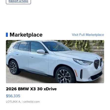
Report a typo
Marketplace
Visit Full Marketplace
2026 BMW X3 30 xDrive
$56,335
LOTLINX A.
| sellwild.com