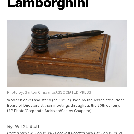
Lamborghini
Photo by: Santos Chaparro/ASSOCIATED PRESS
Wooden gavel and stand (ca. 1920s) used by the Associated Press
Board of Directors at their meetings throughout the 20th century.
(AP Photo/Corporate Archives/Santos Chaparro)
By:
WTXL Staff
Posted
6:29 PM, Feb 12, 2021
and last updated
6:29 PM, Feb 12, 2021