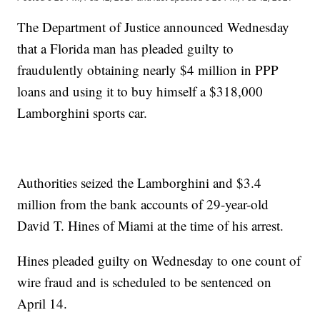
The Department of Justice announced Wednesday
that a Florida man has pleaded guilty to
fraudulently obtaining nearly $4 million in PPP
loans and using it to buy himself a $318,000
Lamborghini sports car.
Authorities seized the Lamborghini and $3.4
million from the bank accounts of 29-year-old
David T. Hines of Miami at the time of his arrest.
Hines pleaded guilty on Wednesday to one count of
wire fraud and is scheduled to be sentenced on
April 14.