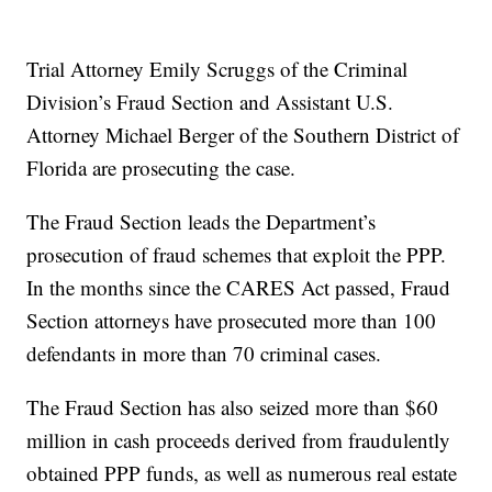
Trial Attorney Emily Scruggs of the Criminal
Division’s Fraud Section and Assistant U.S.
Attorney Michael Berger of the Southern District of
Florida are prosecuting the case.
The Fraud Section leads the Department’s
prosecution of fraud schemes that exploit the PPP.
In the months since the CARES Act passed, Fraud
Section attorneys have prosecuted more than 100
defendants in more than 70 criminal cases.
The Fraud Section has also seized more than $60
million in cash proceeds derived from fraudulently
obtained PPP funds, as well as numerous real estate