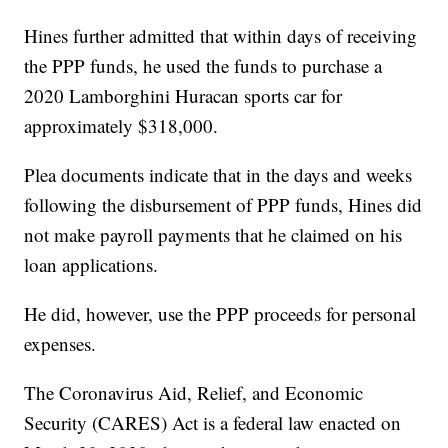
Hines further admitted that within days of receiving
the PPP funds, he used the funds to purchase a
2020 Lamborghini Huracan sports car for
approximately $318,000.
Plea documents indicate that in the days and weeks
following the disbursement of PPP funds, Hines did
not make payroll payments that he claimed on his
loan applications.
He did, however, use the PPP proceeds for personal
expenses.
The Coronavirus Aid, Relief, and Economic
Security (CARES) Act is a federal law enacted on