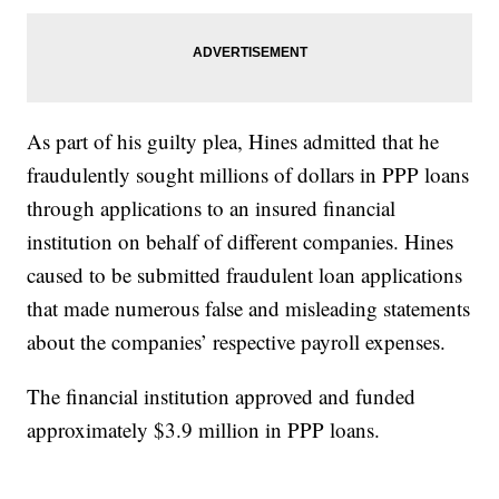
As part of his guilty plea, Hines admitted that he
fraudulently sought millions of dollars in PPP loans
through applications to an insured financial
institution on behalf of different companies. Hines
caused to be submitted fraudulent loan applications
that made numerous false and misleading statements
about the companies’ respective payroll expenses.
The financial institution approved and funded
approximately $3.9 million in PPP loans.