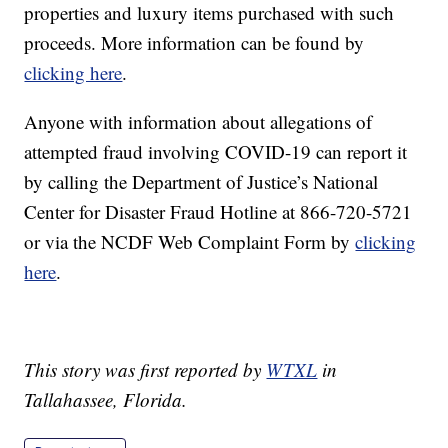
properties and luxury items purchased with such
proceeds. More information can be found by
clicking here
.
Anyone with information about allegations of
attempted fraud involving COVID-19 can report it
by calling the Department of Justice’s National
Center for Disaster Fraud Hotline at 866-720-5721
or via the NCDF Web Complaint Form by
clicking
here
.
This story was first reported by
WTXL
in
Tallahassee, Florida.