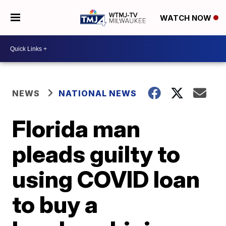
WATCH NOW
NEWS
NATIONAL NEWS
Florida man
pleads guilty to
using COVID loan
to buy a