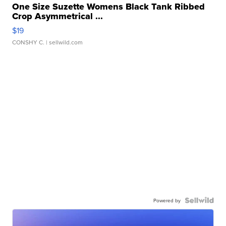
One Size Suzette Womens Black Tank Ribbed
Crop Asymmetrical ...
$19
CONSHY C.
| sellwild.com
Powered by