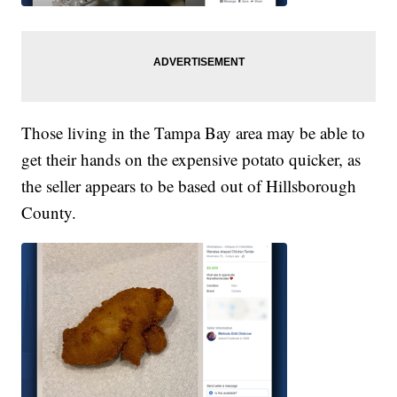
Those living in the Tampa Bay area may be able to
get their hands on the expensive potato quicker, as
the seller appears to be based out of Hillsborough
County.