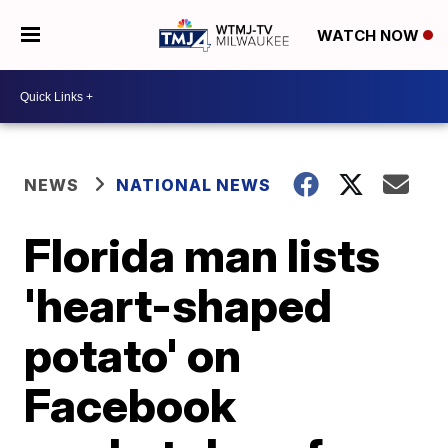
WATCH NOW
NEWS
NATIONAL NEWS
Florida man lists
'heart-shaped
potato' on
Facebook