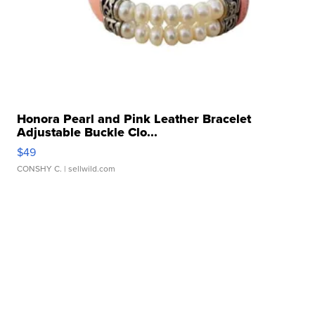
Honora Pearl and Pink Leather Bracelet
Adjustable Buckle Clo...
$49
CONSHY C.
| sellwild.com