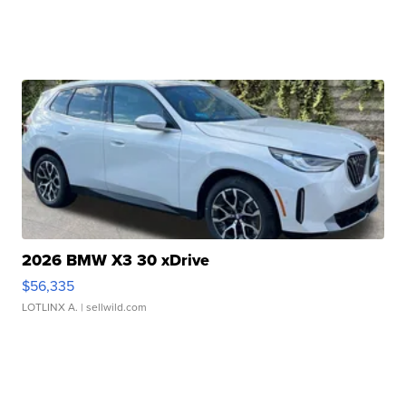
2026 BMW X3 30 xDrive
$56,335
LOTLINX A.
| sellwild.com