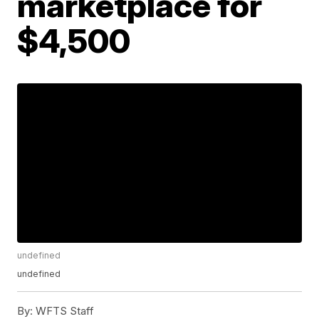
marketplace for
$4,500
undefined
undefined
By:
WFTS Staff