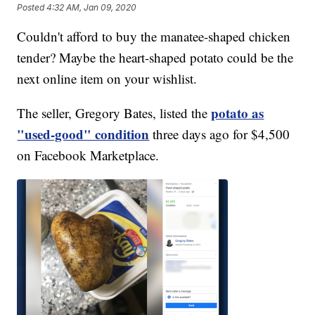
Posted
4:32 AM, Jan 09, 2020
Couldn't afford to buy the manatee-shaped chicken
tender? Maybe the heart-shaped potato could be the
next online item on your wishlist.
potato as
The seller, Gregory Bates, listed the
"used-good" condition
three days ago for $4,500
on Facebook Marketplace.