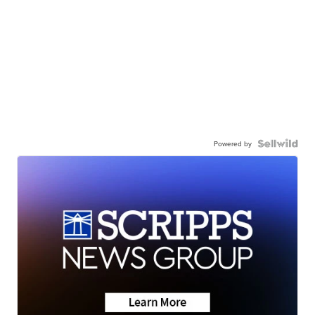
Powered by