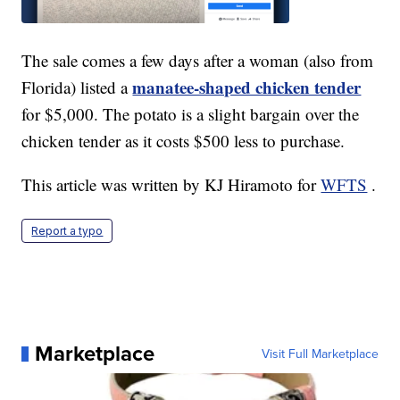
The sale comes a few days after a woman (also from
manatee-shaped chicken tender
Florida) listed a
for $5,000. The potato is a slight bargain over the
chicken tender as it costs $500 less to purchase.
This article was written by KJ Hiramoto for
WFTS
.
Report a typo
Marketplace
Visit Full Marketplace