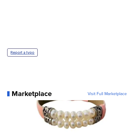
Report a typo
Marketplace
Visit Full Marketplace