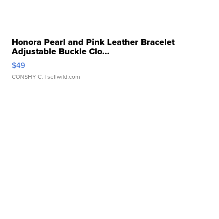
Honora Pearl and Pink Leather Bracelet
Adjustable Buckle Clo...
$49
CONSHY C.
| sellwild.com