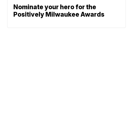
Nominate your hero for the
Positively Milwaukee Awards