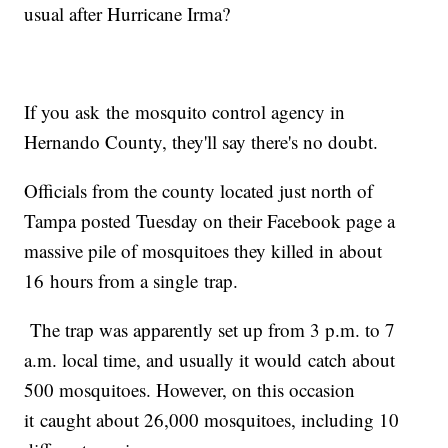
usual after Hurricane Irma?
If you ask the mosquito control agency in
Hernando County, they'll say there's no doubt.
Officials from the county located just north of
Tampa posted Tuesday on their Facebook page a
massive pile of mosquitoes they killed in about
16 hours from a single trap.
The trap was apparently set up from 3 p.m. to 7
a.m. local time, and usually it would catch about
500 mosquitoes. However, on this occasion
it caught about 26,000 mosquitoes, including 10