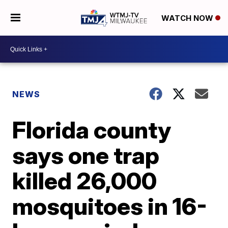
WATCH NOW
NEWS
Florida county
says one trap
killed 26,000
mosquitoes in 16-