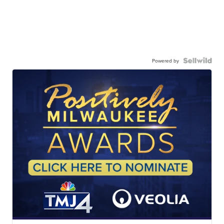
Powered by