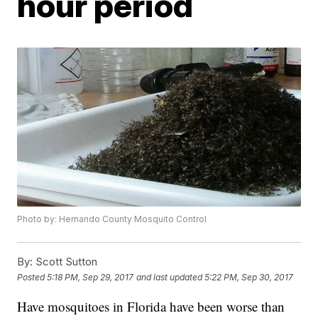
hour period
Photo by: Hernando County Mosquito Control
By:
Scott Sutton
Posted
5:18 PM, Sep 29, 2017
and last updated
5:22 PM, Sep 30, 2017
Have mosquitoes in Florida have been worse than