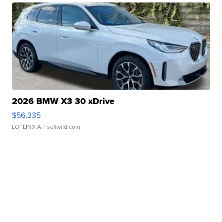
2026 BMW X3 30 xDrive
$56,335
LOTLINX A.
| sellwild.com