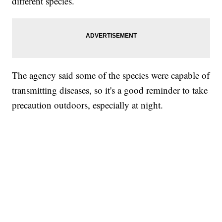
different species.
The agency said some of the species were capable of
transmitting diseases, so it's a good reminder to take
precaution outdoors, especially at night.